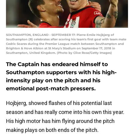
SOUTHAMPTON, ENGLAND - SEPTEMBER 17: Pierre-Emile Hojbjerg of
Southampton (R) celebrates after scoring his team's first goal with team mate
Cedric Soares during the Premier League match between Southampton and
Brighton & Hove Albion at St Mary's Stadium on September 17, 2018 in
Southampton, United Kingdom. (Photo by Clive Rose/Getty Images)
The Captain has endeared himself to
Southampton supporters with his high-
intensity play on the pitch and his
emotional post-match pressers.
Hojbjerg, showed flashes of his potential last
season and has really come into his own this year.
His high motor has him flying around the pitch
making plays on both ends of the pitch.