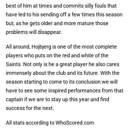
best of him at times and commits silly fouls that
have led to his sending off a few times this season
but, as he gets older and more mature those
problems will disappear.
All around, Hojbjerg is one of the most complete
players who puts on the red and white of the
Saints. Not only is he a great player he also cares
immensely about the club and its future. With the
season starting to come to its conclusion we will
have to see some inspired performances from that
captain if we are to stay up this year and find
success for the next.
All stats according to WhoScored.com