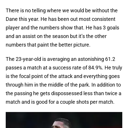
There is no telling where we would be without the
Dane this year. He has been out most consistent
player and the numbers show that. He has 3 goals
and an assist on the season but it’s the other
numbers that paint the better picture.
The 23-year-old is averaging an astonishing 61.2
passes a match at a success rate of 84.9%. He truly
is the focal point of the attack and everything goes
through him in the middle of the park. In addition to
the passing he gets dispossessed less than twice a
match and is good for a couple shots per match.