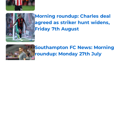
Morning roundup: Charles deal
agreed as striker hunt widens,
Friday 7th August
Published by on Invalid Date
Southampton FC News: Morning
roundup: Monday 27th July
Published by on Invalid Date
5 related articles loaded
About
Openings
Contact
Our 300+ Sites
FanSided Daily
Pitch a Story