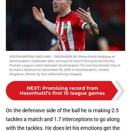
SOUTHAMPTON, ENGLAND – DECEMBER 30: Pierre-Emile Hojbjerg of
Southampton celebrates after scoring his team’s first goal during the
Premier League match between Southampton FC and Manchester City at
St Mary’s Stadium on December 29, 2018 in Southampton, United
Kingdom. (Photo by Dan Istitene/Getty Images)
NEXT
:
Promising record from
Hasenhuttl’s first 10 league games
On the defensive side of the ball he is making 2.5
tackles a match and 1.7 interceptions to go along
with the tackles. He does let his emotions get the