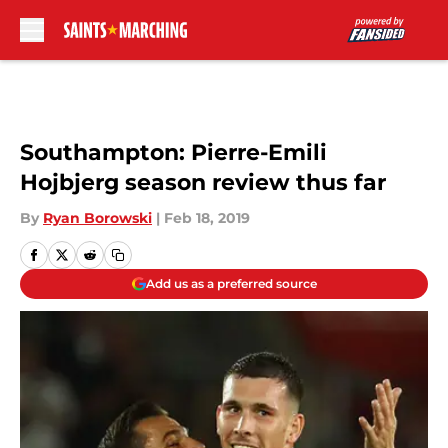
Skip to main content
Southampton: Pierre-Emili
Hojbjerg season review thus far
By
Ryan Borowski
|
Feb 18, 2019
Add us as a preferred source