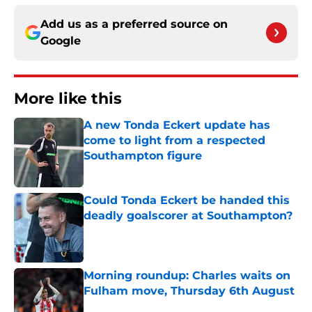
Add us as a preferred source on
Google
More like this
A new Tonda Eckert update has
come to light from a respected
Southampton figure
Published by on Invalid Date
Could Tonda Eckert be handed this
deadly goalscorer at Southampton?
Published by on Invalid Date
Morning roundup: Charles waits on
Fulham move, Thursday 6th August
Published by on Invalid Date