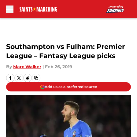
Skip to main content
Southampton vs Fulham: Premier
League – Fantasy League picks
By
Marc Walker
|
Feb 26, 2019
Add us as a preferred source