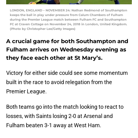
LONDON, ENGLAND – NOVEMBER 24: Nathan Redmond of Southampton
keeps the ball in play under pressure from Calum Chambers of Fulham
during the Premier League match between Fulham FC and Southampton
FC at Craven Cottage on November 24, 2018 in London, United Kingdom.
(Photo by Christopher Lee/Getty Images)
A crucial game for both Southampton and
Fulham arrives on Wednesday evening as
they face each other at St Mary’s.
Victory for either side could see some momentum
built in the race to avoid relegation from the
Premier League.
Both teams go into the match looking to react to
losses, with Saints losing 2-0 at Arsenal and
Fulham beaten 3-1 away at West Ham.