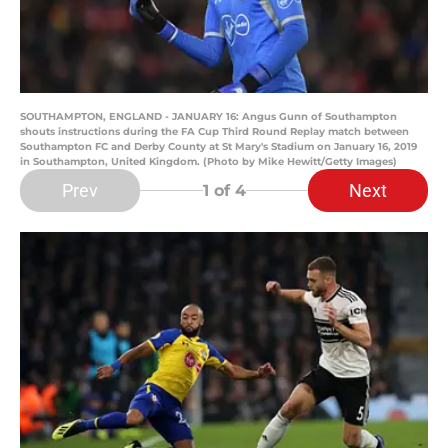
SOUTHAMPTON, ENGLAND - JANUARY 16: Angus Gunn of Southampton
shouts instructions during the FA Cup Third Round Replay match between
Southampton FC and Derby County at St Mary's Stadium on January 16, 2019
in Southampton, United Kingdom. (Photo by Mike Hewitt/Getty Images)
Prev
Next
1
of 4