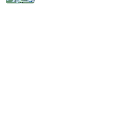
5 related articles loaded
Next
Southampton loanee, Brereton
Diaz, issues deluded Derby
promotion prediction
By
Paul Blake
|
Mar 2, 2026
About
Openings
Contact
Our 300+ Sites