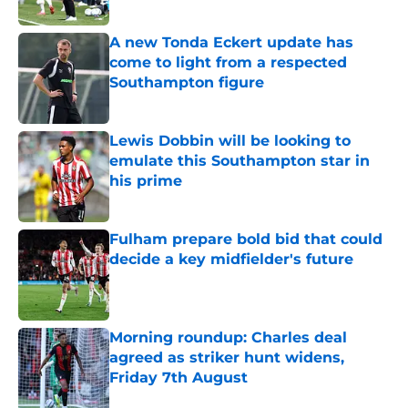
Published by on Invalid Date
A new Tonda Eckert update has
come to light from a respected
Southampton figure
Published by on Invalid Date
Lewis Dobbin will be looking to
emulate this Southampton star in
his prime
Published by on Invalid Date
Fulham prepare bold bid that could
decide a key midfielder's future
Published by on Invalid Date
Morning roundup: Charles deal
agreed as striker hunt widens,
Friday 7th August
Published by on Invalid Date