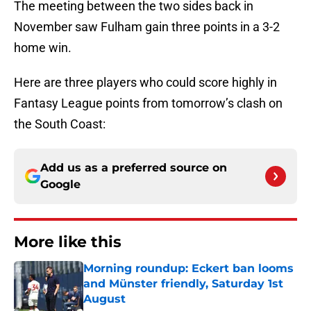
The meeting between the two sides back in
November saw Fulham gain three points in a 3-2
home win.
Here are three players who could score highly in
Fantasy League points from tomorrow’s clash on
the South Coast:
Add us as a preferred source on
Google
More like this
Morning roundup: Eckert ban looms
and Münster friendly, Saturday 1st
August