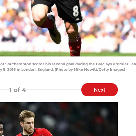
f Southampton scores his second goal during the Barclays Premier L
 8, 2016 in London, England. (Photo by Mike Hewitt/Getty Images)
1
of 4
Next