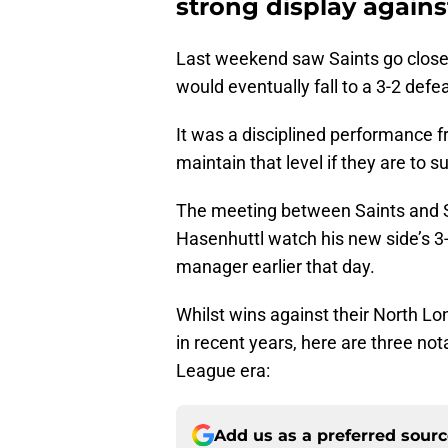
strong display against
Last weekend saw Saints go close t
would eventually fall to a 3-2 defea
It was a disciplined performance f
maintain that level if they are to 
The meeting between Saints and 
Hasenhuttl watch his new side’s 3
manager earlier that day.
Whilst wins against their North 
in recent years, here are three no
League era:
Add us as a preferred sour