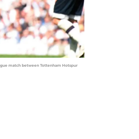
eague match between Tottenham Hotspur