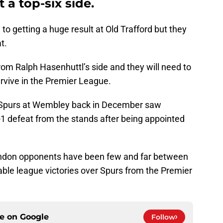
 a top-six side.
o getting a huge result at Old Trafford but they
t.
rom Ralph Hasenhuttl’s side and they will need to
survive in the Premier League.
Spurs at Wembley back in December saw
-1 defeat from the stands after being appointed
London opponents have been few and far between
table league victories over Spurs from the Premier
ce on
Google
Follow