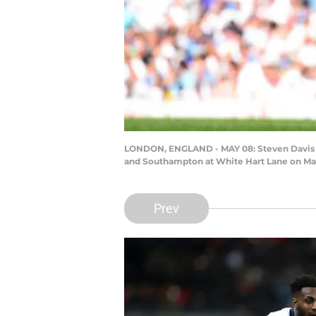
LONDON, ENGLAND - MAY 08: Steven Davis o
and Southampton at White Hart Lane on May
Prev