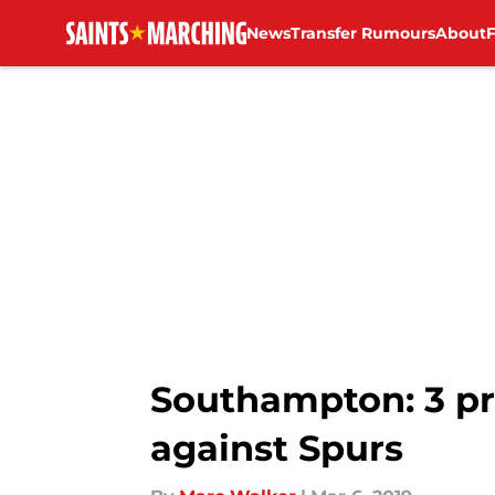
News
Transfer Rumours
About
Skip to main content
Southampton: 3 pr
against Spurs