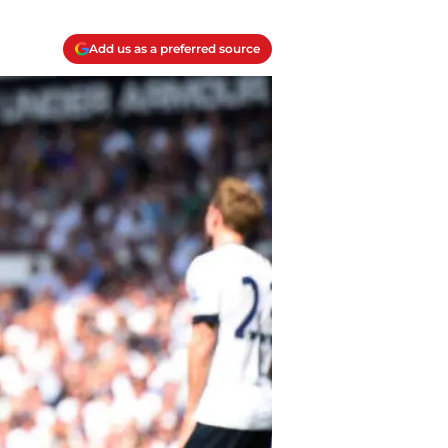
Add us as a preferred source