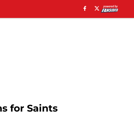
 for Saints