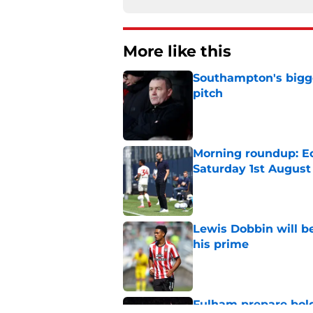
More like this
Southampton's bigge
pitch
Published by on Invalid Dat
Morning roundup: Ec
Saturday 1st August
Published by on Invalid Dat
Lewis Dobbin will b
his prime
Published by on Invalid Dat
Fulham prepare bold 