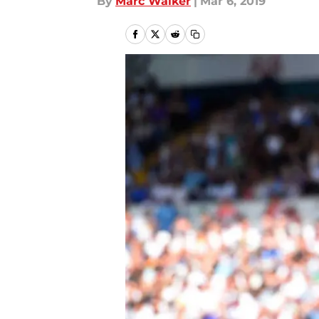
By
Marc Walker
|
Mar 6, 2019