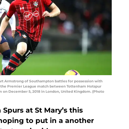
 Armstrong of Southampton battles for possession with
g the Premier League match between Tottenham Hotspur
on December 5, 2018 in London, United Kingdom. (Photo
Spurs at St Mary’s this
hoping to put in a another