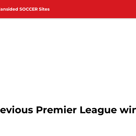
Fansided SOCCER Sites
evious Premier League wins