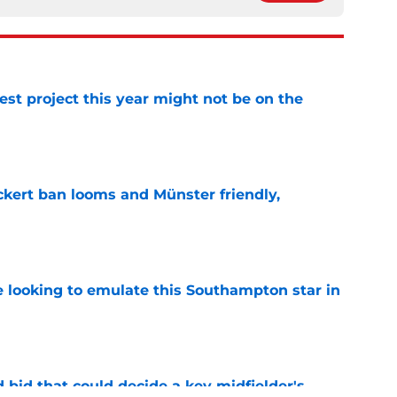
st project this year might not be on the
e
kert ban looms and Münster friendly,
e
e looking to emulate this Southampton star in
e
bid that could decide a key midfielder's