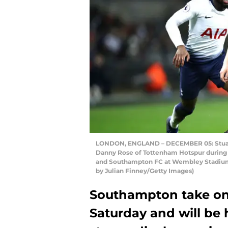
LONDON, ENGLAND – DECEMBER 05: Stuart
Danny Rose of Tottenham Hotspur durin
and Southampton FC at Wembley Stadium 
by Julian Finney/Getty Images)
Southampton take on 
Saturday and will be 