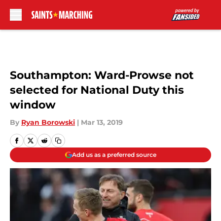
Skip to main content
Southampton: Ward-Prowse not
selected for National Duty this
window
By
Ryan Borowski
|
Mar 13, 2019
Add us as a preferred source