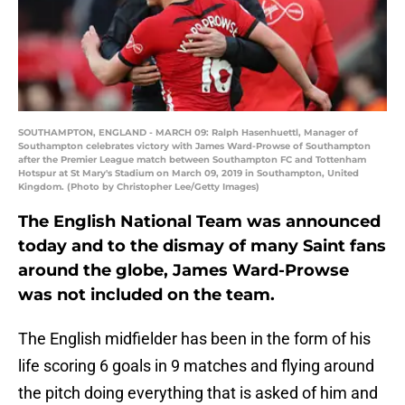
SOUTHAMPTON, ENGLAND - MARCH 09: Ralph Hasenhuettl, Manager of
Southampton celebrates victory with James Ward-Prowse of Southampton
after the Premier League match between Southampton FC and Tottenham
Hotspur at St Mary's Stadium on March 09, 2019 in Southampton, United
Kingdom. (Photo by Christopher Lee/Getty Images)
The English National Team was announced
today and to the dismay of many Saint fans
around the globe, James Ward-Prowse
was not included on the team.
The English midfielder has been in the form of his
life scoring 6 goals in 9 matches and flying around
the pitch doing everything that is asked of him and