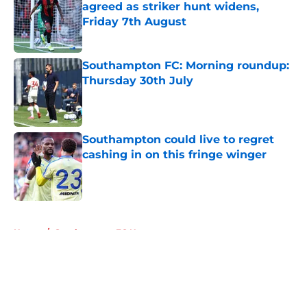
agreed as striker hunt widens,
Friday 7th August
Published by on Invalid Date
Southampton FC: Morning roundup:
Thursday 30th July
Published by on Invalid Date
Southampton could live to regret
cashing in on this fringe winger
Published by on Invalid Date
5 related articles loaded
Home
/
Southampton FC News