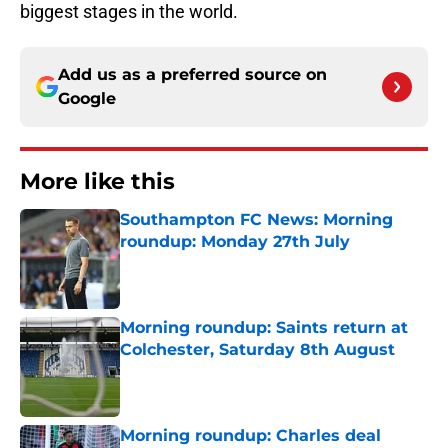
biggest stages in the world.
Add us as a preferred source on
Google
More like this
Southampton FC News: Morning
roundup: Monday 27th July
Published by on Invalid Date
Morning roundup: Saints return at
Colchester, Saturday 8th August
Published by on Invalid Date
Morning roundup: Charles deal