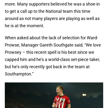
more. Many supporters believed he was a shoe-in
to get a call up to the National team this time
around as not many players are playing as well as
he is at the moment.
When asked about the lack of selection for Ward-
Prowse, Manager Gareth Southgate said, “We love
Prowsey – this recent spell is his best since we
capped him and he’s a world-class set-piece taker,
but he’s only recently got back in the team at
Southampton.”