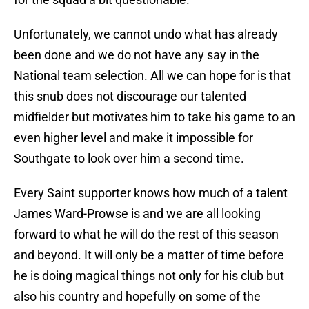
Unfortunately, we cannot undo what has already
been done and we do not have any say in the
National team selection. All we can hope for is that
this snub does not discourage our talented
midfielder but motivates him to take his game to an
even higher level and make it impossible for
Southgate to look over him a second time.
Every Saint supporter knows how much of a talent
James Ward-Prowse is and we are all looking
forward to what he will do the rest of this season
and beyond. It will only be a matter of time before
he is doing magical things not only for his club but
also his country and hopefully on some of the