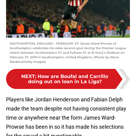
SOUTHAMPTON, ENGLAND – FEBRUARY 27: James Ward-Prowse of
Southampton celebrates his sides second goal during the Premier League
match between Southampton FC and Fulham FC at St Mary’s Stadium on
February 27, 2019 in Southampton, United Kingdom. (Photo by Steve
Bardens/Getty Images)
NEXT
:
How are Boufal and Carrillo
doing out on loan in La Liga?
Players like Jordan Henderson and Fabian Delph
made the team despite not having consistent play
time or anywhere near the form James Ward-
Prowse has been in so it has made his selections
for the squad a bit questionable.