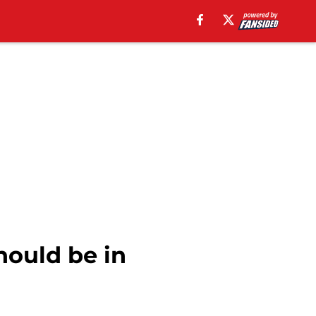
ould be in