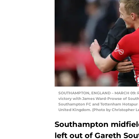
SOUTHAMPTON, ENGLAND – MARCH 09: Ral
victory with James Ward-Prowse of Sout
Southampton FC and Tottenham Hotspur at
United Kingdom. (Photo by Christopher L
Southampton midfie
left out of Gareth S