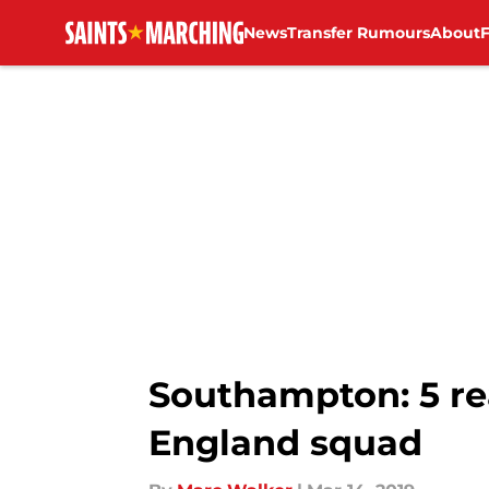
News
Transfer Rumours
About
Skip to main content
Southampton: 5 r
England squad