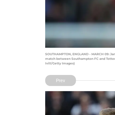
SOUTHAMPTON, ENGLAND - MARCH 09: James 
match between Southampton FC and Tottenh
Ivill/Getty Images)
Prev