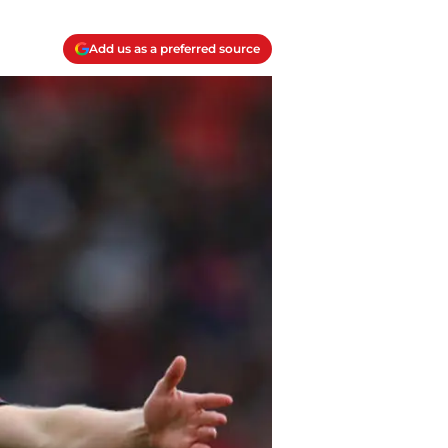
Add us as a preferred source