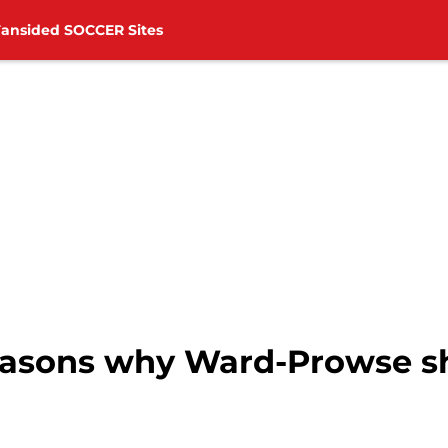
Fansided SOCCER Sites
easons why Ward-Prowse sh