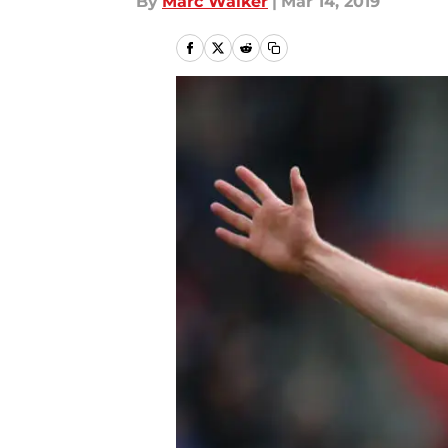
By
Marc Walker
|
Mar 14, 2019