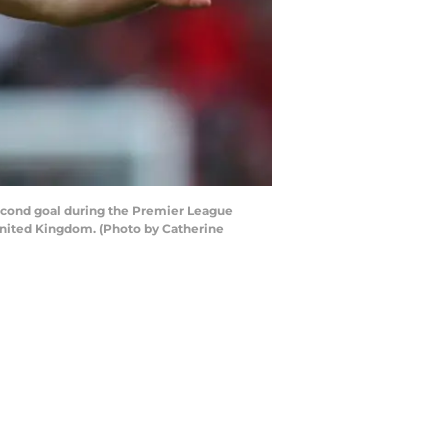
ond goal during the Premier League
nited Kingdom. (Photo by Catherine