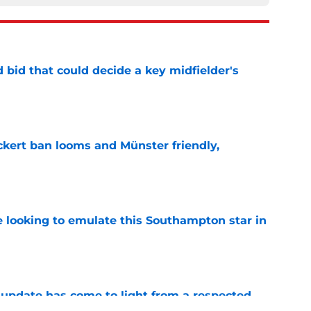
bid that could decide a key midfielder's
e
kert ban looms and Münster friendly,
e
e looking to emulate this Southampton star in
e
update has come to light from a respected