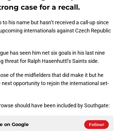
rong case for a recall.
 to his name but hasn’t received a call-up since
 upcoming internationals against Czech Republic
gue has seen him net six goals in his last nine
 threat for Ralph Hasenhuttl’s Saints side.
ose of the midfielders that did make it but he
 next opportunity to rejoin the international set-
rowse should have been included by Southgate:
ce on
Google
Follow