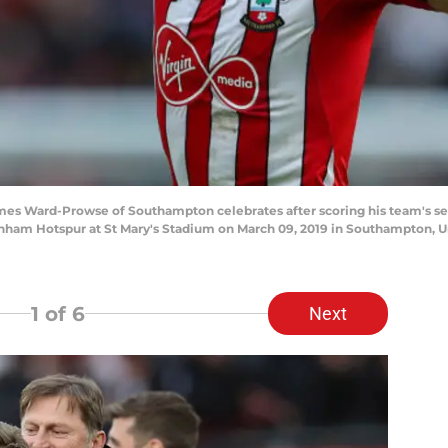
Ward-Prowse of Southampton celebrates after scoring his team's sec
am Hotspur at St Mary's Stadium on March 09, 2019 in Southampton, U
1
of 6
Next