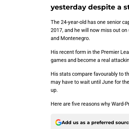
yesterday despite a st
The 24-year-old has one senior cap
2017, and he will now miss out on
and Montenegro.
His recent form in the Premier Lea
games and become a real attacking
His stats compare favourably to th
may have to wait until June for the
up.
Here are five reasons why Ward-P
Add us as a preferred sour