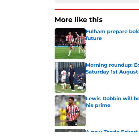
More like this
Fulham prepare bold 
future
Published by on Invalid Dat
Morning roundup: Ec
Saturday 1st August
Published by on Invalid Dat
Lewis Dobbin will b
his prime
Published by on Invalid Dat
A new Tonda Eckert 
Southampton figure