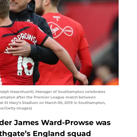
ph Hasenhuettl, Manager of Southampton celebrates
hampton after the Premier League match between
 St Mary’s Stadium on March 09, 2019 in Southampton,
ee/Getty Images)
lder James Ward-Prowse was
outhgate’s England squad