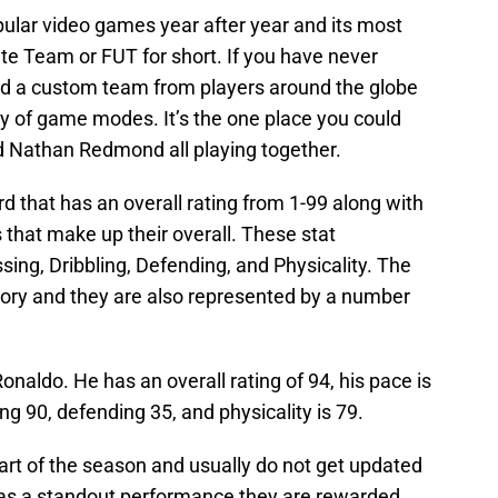
pular video games year after year and its most
e Team or FUT for short. If you have never
ild a custom team from players around the globe
ty of game modes. It’s the one place you could
 Nathan Redmond all playing together.
rd that has an overall rating from 1-99 along with
s that make up their overall. These stat
sing, Dribbling, Defending, and Physicality. The
atory and they are also represented by a number
onaldo. He has an overall rating of 94, his pace is
ing 90, defending 35, and physicality is 79.
art of the season and usually do not get updated
 has a standout performance they are rewarded