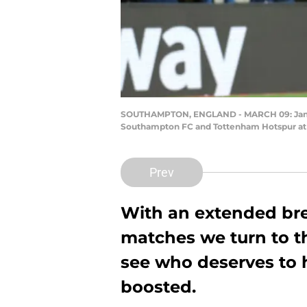
SOUTHAMPTON, ENGLAND - MARCH 09: Jan Be
Southampton FC and Tottenham Hotspur at S
Prev
With an extended b
matches we turn to th
see who deserves to h
boosted.