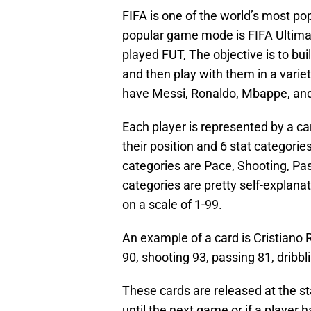
FIFA is one of the world’s most po
popular game mode is FIFA Ultimat
played FUT, The objective is to bu
and then play with them in a varie
have Messi, Ronaldo, Mbappe, and
Each player is represented by a ca
their position and 6 stat categorie
categories are Pace, Shooting, Pas
categories are pretty self-explan
on a scale of 1-99.
An example of a card is Cristiano R
90, shooting 93, passing 81, dribbl
These cards are released at the st
until the next game or if a player