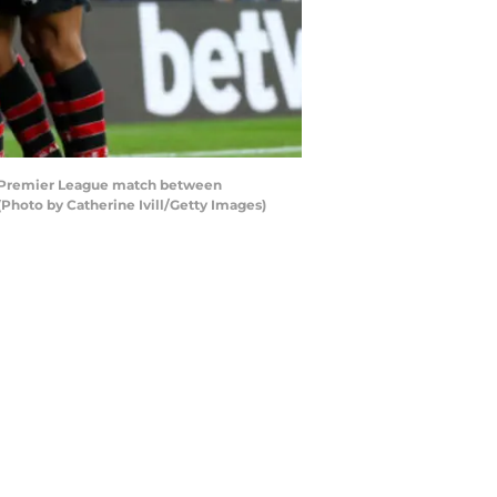
 Premier League match between
hoto by Catherine Ivill/Getty Images)