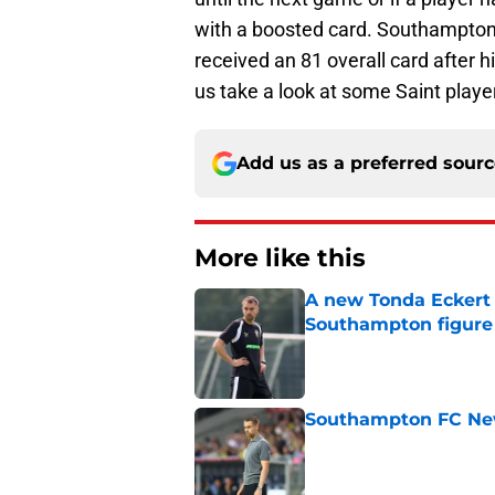
with a boosted card. Southampton’
received an 81 overall card after 
us take a look at some Saint playe
Add us as a preferred sour
More like this
A new Tonda Eckert 
Southampton figure
Published by on Invalid Dat
Southampton FC New
Published by on Invalid Dat