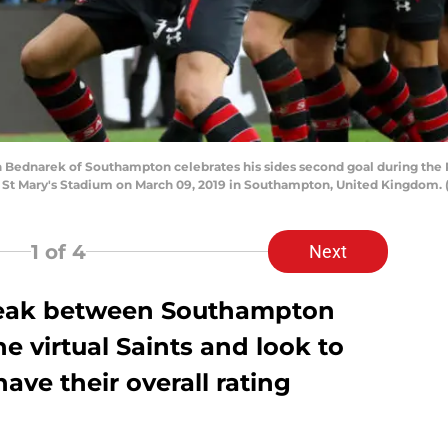
dnarek of Southampton celebrates his sides second goal during the
t Mary's Stadium on March 09, 2019 in Southampton, United Kingdom. (P
1
of 4
Next
reak between Southampton
e virtual Saints and look to
ave their overall rating