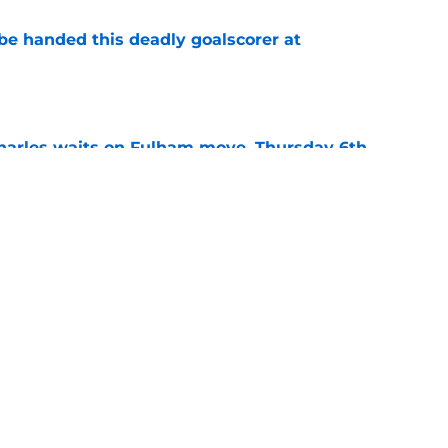
be handed this deadly goalscorer at
e
harles waits on Fulham move, Thursday 6th
e
arles deal agreed as striker hunt widens,
e
Next