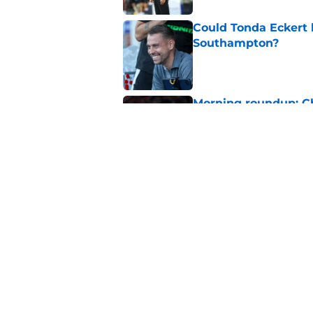
Could Tonda Eckert 
Southampton?
Published by on Invalid Dat
Morning roundup: C
August
Published by on Invalid Dat
Morning roundup: Ch
Friday 7th August
Published by on Invalid Dat
5 related articles loaded