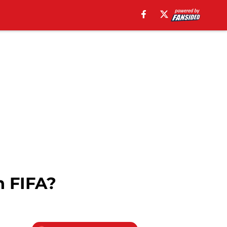
n FIFA?