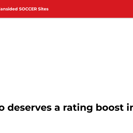
Fansided SOCCER Sites
deserves a rating boost i