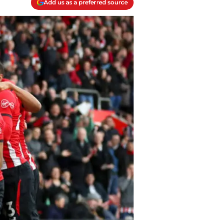
Add us as a preferred source