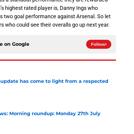
s highest rated player is, Danny Ings who
his two goal performance against Arsenal. So let
rs who could see their overalls go up next year.
ce on
Google
Follow
update has come to light from a respected
e
s: Morning roundup: Monday 27th July
e