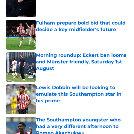
Published by on Invalid Date
Fulham prepare bold bid that could
decide a key midfielder's future
Published by on Invalid Date
Morning roundup: Eckert ban looms
and Münster friendly, Saturday 1st
August
Published by on Invalid Date
Lewis Dobbin will be looking to
emulate this Southampton star in
his prime
Published by on Invalid Date
The Southampton youngster who
had a very different afternoon to
Romeo Akachukwu