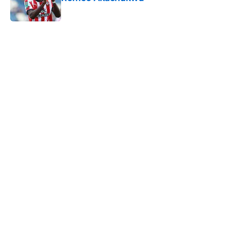
Published by on Invalid Date
5 related articles loaded
Next
Southampton's biggest project this
year might not be on the pitch
By
Paul Blake
|
Aug 8, 2026
About
Openings
Contact
Our 300+ Sites