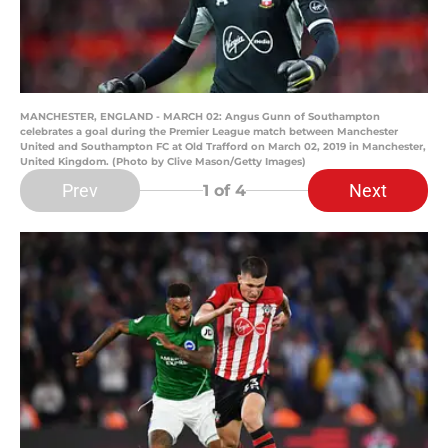
MANCHESTER, ENGLAND - MARCH 02: Angus Gunn of Southampton
celebrates a goal during the Premier League match between Manchester
United and Southampton FC at Old Trafford on March 02, 2019 in Manchester,
United Kingdom. (Photo by Clive Mason/Getty Images)
Prev
Next
1
of 4