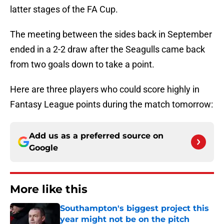
latter stages of the FA Cup.
The meeting between the sides back in September
ended in a 2-2 draw after the Seagulls came back
from two goals down to take a point.
Here are three players who could score highly in
Fantasy League points during the match tomorrow:
Add us as a preferred source on
Google
More like this
Southampton's biggest project this
year might not be on the pitch