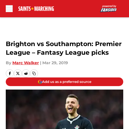
Skip to main content
Brighton vs Southampton: Premier
League – Fantasy League picks
By
Marc Walker
|
Mar 29, 2019
Add us as a preferred source