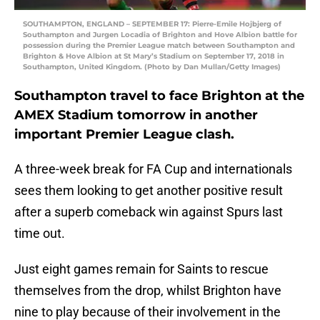
SOUTHAMPTON, ENGLAND – SEPTEMBER 17: Pierre-Emile Hojbjerg of
Southampton and Jurgen Locadia of Brighton and Hove Albion battle for
possession during the Premier League match between Southampton and
Brighton & Hove Albion at St Mary’s Stadium on September 17, 2018 in
Southampton, United Kingdom. (Photo by Dan Mullan/Getty Images)
Southampton travel to face Brighton at the
AMEX Stadium tomorrow in another
important Premier League clash.
A three-week break for FA Cup and internationals
sees them looking to get another positive result
after a superb comeback win against Spurs last
time out.
Just eight games remain for Saints to rescue
themselves from the drop, whilst Brighton have
nine to play because of their involvement in the