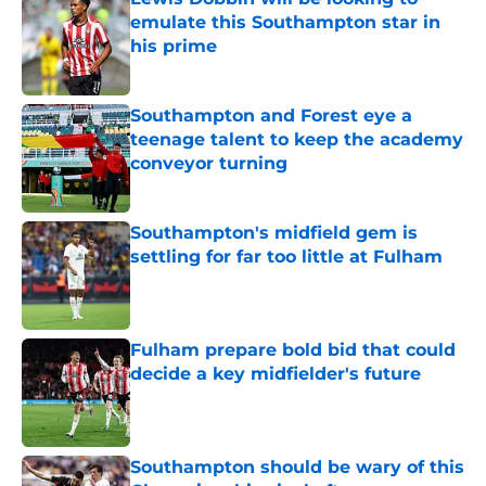
emulate this Southampton star in
his prime
Published by on Invalid Date
Southampton and Forest eye a
teenage talent to keep the academy
conveyor turning
Published by on Invalid Date
Southampton's midfield gem is
settling for far too little at Fulham
Published by on Invalid Date
Fulham prepare bold bid that could
decide a key midfielder's future
Published by on Invalid Date
Southampton should be wary of this