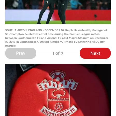
SOUTHAMPTON, ENGLAND - DECEMBER 16: Ralph Hasenhuettl, Manager of
Southampton celebrates at full time during the Premier League match
between Southampton FC and Arsenal FC at St Mary's Stadium on December
16, 2018 in Southampton, United Kingdom. (Photo by Catherine Ivill/Getty
Images)
Prev
Next
1
of 7