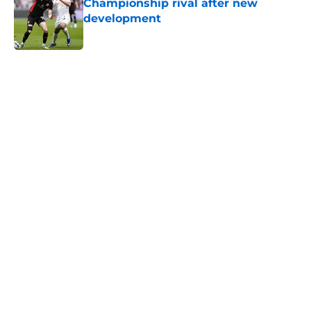
Championship rival after new
development
Published by on Invalid Date
5 related articles loaded
Next
Lewis Dobbin will be looking to
emulate this Southampton star in
his prime
By
Kelan Sarson
|
Aug 4, 2026