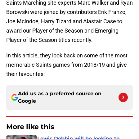
Saints Marching site experts Marc Walker and Ryan
Borowski were joined by contributors Erik Franzo,
Joe McIndoe, Harry Tizard and Alastair Case to
award our Player of the Season and Emerging
Player of the Season titles recently.
In this article, they look back on some of the most
memorable Saints games from 2018/19 and give
their favourites:
Add us as a preferred source on
Google
More like this
Lewis Dobbin will be looking to