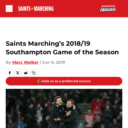
Skip to main content
Saints Marching’s 2018/19
Southampton Game of the Season
By
Marc Walker
|
Jun 6, 2019
Add us as a preferred source