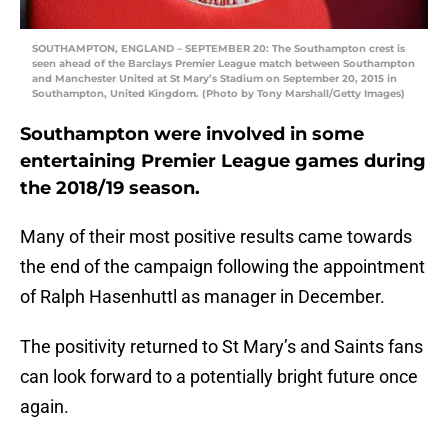
SOUTHAMPTON, ENGLAND – SEPTEMBER 20: The Southampton crest is
seen ahead of the Barclays Premier League match between Southampton
and Manchester United at St Mary’s Stadium on September 20, 2015 in
Southampton, United Kingdom. (Photo by Tony Marshall/Getty Images)
Southampton were involved in some
entertaining Premier League games during
the 2018/19 season.
Many of their most positive results came towards
the end of the campaign following the appointment
of Ralph Hasenhuttl as manager in December.
The positivity returned to St Mary’s and Saints fans
can look forward to a potentially bright future once
again.