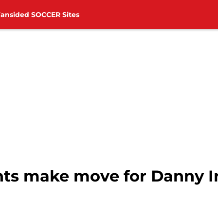
Fansided SOCCER Sites
nts make move for Danny 