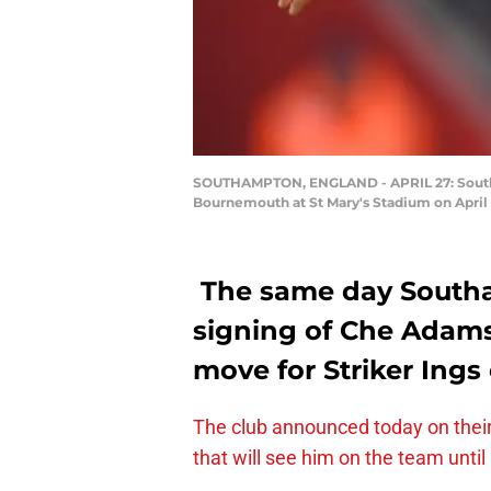
SOUTHAMPTON, ENGLAND - APRIL 27: Southa
Bournemouth at St Mary's Stadium on April 
The same day South
signing of Che Adams
move for Striker Ings
The club announced today on their
that will see him on the team until