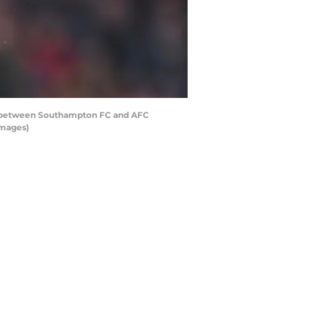
h between Southampton FC and AFC
Images)