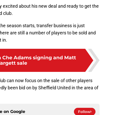
 excited about his new deal and ready to get the
d club.
the season starts, transfer business is just
there are still a number of players to be sold and
 in.
m Che Adams signing and Matt
argett sale
club can now focus on the sale of other players
dly been bid on by Sheffield United in the area of
ce on
Google
Follow