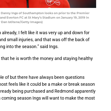
nny Ings of Southampton looks on prior to the Premier
 Everton FC at St Mary’s Stadium on January 19, 2019 in
Dan Istitene/Getty Images)
already, I felt like it was very up and down for
nd small injuries, and that was off the back of
ng into the season.” said Ings.
s that he is worth the money and staying healthy
le of but there have always been questions
most feels like it could be a make or break season
already being purchased and Redmond apparently
his coming season Ings will want to make the most