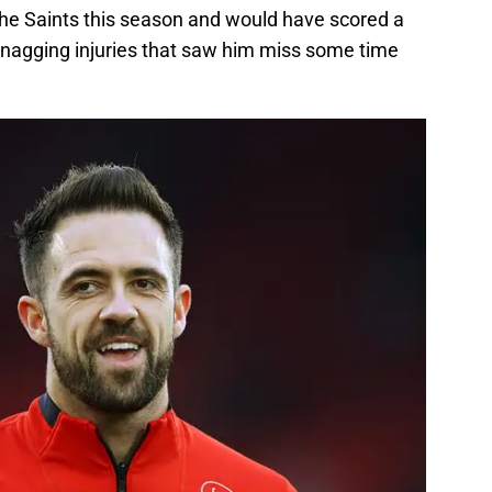
 the Saints this season and would have scored a
e nagging injuries that saw him miss some time