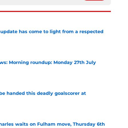
update has come to light from a respected
e
s: Morning roundup: Monday 27th July
e
be handed this deadly goalscorer at
e
harles waits on Fulham move, Thursday 6th