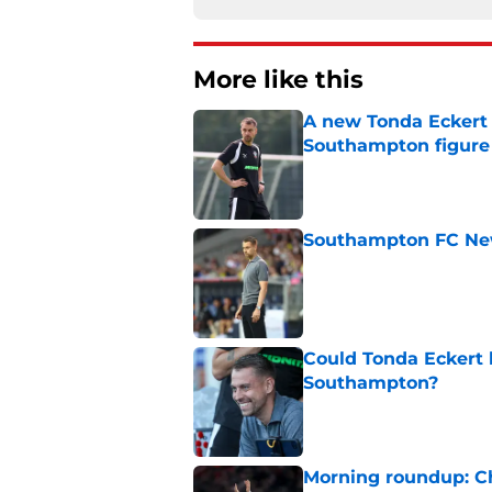
More like this
A new Tonda Eckert 
Southampton figure
Published by on Invalid Dat
Southampton FC New
Published by on Invalid Dat
Could Tonda Eckert 
Southampton?
Published by on Invalid Dat
Morning roundup: C