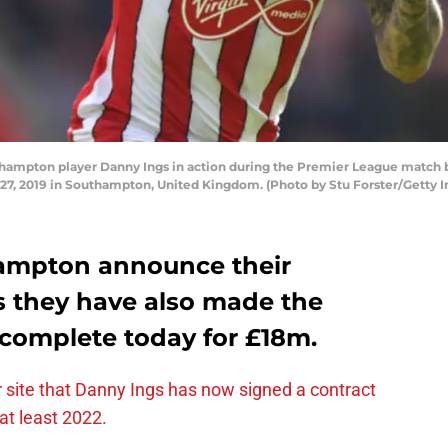
mpton player Danny Ings in action during the Premier League matc
27, 2019 in Southampton, United Kingdom. (Photo by Stu Forster/Getty 
ampton announce their
 they have also made the
 complete today for £18m.
 site that Danny Ings has now signed a contract
 at least 2022.