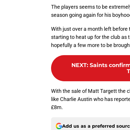
The players seems to be extremely
season going again for his boyhoo
With just over a month left before 
starting to heat up for the club as 
hopefully a few more to be brought
NEXT
:
Saints confir
T
With the sale of Matt Targett the 
like Charlie Austin who has reporte
£8m.
Add us as a preferred sour