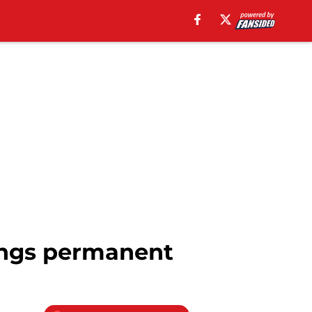
Ings permanent