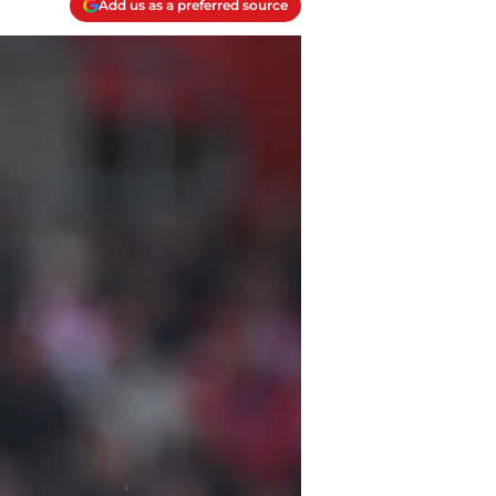
Add us as a preferred source