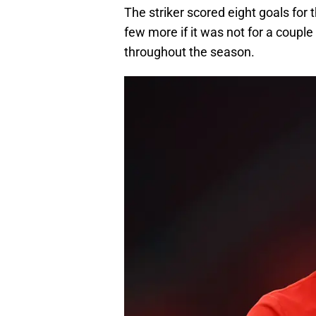
The striker scored eight goals for
few more if it was not for a coupl
throughout the season.