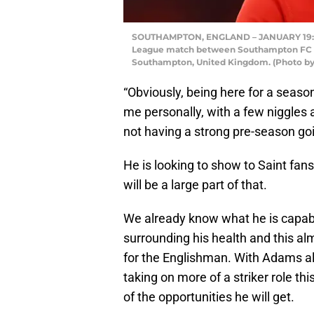
SOUTHAMPTON, ENGLAND – JANUARY 19: Da
League match between Southampton FC and
Southampton, United Kingdom. (Photo by 
“Obviously, being here for a season 
me personally, with a few niggles a
not having a strong pre-season goi
He is looking to show to Saint fan
will be a large part of that.
We already know what he is capab
surrounding his health and this al
for the Englishman. With Adams 
taking on more of a striker role t
of the opportunities he will get.