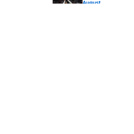
August
Published by on Invalid Dat
Morning roundup: Ch
Friday 7th August
Published by on Invalid Dat
5 related articles loaded
Home
/
Southampton FC News
About
Pitch a Story
Accessibility Statement