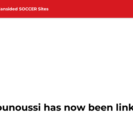
Fansided SOCCER Sites
unoussi has now been link