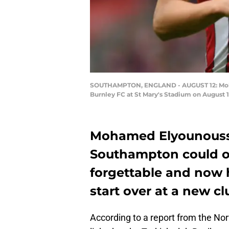
SOUTHAMPTON, ENGLAND - AUGUST 12: Moha
Burnley FC at St Mary's Stadium on August 
Mohamed Elyounoussi’
Southampton could o
forgettable and now 
start over at a new cl
According to a report from the No