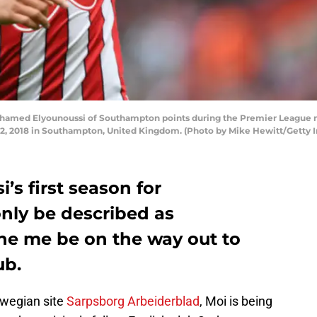
med Elyounoussi of Southampton points during the Premier League
12, 2018 in Southampton, United Kingdom. (Photo by Mike Hewitt/Getty 
s first season for
nly be described as
he me be on the way out to
ub.
rwegian site
Sarpsborg Arbeiderblad
, Moi is being