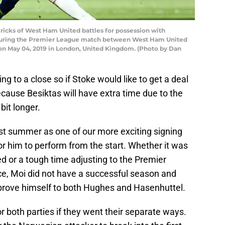
cks of West Ham United battles for possession with
uring the Premier League match between West Ham United
n May 04, 2019 in London, United Kingdom. (Photo by Dan
g to a close so if Stoke would like to get a deal
ecause Besiktas will have extra time due to the
 bit longer.
ast summer as one of our more exciting signing
r him to perform from the start. Whether it was
ed or a tough time adjusting to the Premier
ce, Moi did not have a successful season and
prove himself to both Hughes and Hasenhuttel.
or both parties if they went their separate ways.