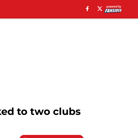
ed to two clubs