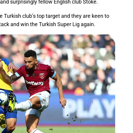
 and surprisingly fellow English club Stoke.
he Turkish club’s top target and they are keen to
attack and win the Turkish Super Lig again.