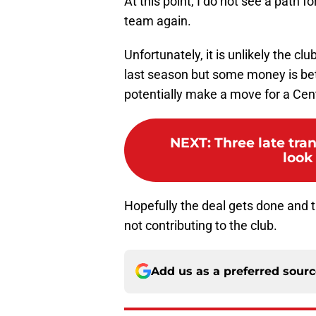
At this point, I do not see a path f
team again.
Unfortunately, it is unlikely the clu
last season but some money is bet
potentially make a move for a Cen
NEXT
:
Three late tra
look
Hopefully the deal gets done and t
not contributing to the club.
Add us as a preferred sour