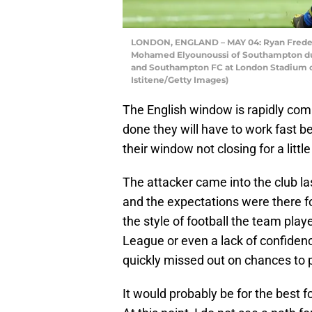
LONDON, ENGLAND – MAY 04: Ryan Frederi
Mohamed Elyounoussi of Southampton d
and Southampton FC at London Stadium o
Istitene/Getty Images)
The English window is rapidly comin
done they will have to work fast b
their window not closing for a little
The attacker came into the club l
and the expectations were there fo
the style of football the team play
League or even a lack of confiden
quickly missed out on chances to 
It would probably be for the best f