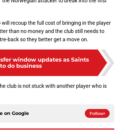
or the Norwegian attacker to break into the first
b will recoup the full cost of bringing in the player
ter than no money and the club still needs to
tre-back so they better get a move on.
nsfer window updates as Saints
 to do business
he club is not stuck with another player who is
ce on
Google
Follow