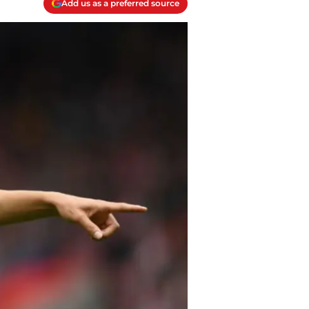
Add us as a preferred source