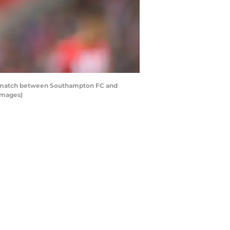
 match between Southampton FC and
Images)