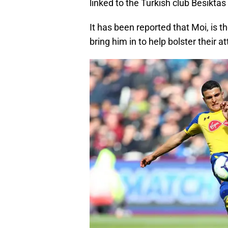
linked to the Turkish club Besiktas
It has been reported that Moi, is t
bring him in to help bolster their 