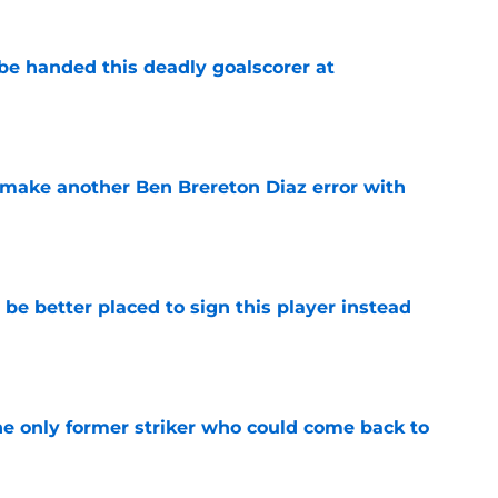
be handed this deadly goalscorer at
e
make another Ben Brereton Diaz error with
e
e better placed to sign this player instead
e
he only former striker who could come back to
e