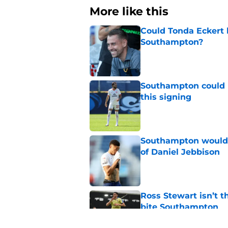
More like this
Could Tonda Eckert 
Southampton?
Published by on Invalid Dat
Southampton could 
this signing
Published by on Invalid Dat
Southampton would b
of Daniel Jebbison
Published by on Invalid Dat
Ross Stewart isn’t t
bite Southampton
Published by on Invalid Dat