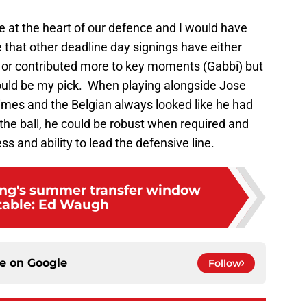
e at the heart of our defence and I would have
e that other deadline day signings have either
 or contributed more to key moments (Gabbi) but
ould be my pick. When playing alongside Jose
imes and the Belgian always looked like he had
the ball, he could be robust when required and
 and ability to lead the defensive line.
ing's summer transfer window
table: Ed Waugh
ce on
Google
Follow