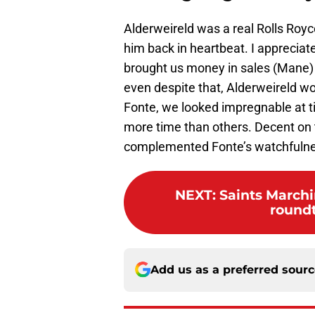
Alderweireld was a real Rolls Royc
him back in heartbeat. I appreciat
brought us money in sales (Mane)
even despite that, Alderweireld w
Fonte, we looked impregnable at t
more time than others. Decent on 
complemented Fonte’s watchfulness
NEXT
:
Saints March
round
Add us as a preferred sour