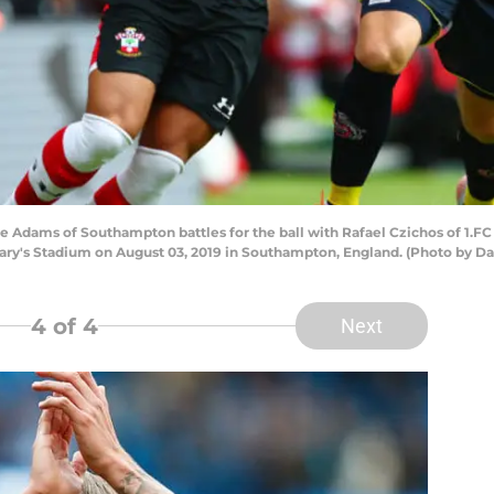
ams of Southampton battles for the ball with Rafael Czichos of 1.FC 
ry's Stadium on August 03, 2019 in Southampton, England. (Photo by Da
4
of 4
Next