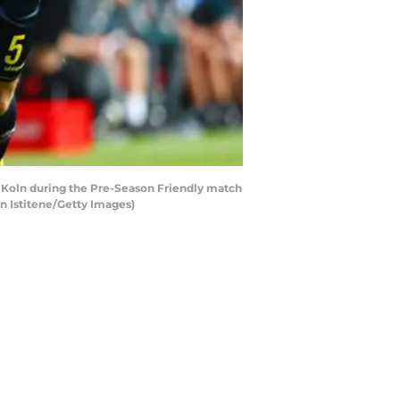
Koln during the Pre-Season Friendly match
n Istitene/Getty Images)