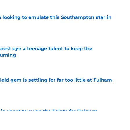
e looking to emulate this Southampton star in
e
est eye a teenage talent to keep the
urning
e
ld gem is settling for far too little at Fulham
e
 is about to swap the Saints for Belgium
e