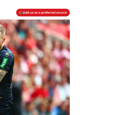
Add us as a preferred source