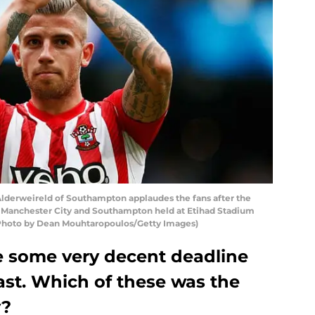
erweireld of Southampton applaudes the fans after the
Manchester City and Southampton held at Etihad Stadium
 (Photo by Dean Mouhtaropoulos/Getty Images)
 some very decent deadline
ast. Which of these was the
y?