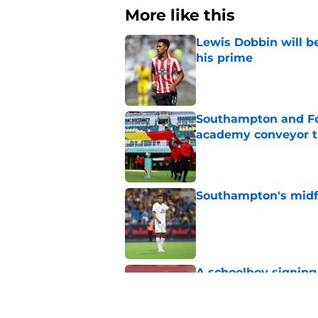
More like this
Lewis Dobbin will b
his prime
Published by on Invalid Dat
Southampton and For
academy conveyor t
Published by on Invalid Dat
Southampton's midfie
Published by on Invalid Dat
A schoolboy signing
Published by on Invalid Dat