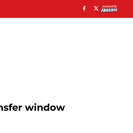
nsfer window