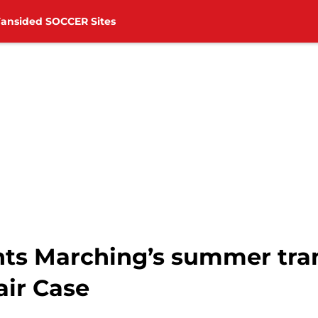
Fansided SOCCER Sites
nts Marching’s summer tra
air Case