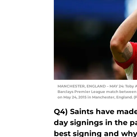
MANCHESTER, ENGLAND – MAY 24: Toby Ald
Barclays Premier League match between 
on May 24, 2015 in Manchester, England.
Q4) Saints have made
day signings in the p
best signing and wh