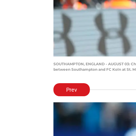
SOUTHAMPTON, ENGLAND - AUGUST 03: Che Ad
between Southampton and FC Koln at St. Ma
Prev