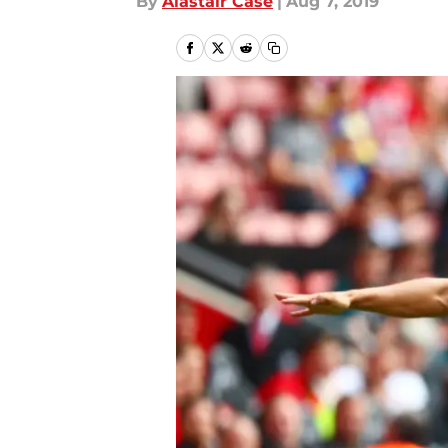
By
Alastair Case
|
Aug 7, 2019