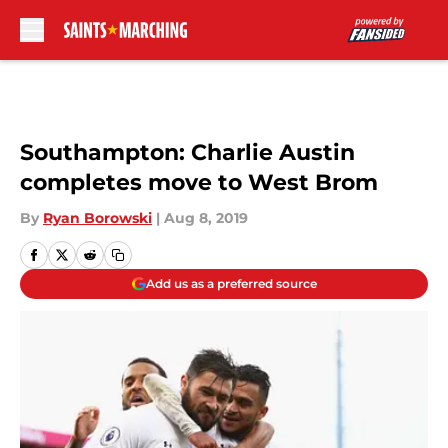
Skip to main content
Southampton: Charlie Austin
completes move to West Brom
By
Ryan Borowski
|
Aug 8, 2019
Add us as a preferred source