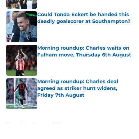
Could Tonda Eckert be handed this
deadly goalscorer at Southampton?
Published by on Invalid Date
Morning roundup: Charles waits on
Fulham move, Thursday 6th August
Published by on Invalid Date
Morning roundup: Charles deal
agreed as striker hunt widens,
Friday 7th August
Published by on Invalid Date
5 related articles loaded
Home
/
Southampton FC News