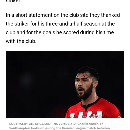
striker.
In a short statement on the club site they thanked
the striker for his three-and-a-half season at the
club and for the goals he scored during his time
with the club.
SOUTHAMPTON, ENGLAND – NOVEMBER 10: Charlie Austin of
Southampton looks on during the Premier League match between