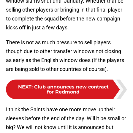
window slams shut until January. Whether that be
selling other players or bringing in that final player
to complete the squad before the new campaign
kicks off in just a few days.
There is not as much pressure to sell players
though due to other transfer windows not closing
as early as the English window does (If the players
are being sold to other countries of course).
NEXT
:
Club announces new contract
for Redmond
I think the Saints have one more move up their
sleeves before the end of the day. Will it be small or
big? We will not know until it is announced but