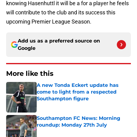
knowing Hasenhuttl it will be a for a player he feels
will contribute to the club and its success this
upcoming Premier League Season.
Add us as a preferred source on
Google
More like this
A new Tonda Eckert update has
come to light from a respected
Southampton figure
Published by on Invalid Date
Southampton FC News: Morning
roundup: Monday 27th July
Published by on Invalid Date