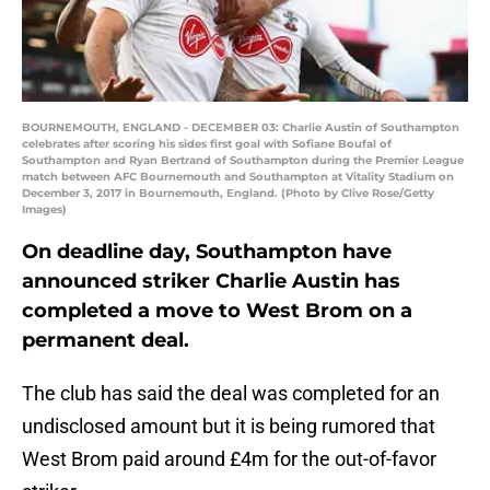
BOURNEMOUTH, ENGLAND - DECEMBER 03: Charlie Austin of Southampton
celebrates after scoring his sides first goal with Sofiane Boufal of
Southampton and Ryan Bertrand of Southampton during the Premier League
match between AFC Bournemouth and Southampton at Vitality Stadium on
December 3, 2017 in Bournemouth, England. (Photo by Clive Rose/Getty
Images)
On deadline day, Southampton have
announced striker Charlie Austin has
completed a move to West Brom on a
permanent deal.
The club has said the deal was completed for an
undisclosed amount but it is being rumored that
West Brom paid around £4m for the out-of-favor