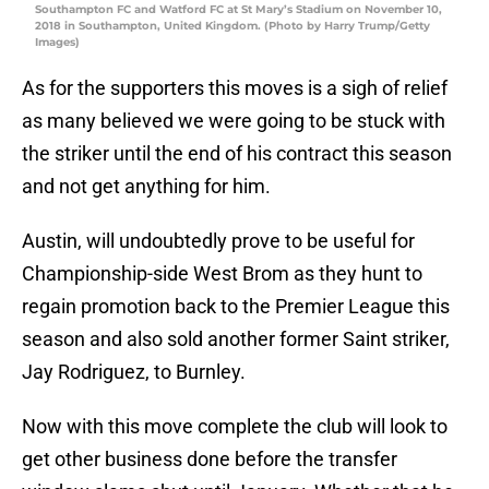
Southampton FC and Watford FC at St Mary’s Stadium on November 10,
2018 in Southampton, United Kingdom. (Photo by Harry Trump/Getty
Images)
As for the supporters this moves is a sigh of relief
as many believed we were going to be stuck with
the striker until the end of his contract this season
and not get anything for him.
Austin, will undoubtedly prove to be useful for
Championship-side West Brom as they hunt to
regain promotion back to the Premier League this
season and also sold another former Saint striker,
Jay Rodriguez, to Burnley.
Now with this move complete the club will look to
get other business done before the transfer