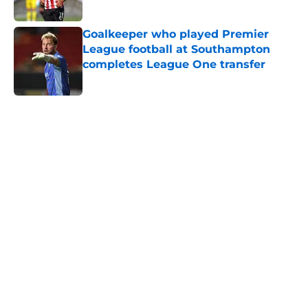
Published by on Invalid Date
Goalkeeper who played Premier
League football at Southampton
completes League One transfer
Published by on Invalid Date
5 related articles loaded
Next
Southampton's biggest project this
year might not be on the pitch
By
Paul Blake
|
10 hours ago