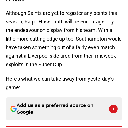
Although Saints are yet to register any points this
season, Ralph Hasenhuttl will be encouraged by
the endeavour on display from his team. With a
little more cutting edge up top, Southampton would
have taken something out of a fairly even match
against a Liverpool side tired from their midweek
exploits in the Super Cup.
Here’s what we can take away from yesterday’s
game:
Add us as a preferred source on
Google