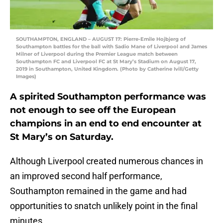
SOUTHAMPTON, ENGLAND – AUGUST 17: Pierre-Emile Hojbjerg of
Southampton battles for the ball with Sadio Mane of Liverpool and James
Milner of Liverpool during the Premier League match between
Southampton FC and Liverpool FC at St Mary’s Stadium on August 17,
2019 in Southampton, United Kingdom. (Photo by Catherine Ivill/Getty
Images)
A spirited Southampton performance was
not enough to see off the European
champions in an end to end encounter at
St Mary’s on Saturday.
Although Liverpool created numerous chances in
an improved second half performance,
Southampton remained in the game and had
opportunities to snatch unlikely point in the final
minutes.