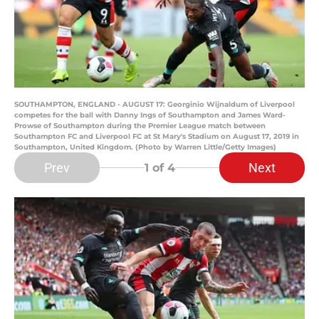
SOUTHAMPTON, ENGLAND - AUGUST 17: Georginio Wijnaldum of Liverpool
competes for the ball with Danny Ings of Southampton and James Ward-
Prowse of Southampton during the Premier League match between
Southampton FC and Liverpool FC at St Mary's Stadium on August 17, 2019 in
Southampton, United Kingdom. (Photo by Warren Little/Getty Images)
Prev
Next
1
of 4