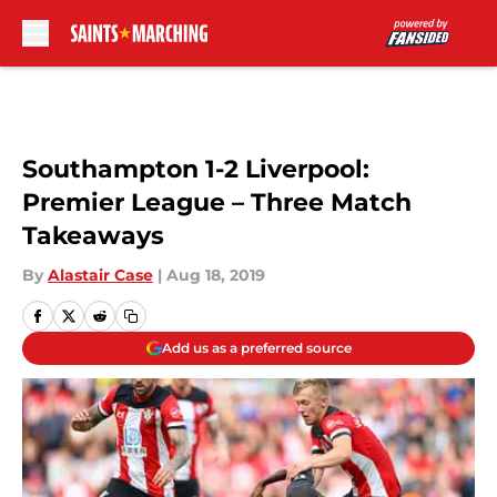
Skip to main content
Southampton 1-2 Liverpool:
Premier League – Three Match
Takeaways
By
Alastair Case
|
Aug 18, 2019
Add us as a preferred source