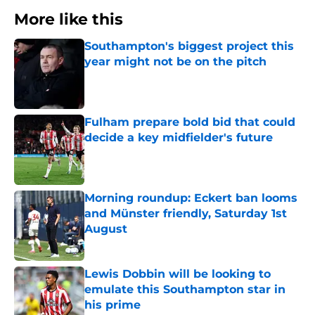
More like this
Southampton's biggest project this
year might not be on the pitch
Published by on Invalid Date
Fulham prepare bold bid that could
decide a key midfielder's future
Published by on Invalid Date
Morning roundup: Eckert ban looms
and Münster friendly, Saturday 1st
August
Published by on Invalid Date
Lewis Dobbin will be looking to
emulate this Southampton star in
his prime