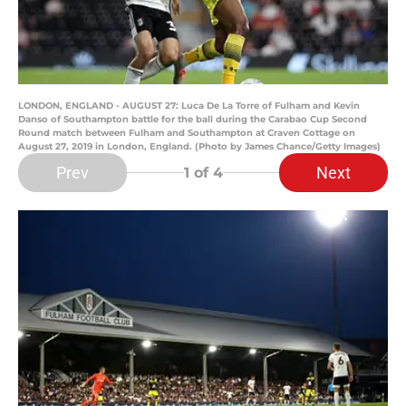
LONDON, ENGLAND - AUGUST 27: Luca De La Torre of Fulham and Kevin
Danso of Southampton battle for the ball during the Carabao Cup Second
Round match between Fulham and Southampton at Craven Cottage on
August 27, 2019 in London, England. (Photo by James Chance/Getty Images)
Prev
Next
1
of 4