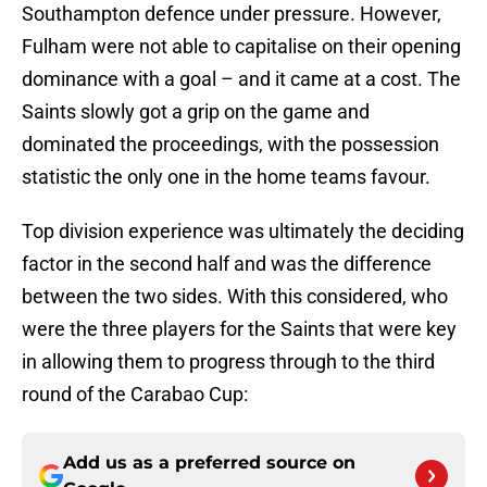
Southampton defence under pressure. However,
Fulham were not able to capitalise on their opening
dominance with a goal – and it came at a cost. The
Saints slowly got a grip on the game and
dominated the proceedings, with the possession
statistic the only one in the home teams favour.
Top division experience was ultimately the deciding
factor in the second half and was the difference
between the two sides. With this considered, who
were the three players for the Saints that were key
in allowing them to progress through to the third
round of the Carabao Cup:
Add us as a preferred source on