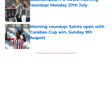
roundup: Monday 27th July
Published by on Invalid Date
Morning roundup: Saints open with
Carabao Cup win, Sunday 9th
August
Published by on Invalid Date
5 related articles loaded
Next
About
Openings
Contact
Our 300+ Sites
FanSided Daily
Pitch a Story