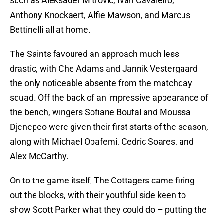
such as Aleksader Mitrovic, Ivan Cavaleiro,
Anthony Knockaert, Alfie Mawson, and Marcus
Bettinelli all at home.
The Saints favoured an approach much less
drastic, with Che Adams and Jannik Vestergaard
the only noticeable absente from the matchday
squad. Off the back of an impressive appearance of
the bench, wingers Sofiane Boufal and Moussa
Djenepeo were given their first starts of the season,
along with Michael Obafemi, Cedric Soares, and
Alex McCarthy.
On to the game itself, The Cottagers came firing
out the blocks, with their youthful side keen to
show Scott Parker what they could do – putting the