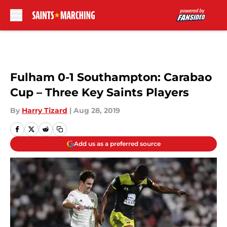
Skip to main content
Fulham 0-1 Southampton: Carabao
Cup – Three Key Saints Players
By
Harry Tizard
|
Aug 28, 2019
Add us as a preferred source