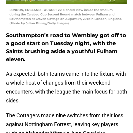
LONDON, ENGLAND – AUGUST 27: General view inside the stadium
during the Carabao Cup Second Round match between Fulham and
Southampton at Craven Cottage on August 27, 2019 in London, England.
(Photo by Julian Finney/Getty Images)
Southampton’s road to Wembley got off to
a good start on Tuesday night, with the
Saints brushing aside a youthful Fulham
eleven.
As expected, both teams came into the fixture with
a whole host of changes from their weekend
encounters, with the league the main focus for both
sides.
The Cottagers made nine switches from their loss
against Nottingham Forrest, leaving key players