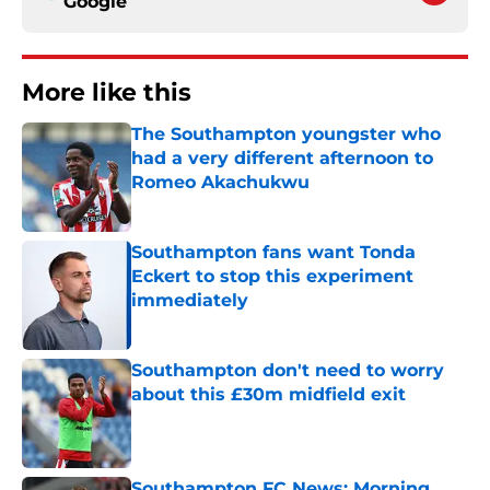
Google
More like this
The Southampton youngster who
had a very different afternoon to
Romeo Akachukwu
Published by on Invalid Date
Southampton fans want Tonda
Eckert to stop this experiment
immediately
Published by on Invalid Date
Southampton don't need to worry
about this £30m midfield exit
Published by on Invalid Date
Southampton FC News: Morning