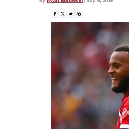
By
Ryan Borowski
|
Sep 6, 2019