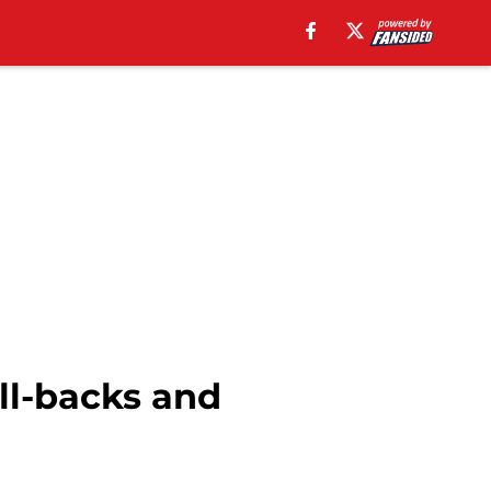
ll-backs and