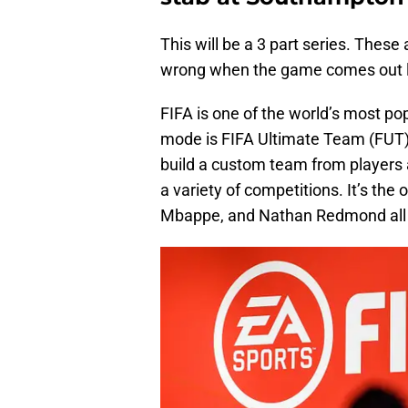
This will be a 3 part series. These 
wrong when the game comes out l
FIFA is one of the world’s most p
mode is FIFA Ultimate Team (FUT). 
build a custom team from players 
a variety of competitions. It’s th
Mbappe, and Nathan Redmond all p