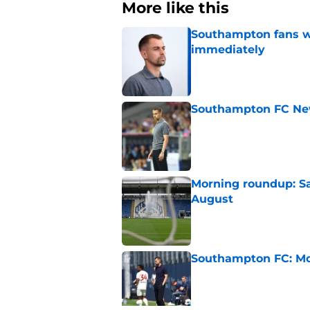
More like this
Southampton fans wa
immediately
Published by on Invalid Dat
Southampton FC New
Published by on Invalid Dat
Morning roundup: Sa
August
Published by on Invalid Dat
Southampton FC: Mo
Published by on Invalid Dat