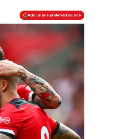
Add us as a preferred source