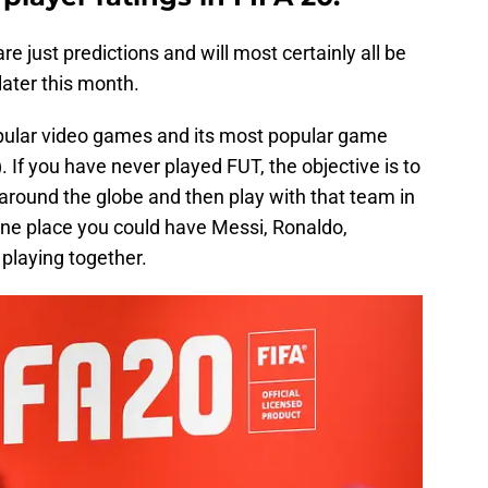
are just predictions and will most certainly all be
ater this month.
opular video games and its most popular game
If you have never played FUT, the objective is to
around the globe and then play with that team in
e one place you could have Messi, Ronaldo,
laying together.