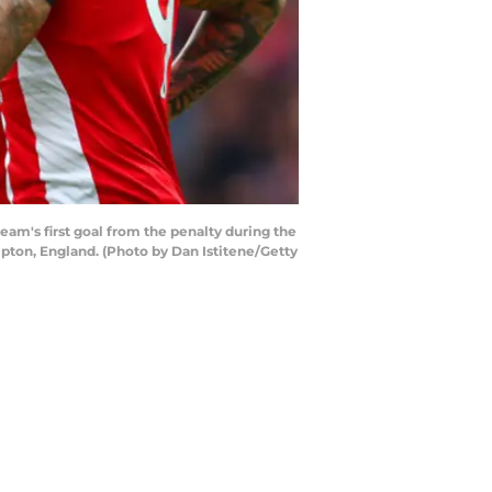
's first goal from the penalty during the
ton, England. (Photo by Dan Istitene/Getty