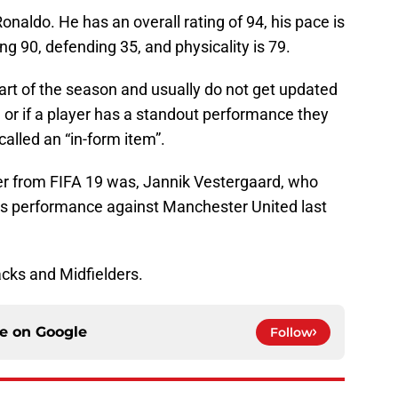
onaldo. He has an overall rating of 94, his pace is
ing 90, defending 35, and physicality is 79.
art of the season and usually do not get updated
e or if a player has a standout performance they
alled an “in-form item”.
er from FIFA 19 was, Jannik Vestergaard, who
his performance against Manchester United last
Backs and Midfielders.
ce on
Google
Follow