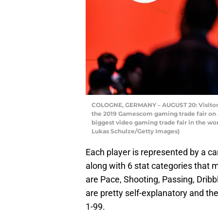
COLOGNE, GERMANY – AUGUST 20: Visitors tr
the 2019 Gamescom gaming trade fair on 
biggest video gaming trade fair in the wor
Lukas Schulze/Getty Images)
Each player is represented by a car
along with 6 stat categories that 
are Pace, Shooting, Passing, Dribb
are pretty self-explanatory and th
1-99.