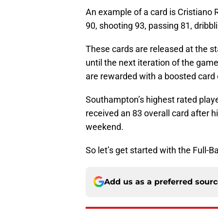
An example of a card is Cristiano R
90, shooting 93, passing 81, dribbl
These cards are released at the st
until the next iteration of the gam
are rewarded with a boosted card c
Southampton’s highest rated play
received an 83 overall card after 
weekend.
So let’s get started with the Full-
Add us as a preferred sour