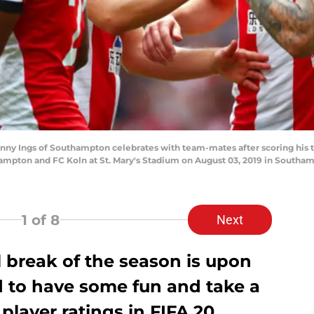
ngs of Southampton celebrates with team-mates after scoring his team
pton and FC Koln at St. Mary's Stadium on August 03, 2019 in Southamp
1
of 8
Next
al break of the season is upon
d to have some fun and take a
layer ratings in FIFA 20.