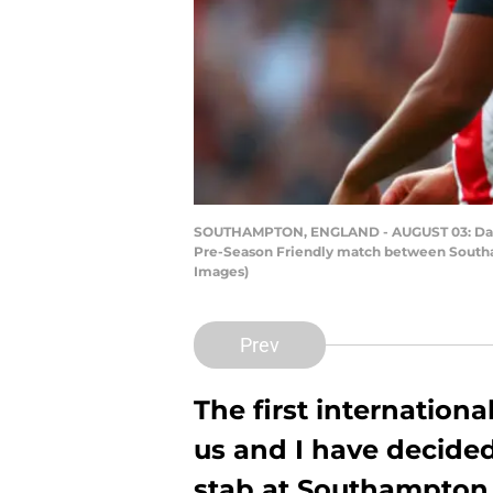
SOUTHAMPTON, ENGLAND - AUGUST 03: Danny I
Pre-Season Friendly match between Southam
Images)
Prev
The first internation
us and I have decide
stab at Southampton p