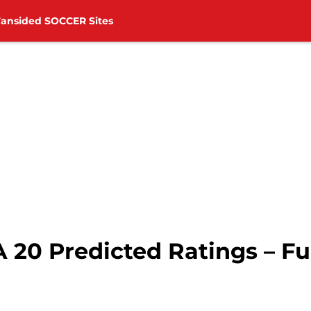
Fansided SOCCER Sites
 20 Predicted Ratings – Fu