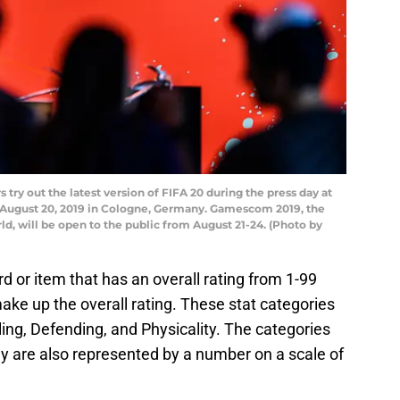
y out the latest version of FIFA 20 during the press day at
August 20, 2019 in Cologne, Germany. Gamescom 2019, the
ld, will be open to the public from August 21-24. (Photo by
d or item that has an overall rating from 1-99
make up the overall rating. These stat categories
ling, Defending, and Physicality. The categories
ey are also represented by a number on a scale of