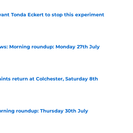
nt Tonda Eckert to stop this experiment
e
s: Morning roundup: Monday 27th July
e
ints return at Colchester, Saturday 8th
e
rning roundup: Thursday 30th July
e