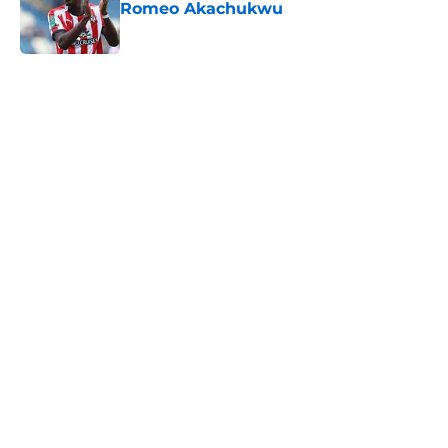
Romeo Akachukwu
Published by on Invalid Date
5 related articles loaded
Next
Southampton's biggest project this
year might not be on the pitch
By
Paul Blake
|
Aug 8, 2026
About
Openings