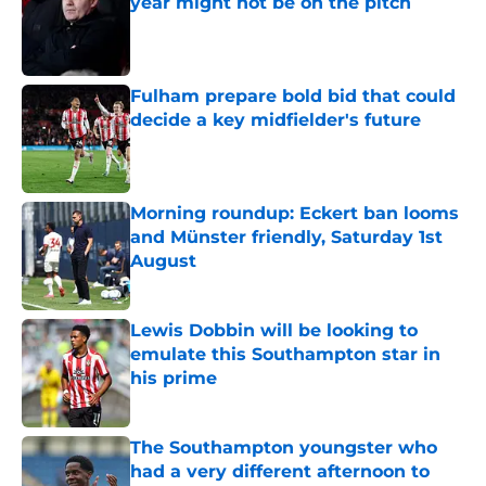
year might not be on the pitch
Published by on Invalid Date
Fulham prepare bold bid that could
decide a key midfielder's future
Published by on Invalid Date
Morning roundup: Eckert ban looms
and Münster friendly, Saturday 1st
August
Published by on Invalid Date
Lewis Dobbin will be looking to
emulate this Southampton star in
his prime
Published by on Invalid Date
The Southampton youngster who
had a very different afternoon to