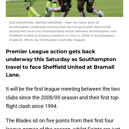
SOUTHAMPTON, UNITED KINGDOM – MAY 04: Stern John of
Southampton celebrates scoring their second goal with Jason Euell
during the Coca-Cola Championship match between Southampton and
Sheffield United at St Mary’s Stadium on May 4, 2008 in Southampton,
England. (Photo by Christopher Lee/Getty Images)
Premier League action gets back
underway this Saturday as Southampton
travel to face Sheffield United at Bramall
Lane.
It will be the first league meeting between the two
clubs since the 2008/09 season and their first top-
flight clash since 1994.
The Blades sit on five points from their first four