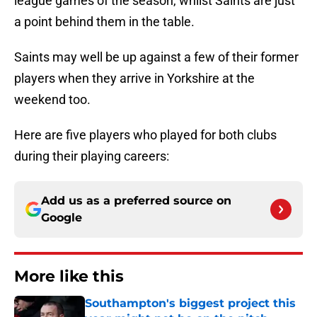
league games of the season, whilst Saints are just
a point behind them in the table.
Saints may well be up against a few of their former
players when they arrive in Yorkshire at the
weekend too.
Here are five players who played for both clubs
during their playing careers:
Add us as a preferred source on
Google
More like this
Southampton's biggest project this