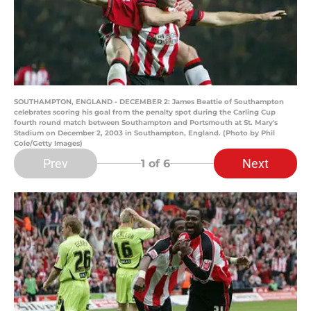
SOUTHAMPTON, ENGLAND - DECEMBER 2: James Beattie of Southampton
celebrates scoring his goal from the penalty spot during the Carling Cup
fourth round match between Southampton and Portsmouth at St. Mary's
Stadium on December 2, 2003 in Southampton, England. (Photo by Phil
Cole/Getty Images)
Prev
Next
1
of 6