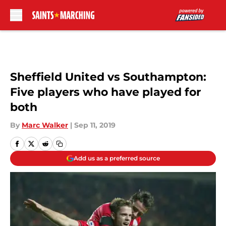
Skip to main content
Sheffield United vs Southampton:
Five players who have played for
both
By
Marc Walker
|
Sep 11, 2019
Add us as a preferred source