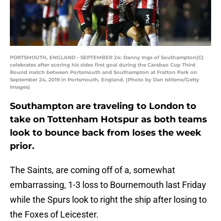
PORTSMOUTH, ENGLAND - SEPTEMBER 24: Danny Ings of Southampton(C)
celebrates after scoring his sides first goal during the Carabao Cup Third
Round match between Portsmouth and Southampton at Fratton Park on
September 24, 2019 in Portsmouth, England. (Photo by Dan Istitene/Getty
Images)
Southampton are traveling to London to
take on Tottenham Hotspur as both teams
look to bounce back from loses the week
prior.
The Saints, are coming off of a, somewhat
embarrassing, 1-3 loss to Bournemouth last Friday
while the Spurs look to right the ship after losing to
the Foxes of Leicester.