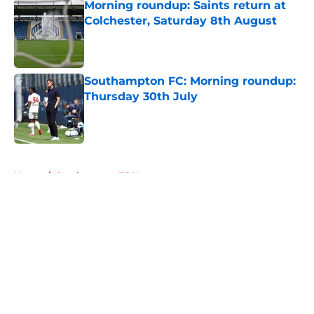
Morning roundup: Saints return at
Colchester, Saturday 8th August
Published by on Invalid Date
Southampton FC: Morning roundup:
Thursday 30th July
Published by on Invalid Date
5 related articles loaded
Home
/
Southampton FC News
About
Openings
Contact
Our 300+ Sites