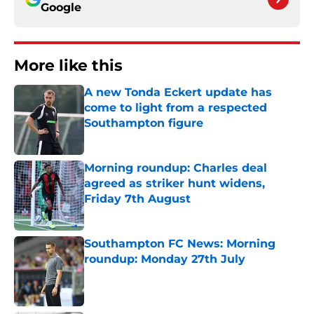
Google
More like this
A new Tonda Eckert update has
come to light from a respected
Southampton figure
Published by on Invalid Date
Morning roundup: Charles deal
agreed as striker hunt widens,
Friday 7th August
Published by on Invalid Date
Southampton FC News: Morning
roundup: Monday 27th July
Published by on Invalid Date