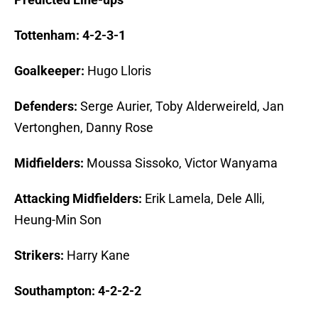
Tottenham: 4-2-3-1
Goalkeeper:
Hugo Lloris
Defenders:
Serge Aurier, Toby Alderweireld, Jan
Vertonghen, Danny Rose
Midfielders:
Moussa Sissoko, Victor Wanyama
Attacking Midfielders:
Erik Lamela, Dele Alli,
Heung-Min Son
Strikers:
Harry Kane
Southampton: 4-2-2-2