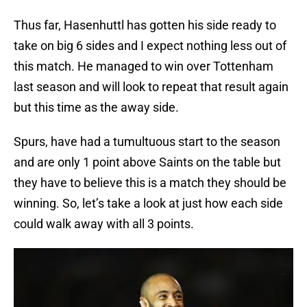
Thus far, Hasenhuttl has gotten his side ready to
take on big 6 sides and I expect nothing less out of
this match. He managed to win over Tottenham
last season and will look to repeat that result again
but this time as the away side.
Spurs, have had a tumultuous start to the season
and are only 1 point above Saints on the table but
they have to believe this is a match they should be
winning. So, let’s take a look at just how each side
could walk away with all 3 points.