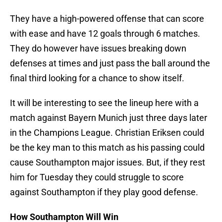
They have a high-powered offense that can score
with ease and have 12 goals through 6 matches.
They do however have issues breaking down
defenses at times and just pass the ball around the
final third looking for a chance to show itself.
It will be interesting to see the lineup here with a
match against Bayern Munich just three days later
in the Champions League. Christian Eriksen could
be the key man to this match as his passing could
cause Southampton major issues. But, if they rest
him for Tuesday they could struggle to score
against Southampton if they play good defense.
How Southampton Will Win