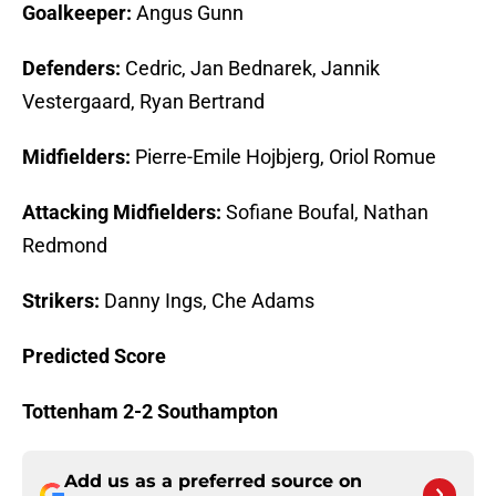
Goalkeeper:
Angus Gunn
Defenders:
Cedric, Jan Bednarek, Jannik
Vestergaard, Ryan Bertrand
Midfielders:
Pierre-Emile Hojbjerg, Oriol Romue
Attacking Midfielders:
Sofiane Boufal, Nathan
Redmond
Strikers:
Danny Ings, Che Adams
Predicted Score
Tottenham 2-2 Southampton
Add us as a preferred source on