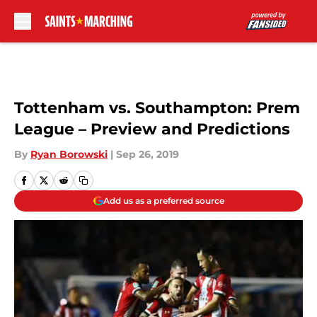
Skip to main content
Tottenham vs. Southampton: Prem
League – Preview and Predictions
By
Ryan Borowski
|
Sep 26, 2019
Add us as a preferred source