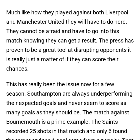
Much like how they played against both Liverpool
and Manchester United they will have to do here.
They cannot be afraid and have to go into this
match knowing they can get a result. The press has
proven to be a great tool at disrupting opponents it
is really just a matter of if they can score their
chances.
This has really been the issue now for a few
season. Southampton are always underperforming
their expected goals and never seem to score as
many goals as they should be. The match against
Bournemouth is a prime example. The Saints
recorded 25 shots in that match and only 6 found