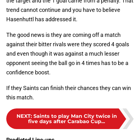
the target and the 1 goal came from a penalty. That
trend cannot continue and you have to believe
Hasenhuttl has addressed it.
The good news is they are coming off a match
against their bitter rivals were they scored 4 goals
and even though it was against a much lesser
opponent seeing the ball go in 4 times has to be a
confidence boost.
If they Saints can finish their chances they can win
this match.
NEXT
:
Saints to play Man City twice in
five days after Carabao Cup...
Predicted Line-ups