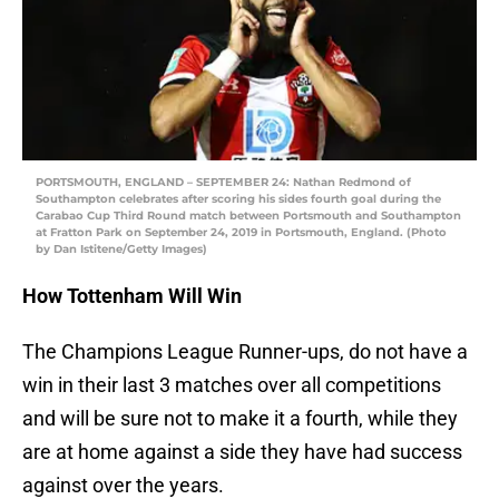
PORTSMOUTH, ENGLAND – SEPTEMBER 24: Nathan Redmond of
Southampton celebrates after scoring his sides fourth goal during the
Carabao Cup Third Round match between Portsmouth and Southampton
at Fratton Park on September 24, 2019 in Portsmouth, England. (Photo
by Dan Istitene/Getty Images)
How Tottenham Will Win
The Champions League Runner-ups, do not have a
win in their last 3 matches over all competitions
and will be sure not to make it a fourth, while they
are at home against a side they have had success
against over the years.