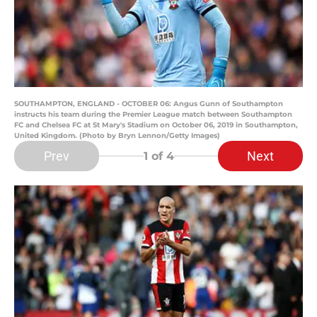
SOUTHAMPTON, ENGLAND - OCTOBER 06: Angus Gunn of Southampton
instructs his team during the Premier League match between Southampton
FC and Chelsea FC at St Mary's Stadium on October 06, 2019 in Southampton,
United Kingdom. (Photo by Bryn Lennon/Getty Images)
Prev
Next
1
of 4