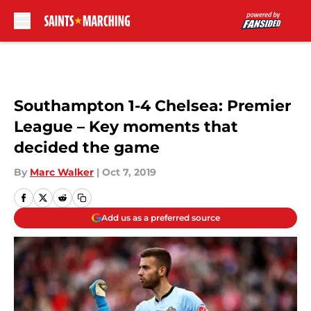
Skip to main content
Southampton 1-4 Chelsea: Premier
League – Key moments that
decided the game
By
Marc Walker
|
Oct 7, 2019
Add us as a preferred source