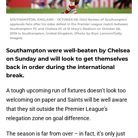
SOUTHAMPTON, ENGLAND – OCTOBER 06: Oriol Romeu of Southampton
applauds fans after his sides defeat in the Premier League match between
Southampton FC and Chelsea FC at St Mary’s Stadium on October 06,
2019 in Southampton, United Kingdom. (Photo by Bryn Lennon/Getty
Images)
Southampton were well-beaten by Chelsea
on Sunday and will look to get themselves
back in order during the international
break.
A tough upcoming run of fixtures doesn’t look too
welcoming on paper and Saints will be well aware
that they sit outside the Premier League’s
relegation zone on goal difference.
The season is far from over – in fact, it’s only just