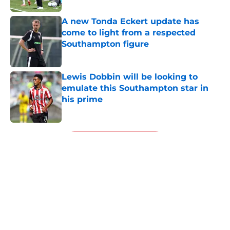
A new Tonda Eckert update has
come to light from a respected
Southampton figure
Published by on Invalid Date
Lewis Dobbin will be looking to
emulate this Southampton star in
his prime
Published by on Invalid Date
5 related articles loaded
Next
About
Openings