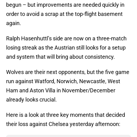
begun – but improvements are needed quickly in
order to avoid a scrap at the top-flight basement
again.
Ralph Hasenhuttl’s side are now on a three-match
losing streak as the Austrian still looks for a setup
and system that will bring about consistency.
Wolves are their next opponents, but the five game
run against Watford, Norwich, Newcastle, West
Ham and Aston Villa in November/December
already looks crucial.
Here is a look at three key moments that decided
their loss against Chelsea yesterday afternoon: