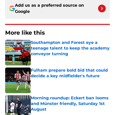
Add us as a preferred source on
Google
More like this
Southampton and Forest eye a
teenage talent to keep the academy
conveyor turning
Published by on Invalid Date
Fulham prepare bold bid that could
decide a key midfielder's future
Published by on Invalid Date
Morning roundup: Eckert ban looms
and Münster friendly, Saturday 1st
August
Published by on Invalid Date