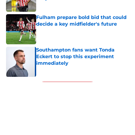
Published by on Invalid Date
Fulham prepare bold bid that could
decide a key midfielder's future
Published by on Invalid Date
Southampton fans want Tonda
Eckert to stop this experiment
immediately
Published by on Invalid Date
5 related articles loaded
Next
About
Openings