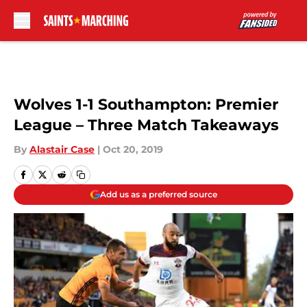
Skip to main content
Wolves 1-1 Southampton: Premier
League – Three Match Takeaways
By
Alastair Case
|
Oct 20, 2019
Add us as a preferred source