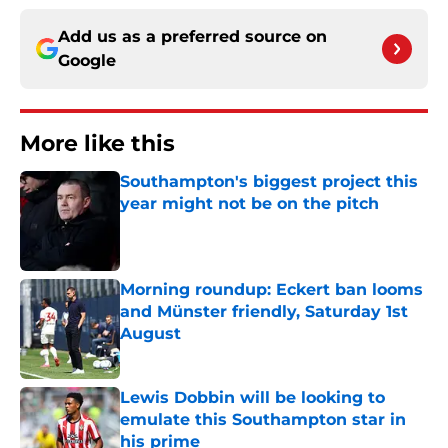
Add us as a preferred source on
Google
More like this
Southampton's biggest project this
year might not be on the pitch
Published by on Invalid Date
Morning roundup: Eckert ban looms
and Münster friendly, Saturday 1st
August
Published by on Invalid Date
Lewis Dobbin will be looking to
emulate this Southampton star in
his prime