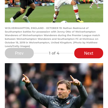
WOLVERHAMPTON, ENGLAND - OCTOBER 19: Nathan Redmond of
Southampton battles for possession with Jonny Otto of Wolverhampton
Wanderers of Wolverhampton Wanderers during the Premier League match
between Wolverhampton Wanderers and Southampton FC at Molineux on
October 19, 2019 in Wolverhampton, United Kingdom. (Photo by Matthew
Lewis/Getty Images)
Prev
Next
1
of 4