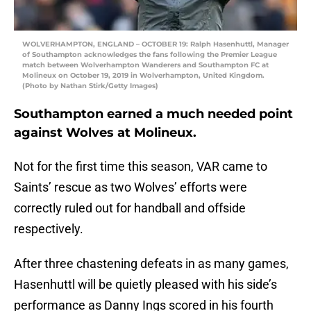
WOLVERHAMPTON, ENGLAND – OCTOBER 19: Ralph Hasenhuttl, Manager
of Southampton acknowledges the fans following the Premier League
match between Wolverhampton Wanderers and Southampton FC at
Molineux on October 19, 2019 in Wolverhampton, United Kingdom.
(Photo by Nathan Stirk/Getty Images)
Southampton earned a much needed point
against Wolves at Molineux.
Not for the first time this season, VAR came to
Saints’ rescue as two Wolves’ efforts were
correctly ruled out for handball and offside
respectively.
After three chastening defeats in as many games,
Hasenhuttl will be quietly pleased with his side’s
performance as Danny Ings scored in his fourth