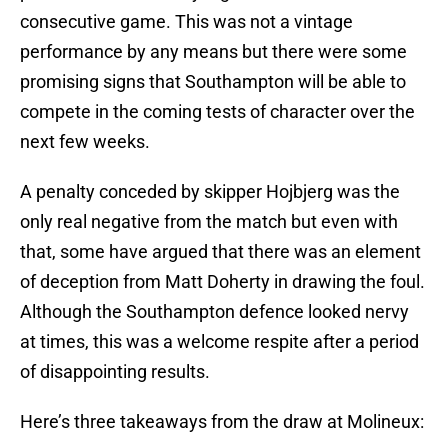
consecutive game. This was not a vintage
performance by any means but there were some
promising signs that Southampton will be able to
compete in the coming tests of character over the
next few weeks.
A penalty conceded by skipper Hojbjerg was the
only real negative from the match but even with
that, some have argued that there was an element
of deception from Matt Doherty in drawing the foul.
Although the Southampton defence looked nervy
at times, this was a welcome respite after a period
of disappointing results.
Here’s three takeaways from the draw at Molineux: