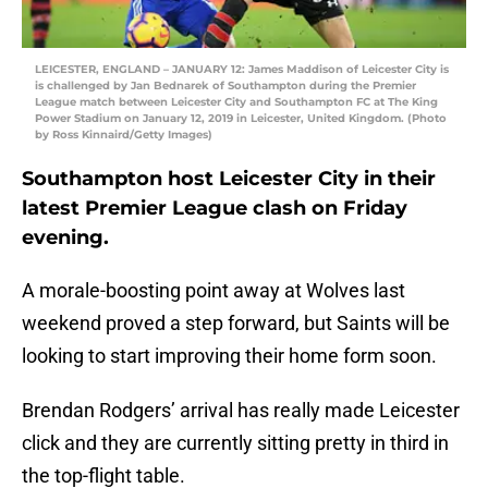
LEICESTER, ENGLAND – JANUARY 12: James Maddison of Leicester City is
is challenged by Jan Bednarek of Southampton during the Premier
League match between Leicester City and Southampton FC at The King
Power Stadium on January 12, 2019 in Leicester, United Kingdom. (Photo
by Ross Kinnaird/Getty Images)
Southampton host Leicester City in their
latest Premier League clash on Friday
evening.
A morale-boosting point away at Wolves last
weekend proved a step forward, but Saints will be
looking to start improving their home form soon.
Brendan Rodgers’ arrival has really made Leicester
click and they are currently sitting pretty in third in
the top-flight table.