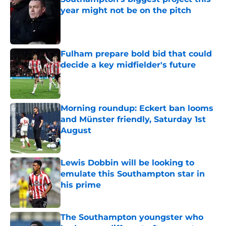
year might not be on the pitch
Published by on Invalid Date
Fulham prepare bold bid that could
decide a key midfielder's future
Published by on Invalid Date
Morning roundup: Eckert ban looms
and Münster friendly, Saturday 1st
August
Published by on Invalid Date
Lewis Dobbin will be looking to
emulate this Southampton star in
his prime
Published by on Invalid Date
The Southampton youngster who