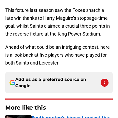
This fixture last season saw the Foxes snatch a
late win thanks to Harry Maguire’s stoppage-time
goal, whilst Saints claimed a crucial three points in
the reverse fixture at the King Power Stadium.
Ahead of what could be an intriguing contest, here
is a look back at five players who have played for
both Saints and Leicester:
Add us as a preferred source on
Google
More like this
Southampton's biggest project this