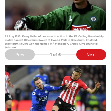
29 Aug 1998: Kasey Keller of Leicester in action in the FA Carling Premiership
match against Blackburn Rovers at Ewood Park in Blackburn, England.
Blackburn Rovers won the game 1-0. \ Mandatory Credit: Clive Brunskill
/Allsport
Prev
Next
1
of 6