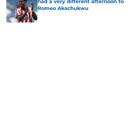
had a very different afternoon to
Romeo Akachukwu
Published by on Invalid Date
5 related articles loaded
Next
Southampton's biggest project this
year might not be on the pitch
By
Paul Blake
|
Aug 8, 2026
About
Openings