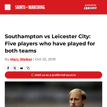
Skip to main content
Southampton vs Leicester City:
Five players who have played for
both teams
By
Marc Walker
|
Oct 23, 2019
Add us as a preferred source