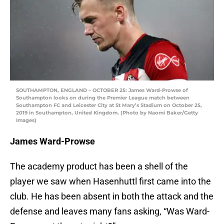
SOUTHAMPTON, ENGLAND – OCTOBER 25: James Ward-Prowse of
Southampton looks on during the Premier League match between
Southampton FC and Leicester City at St Mary’s Stadium on October 25,
2019 in Southampton, United Kingdom. (Photo by Naomi Baker/Getty
Images)
James Ward-Prowse
The academy product has been a shell of the
player we saw when Hasenhuttl first came into the
club. He has been absent in both the attack and the
defense and leaves many fans asking, “Was Ward-