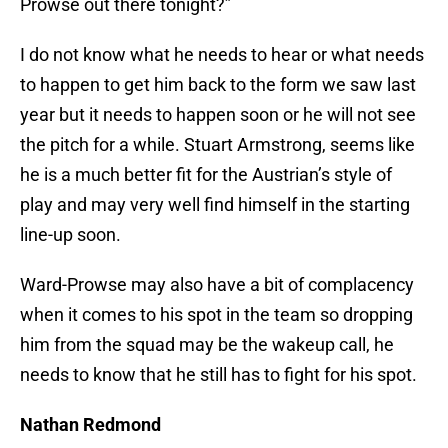
Prowse out there tonight?”
I do not know what he needs to hear or what needs
to happen to get him back to the form we saw last
year but it needs to happen soon or he will not see
the pitch for a while. Stuart Armstrong, seems like
he is a much better fit for the Austrian’s style of
play and may very well find himself in the starting
line-up soon.
Ward-Prowse may also have a bit of complacency
when it comes to his spot in the team so dropping
him from the squad may be the wakeup call, he
needs to know that he still has to fight for his spot.
Nathan Redmond