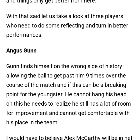
and things only get better from here.
With that said let us take a look at three players
who need to do some reflecting and turn in better
performances.
Angus Gunn
Gunn finds himself on the wrong side of history
allowing the ball to get past him 9 times over the
course of the match and if this can be a breaking
point for the youngster. He cannot hang his head
on this he needs to realize he still has a lot of room
for improvement and cannot get comfortable with
his place in the team.
I would have to believe Alex McCarthy will be in net