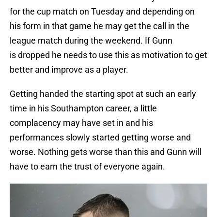
for the cup match on Tuesday and depending on
his form in that game he may get the call in the
league match during the weekend. If Gunn
is dropped he needs to use this as motivation to get
better and improve as a player.
Getting handed the starting spot at such an early
time in his Southampton career, a little
complacency may have set in and his
performances slowly started getting worse and
worse. Nothing gets worse than this and Gunn will
have to earn the trust of everyone again.