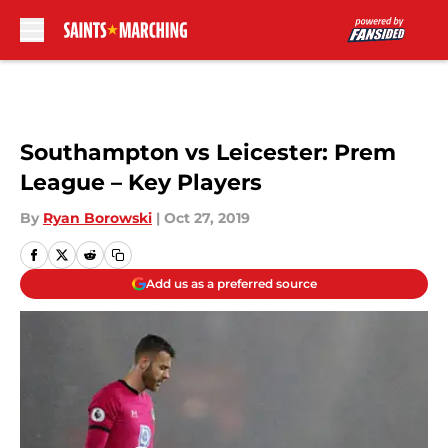
Skip to main content
Southampton vs Leicester: Prem
League – Key Players
By
Ryan Borowski
|
Oct 27, 2019
Add us as a preferred source