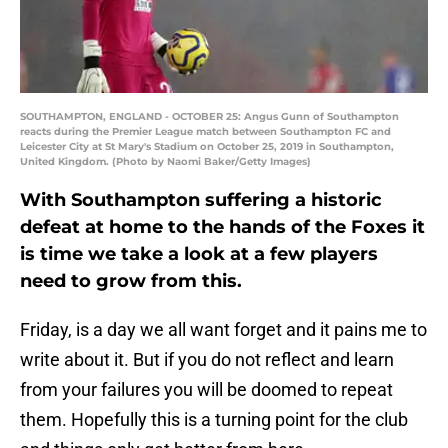
SOUTHAMPTON, ENGLAND - OCTOBER 25: Angus Gunn of Southampton
reacts during the Premier League match between Southampton FC and
Leicester City at St Mary's Stadium on October 25, 2019 in Southampton,
United Kingdom. (Photo by Naomi Baker/Getty Images)
With Southampton suffering a historic
defeat at home to the hands of the Foxes it
is time we take a look at a few players
need to grow from this.
Friday, is a day we all want forget and it pains me to
write about it. But if you do not reflect and learn
from your failures you will be doomed to repeat
them. Hopefully this is a turning point for the club