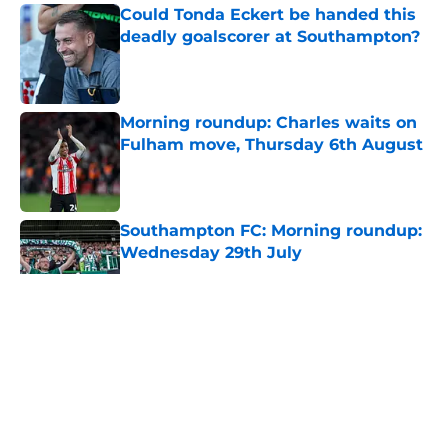
Could Tonda Eckert be handed this
deadly goalscorer at Southampton?
Published by on Invalid Date
Morning roundup: Charles waits on
Fulham move, Thursday 6th August
Published by on Invalid Date
Southampton FC: Morning roundup:
Wednesday 29th July
Published by on Invalid Date
5 related articles loaded
About
Openings