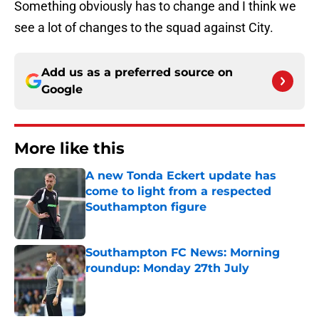
Something obviously has to change and I think we
see a lot of changes to the squad against City.
Add us as a preferred source on
Google
More like this
A new Tonda Eckert update has
come to light from a respected
Southampton figure
Published by on Invalid Date
Southampton FC News: Morning
roundup: Monday 27th July
Published by on Invalid Date