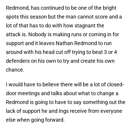
Redmond, has continued to be one of the bright
spots this season but the man cannot score and a
lot of that has to do with how stagnant the
attack is. Nobody is making runs or coming in for
support and it leaves Nathan Redmond to run
around with his head cut off trying to beat 3 or 4
defenders on his own to try and create his own
chance.
I would have to believe there will be a lot of closed-
door meetings and talks about what to change a
Redmond is going to have to say something out the
lack of support he and Ings receive from everyone
else when going forward.