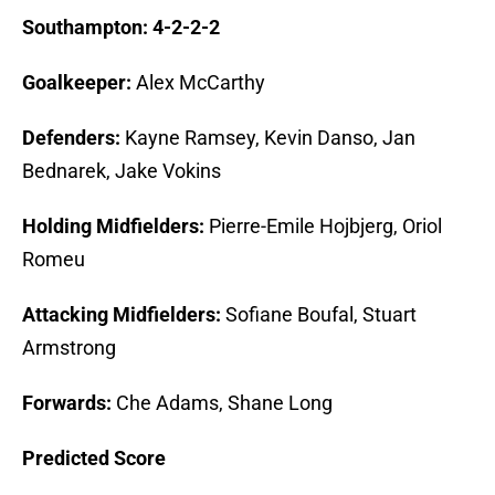
Southampton: 4-2-2-2
Goalkeeper:
Alex McCarthy
Defenders:
Kayne Ramsey, Kevin Danso, Jan
Bednarek, Jake Vokins
Holding Midfielders:
Pierre-Emile Hojbjerg, Oriol
Romeu
Attacking Midfielders:
Sofiane Boufal, Stuart
Armstrong
Forwards:
Che Adams, Shane Long
Predicted Score