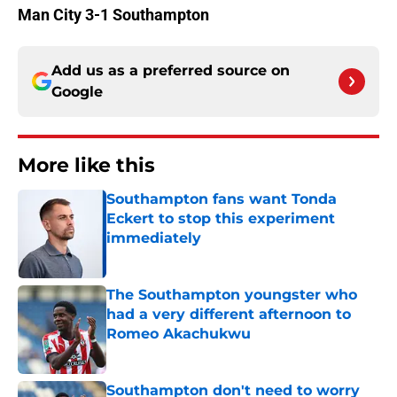
Man City 3-1 Southampton
Add us as a preferred source on
Google
More like this
Southampton fans want Tonda
Eckert to stop this experiment
immediately
Published by on Invalid Date
The Southampton youngster who
had a very different afternoon to
Romeo Akachukwu
Published by on Invalid Date
Southampton don't need to worry