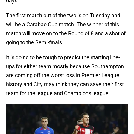
days.
The first match out of the two is on Tuesday and
will be a Carabao Cup match. The winner of this
match will move on to the Round of 8 and a shot of
going to the Semi-finals.
It is going to be tough to predict the starting line-
ups for either team mostly because Southampton
are coming off the worst loss in Premier League
history and City may think they can save their first
team for the league and Champions league.