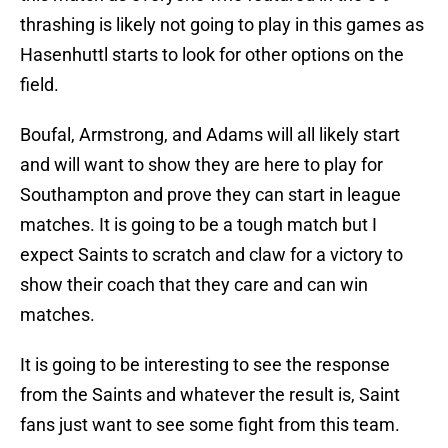
thrashing is likely not going to play in this games as
Hasenhuttl starts to look for other options on the
field.
Boufal, Armstrong, and Adams will all likely start
and will want to show they are here to play for
Southampton and prove they can start in league
matches. It is going to be a tough match but I
expect Saints to scratch and claw for a victory to
show their coach that they care and can win
matches.
It is going to be interesting to see the response
from the Saints and whatever the result is, Saint
fans just want to see some fight from this team.