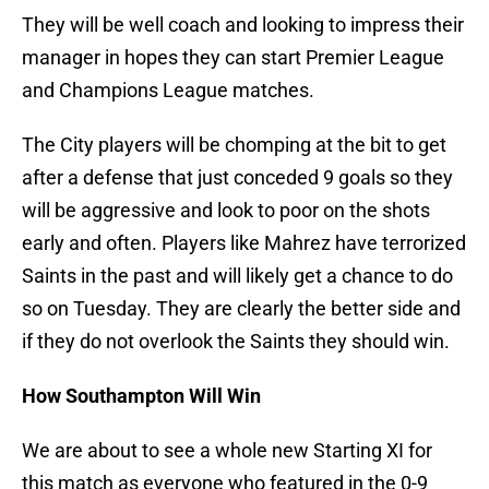
They will be well coach and looking to impress their
manager in hopes they can start Premier League
and Champions League matches.
The City players will be chomping at the bit to get
after a defense that just conceded 9 goals so they
will be aggressive and look to poor on the shots
early and often. Players like Mahrez have terrorized
Saints in the past and will likely get a chance to do
so on Tuesday. They are clearly the better side and
if they do not overlook the Saints they should win.
How Southampton Will Win
We are about to see a whole new Starting XI for
this match as everyone who featured in the 0-9