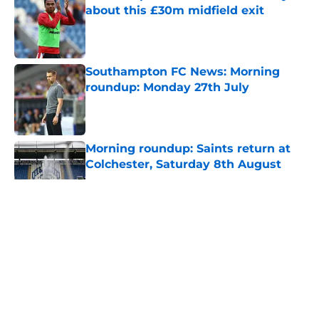
about this £30m midfield exit
Published by on Invalid Date
Southampton FC News: Morning
roundup: Monday 27th July
Published by on Invalid Date
Morning roundup: Saints return at
Colchester, Saturday 8th August
Published by on Invalid Date
5 related articles loaded
About
Openings