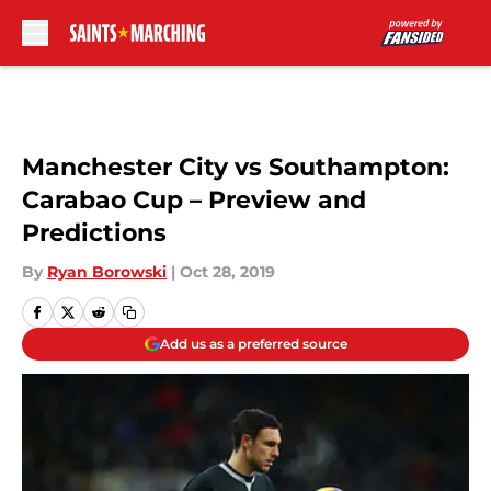
Skip to main content
Manchester City vs Southampton:
Carabao Cup – Preview and
Predictions
By
Ryan Borowski
|
Oct 28, 2019
Add us as a preferred source