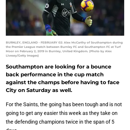
BURNLEY, ENGLAND - FEBRUARY 02: Alex McCarthy of Southampton during
the Premier League match between Burnley FC and Southampton FC at Turf
Moor on February 2, 2019 in Burnley, United Kingdom. (Photo by Alex
Livesey/Getty Images)
Southampton are looking for a bounce
back performance in the cup match
against the champs before having to face
City on Saturday as well.
For the Saints, the going has been tough and is not
going to get any easier this week as they take on
the defending champions twice in the span of 5