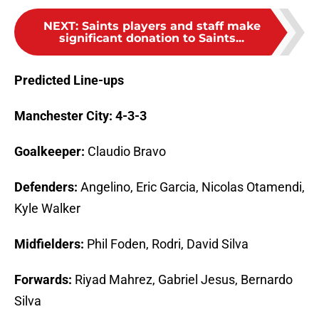
NEXT
:
Saints players and staff make
significant donation to Saints...
Predicted Line-ups
Manchester City: 4-3-3
Goalkeeper:
Claudio Bravo
Defenders:
Angelino, Eric Garcia, Nicolas Otamendi,
Kyle Walker
Midfielders:
Phil Foden, Rodri, David Silva
Forwards:
Riyad Mahrez, Gabriel Jesus, Bernardo
Silva