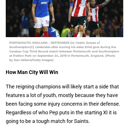
PORTSMOUTH, ENGLAND – SEPTEMBER 24: Cedric Soares of
Southampton(C) celebrates after scoring his sides third goal during the
Carabao Cup Third Round match between Portsmouth and Southampton
at Fratton Park on September 24, 2019 in Portsmouth, England. (Photo
by Dan Istitene/Getty Images)
How Man City Will Win
The reigning champions will likely start a side that
features a lot of youth, mostly because they have
been facing some injury concerns in their defense.
Regardless of who Pep puts in the starting XI it is
going to be a tough match for Saints.