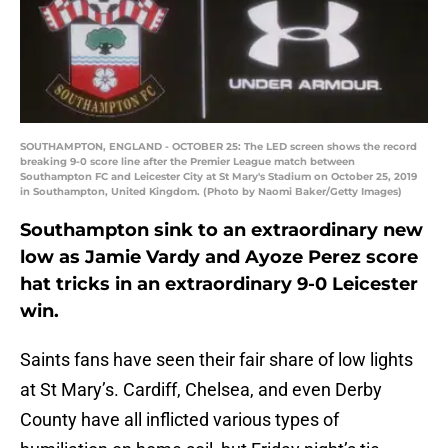
SOUTHAMPTON, ENGLAND - OCTOBER 25: The LED screen shows the record
breaking 9-0 score line after the Premier League match between
Southampton FC and Leicester City at St Mary's Stadium on October 25, 2019
in Southampton, United Kingdom. (Photo by Naomi Baker/Getty Images)
Southampton sink to an extraordinary new
low as Jamie Vardy and Ayoze Perez score
hat tricks in an extraordinary 9-0 Leicester
win.
Saints fans have seen their fair share of low lights
at St Mary’s. Cardiff, Chelsea, and even Derby
County have all inflicted various types of