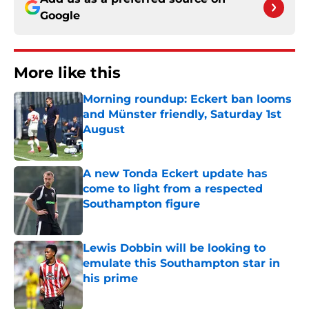
Google
More like this
Morning roundup: Eckert ban looms
and Münster friendly, Saturday 1st
August
Published by on Invalid Date
A new Tonda Eckert update has
come to light from a respected
Southampton figure
Published by on Invalid Date
Lewis Dobbin will be looking to
emulate this Southampton star in
his prime
Published by on Invalid Date