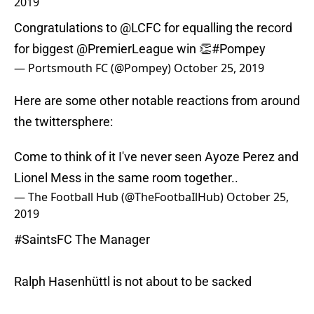
2019
Congratulations to
@LCFC
for equalling the record
for biggest
@PremierLeague
win 👏
#Pompey
— Portsmouth FC (@Pompey)
October 25, 2019
Here are some other notable reactions from around
the twittersphere:
Come to think of it I've never seen Ayoze Perez and
Lionel Mess in the same room together..
— The Football Hub (@TheFootbaIlHub)
October 25,
2019
#SaintsFC
The Manager
Ralph Hasenhüttl is not about to be sacked