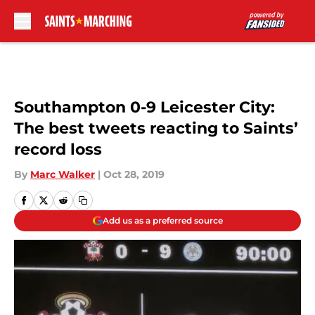
Skip to main content
Southampton 0-9 Leicester City:
The best tweets reacting to Saints’
record loss
By
Marc Walker
|
Oct 28, 2019
Add us as a preferred source