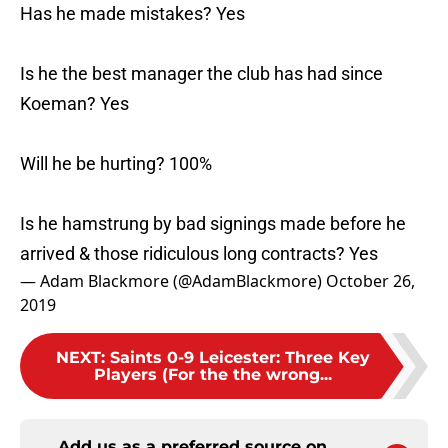
Has he made mistakes? Yes
Is he the best manager the club has had since
Koeman? Yes
Will he be hurting? 100%
Is he hamstrung by bad signings made before he
arrived & those ridiculous long contracts? Yes
— Adam Blackmore (@AdamBlackmore)
October 26,
2019
NEXT
:
Saints 0-9 Leicester: Three Key
Players (For the the wrong...
Add us as a preferred source on