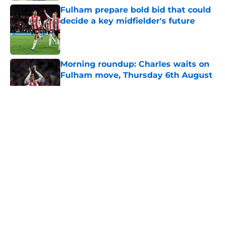
Fulham prepare bold bid that could
decide a key midfielder's future
Published by on Invalid Date
Morning roundup: Charles waits on
Fulham move, Thursday 6th August
Published by on Invalid Date
5 related articles loaded
About
Openings
Contact
Our 300+ Sites
FanSided Daily
Pitch a Story
Privacy Policy
Terms of Use