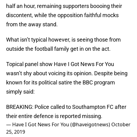
half an hour, remaining supporters boooing their
discontent, while the opposition faithful mocks
from the away stand.
What isn’t typical however, is seeing those from
outside the football family get in on the act.
Topical panel show Have I Got News For You
wasn’t shy about voicing its opinion. Despite being
known for its political satire the BBC program
simply said:
BREAKING: Police called to Southampton FC after
their entire defence is reported missing.
— Have I Got News For You (@haveigotnews)
October
25, 2019