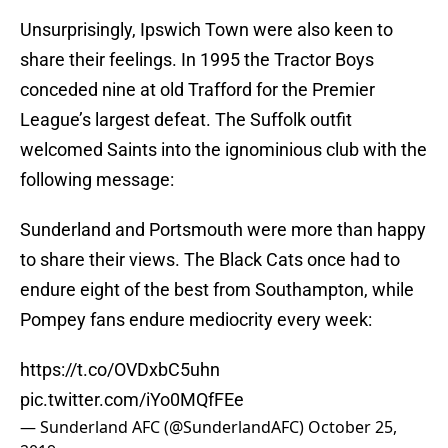
Unsurprisingly, Ipswich Town were also keen to
share their feelings. In 1995 the Tractor Boys
conceded nine at old Trafford for the Premier
League’s largest defeat. The Suffolk outfit
welcomed Saints into the ignominious club with the
following message:
Sunderland and Portsmouth were more than happy
to share their views. The Black Cats once had to
endure eight of the best from Southampton, while
Pompey fans endure mediocrity every week:
https://t.co/OVDxbC5uhn
pic.twitter.com/iYo0MQfFEe
— Sunderland AFC (@SunderlandAFC)
October 25,