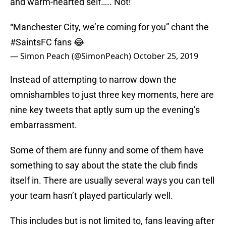
and warm-hearted self….. Not!
“Manchester City, we’re coming for you” chant the
#SaintsFC
fans 😂
— Simon Peach (@SimonPeach)
October 25, 2019
Instead of attempting to narrow down the
omnishambles to just three key moments, here are
nine key tweets that aptly sum up the evening’s
embarrassment.
Some of them are funny and some of them have
something to say about the state the club finds
itself in. There are usually several ways you can tell
your team hasn’t played particularly well.
This includes but is not limited to, fans leaving after