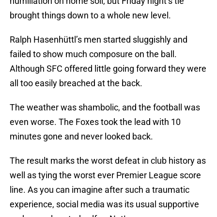
humiliation on home soil, but Friday night’s tie
brought things down to a whole new level.
Ralph Hasenhüttl’s men started sluggishly and
failed to show much composure on the ball.
Although SFC offered little going forward they were
all too easily breached at the back.
The weather was shambolic, and the football was
even worse. The Foxes took the lead with 10
minutes gone and never looked back.
The result marks the worst defeat in club history as
well as tying the worst ever Premier League score
line. As you can imagine after such a traumatic
experience, social media was its usual supportive