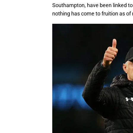
Southampton, have been linked to
nothing has come to fruition as of