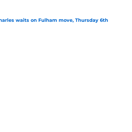
e
harles waits on Fulham move, Thursday 6th
e
rning roundup: Wednesday 29th July
e