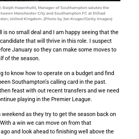
alph Hasenhuttl, Manager of Southampton salutes the
etween Manchester City and Southampton FC at Etihad
ter, United Kingdom. (Photo by Jan Kruger/Getty Images)
ball is no small deal and I am happy seeing that the
candidate that will thrive in this role. I suspect
before January so they can make some moves to
lf of the season.
ing to know how to operate on a budget and find
een Southampton’s calling card in the past.
then feast with out recent transfers and we need
continue playing in the Premier League.
 weekend as they try to get the season back on
s. With a win we can move on from that
go and look ahead to finishing well above the