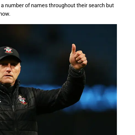
 a number of names throughout their search but
 now.