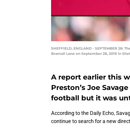
SHEFFIELD, ENGLAND - SEPTEMBER 28: The P
Bramall Lane on September 28, 2019 in Shef
A report earlier this
Preston’s Joe Savage 
football but it was un
According to the Daily Echo, Savag
continue to search for a new direct