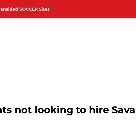
Fansided SOCCER Sites
s not looking to hire Sava