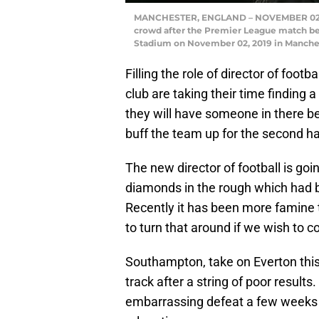
MANCHESTER, ENGLAND – NOVEMBER 02: R
crowd after the Premier League match b
Stadium on November 02, 2019 in Manches
Filling the role of director of foot
club are taking their time finding a 
they will have someone in there 
buff the team up for the second ha
The new director of football is go
diamonds in the rough which had b
Recently it has been more famine 
to turn that around if we wish to 
Southampton, take on Everton this
track after a string of poor result
embarrassing defeat a few weeks a