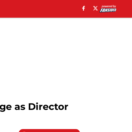
ge as Director