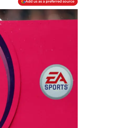
Add us as a preferred source