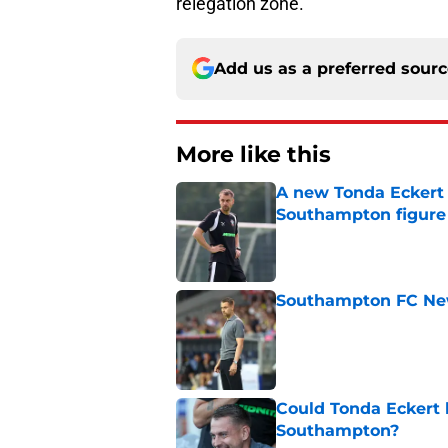
relegation zone.
Add us as a preferred sour
More like this
A new Tonda Eckert 
Southampton figure
Published by on Invalid Dat
Southampton FC New
Published by on Invalid Dat
Could Tonda Eckert 
Southampton?