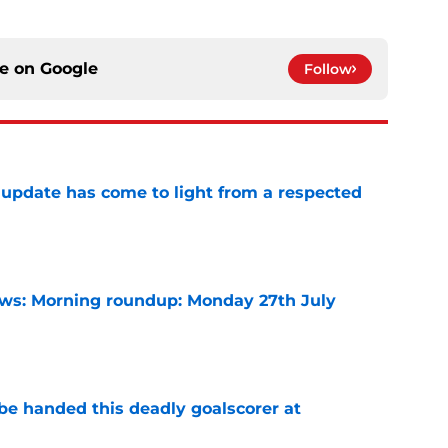
ce on
Google
Follow
update has come to light from a respected
e
s: Morning roundup: Monday 27th July
e
be handed this deadly goalscorer at