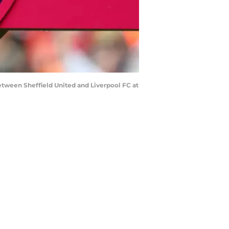
ween Sheffield United and Liverpool FC at