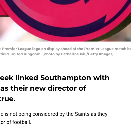
remier League logo on display ahead of the Premier League match bet
field, United Kingdom. (Photo by Catherine Ivill/Getty Images)
 week linked Southampton with
as their new director of
true.
e is not being considered by the Saints as they
or of football.