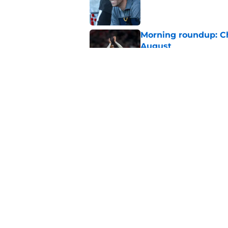
Published by on Invalid Dat
Morning roundup: C
August
Published by on Invalid Dat
Southampton FC: Mo
Published by on Invalid Dat
5 related articles loaded
Home
/
Southampton FC News