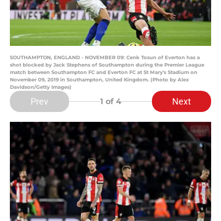
SOUTHAMPTON, ENGLAND - NOVEMBER 09: Cenk Tosun of Everton has a
shot blocked by Jack Stephens of Southampton during the Premier League
match between Southampton FC and Everton FC at St Mary's Stadium on
November 09, 2019 in Southampton, United Kingdom. (Photo by Alex
Davidson/Getty Images)
Prev
Next
1
of 4