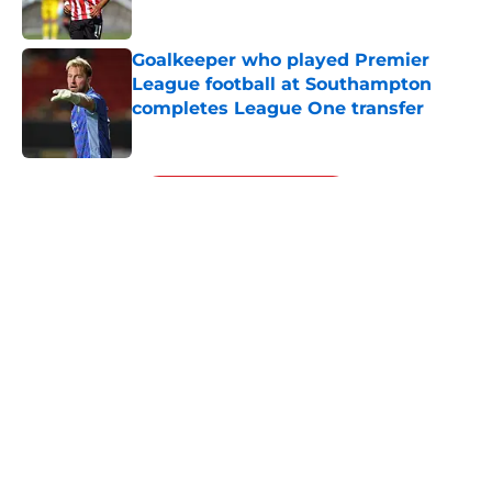
Published by on Invalid Date
Goalkeeper who played Premier
League football at Southampton
completes League One transfer
Published by on Invalid Date
5 related articles loaded
Next
Southampton's biggest project this
year might not be on the pitch
By
Paul Blake
|
3 hours ago