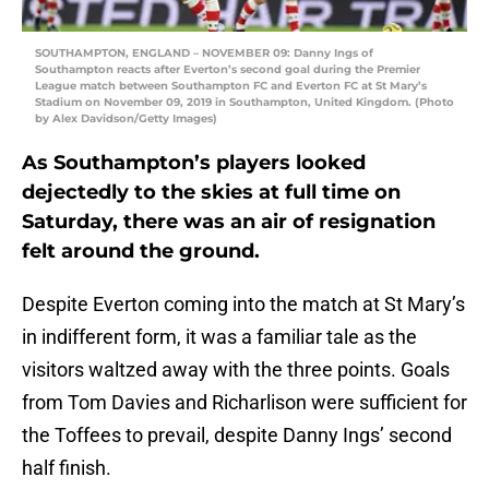
SOUTHAMPTON, ENGLAND – NOVEMBER 09: Danny Ings of
Southampton reacts after Everton’s second goal during the Premier
League match between Southampton FC and Everton FC at St Mary’s
Stadium on November 09, 2019 in Southampton, United Kingdom. (Photo
by Alex Davidson/Getty Images)
As Southampton’s players looked
dejectedly to the skies at full time on
Saturday, there was an air of resignation
felt around the ground.
Despite Everton coming into the match at St Mary’s
in indifferent form, it was a familiar tale as the
visitors waltzed away with the three points. Goals
from Tom Davies and Richarlison were sufficient for
the Toffees to prevail, despite Danny Ings’ second
half finish.