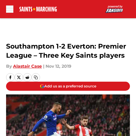
Skip to main content
Southampton 1-2 Everton: Premier
League – Three Key Saints players
By
Alastair Case
|
Nov 12, 2019
Add us as a preferred source