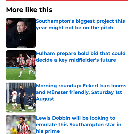
More like this
Southampton's biggest project this
year might not be on the pitch
Published by on Invalid Date
Fulham prepare bold bid that could
decide a key midfielder's future
Published by on Invalid Date
Morning roundup: Eckert ban looms
and Münster friendly, Saturday 1st
August
Published by on Invalid Date
Lewis Dobbin will be looking to
emulate this Southampton star in
his prime