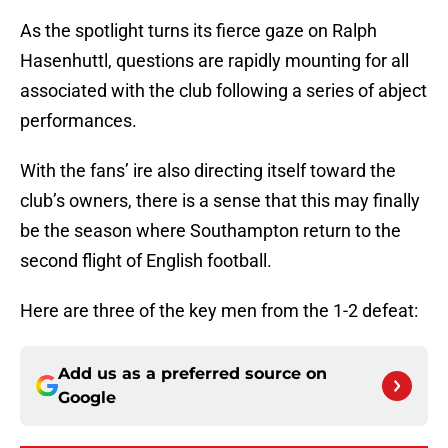
As the spotlight turns its fierce gaze on Ralph
Hasenhuttl, questions are rapidly mounting for all
associated with the club following a series of abject
performances.
With the fans’ ire also directing itself toward the
club’s owners, there is a sense that this may finally
be the season where Southampton return to the
second flight of English football.
Here are three of the key men from the 1-2 defeat:
Add us as a preferred source on
Google