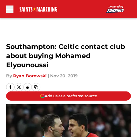
Skip to main content
Southampton: Celtic contact club
about buying Mohamed
Elyounoussi
By
Ryan Borowski
|
Nov 20, 2019
Add us as a preferred source