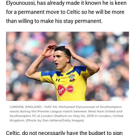
Elyounoussi, has already made it known he is keen
for a permanent move to Celtic so he will be more
than willing to make his stay permanent.
LONDON, ENGLAND – MAY 04: Mohamed Elyounoussi of Southampton
reacts during the Premier League match between West Ham United and
Southampton FC at London Stadium on May 04, 2019 in London, United
Kingdom. (Photo by Dan Istitene/Getty Images)
Celtic, do not necessarily have the budget to sign