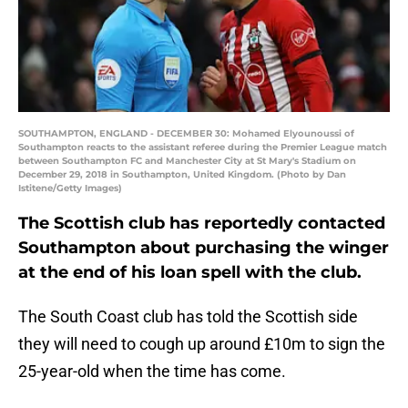
SOUTHAMPTON, ENGLAND - DECEMBER 30: Mohamed Elyounoussi of
Southampton reacts to the assistant referee during the Premier League match
between Southampton FC and Manchester City at St Mary's Stadium on
December 29, 2018 in Southampton, United Kingdom. (Photo by Dan
Istitene/Getty Images)
The Scottish club has reportedly contacted
Southampton about purchasing the winger
at the end of his loan spell with the club.
The South Coast club has told the Scottish side
they will need to cough up around £10m to sign the
25-year-old when the time has come.