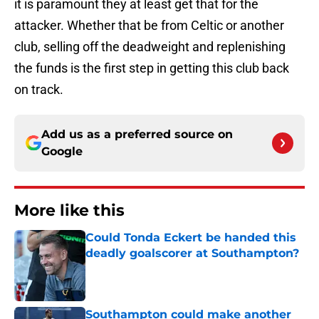
it is paramount they at least get that for the
attacker. Whether that be from Celtic or another
club, selling off the deadweight and replenishing
the funds is the first step in getting this club back
on track.
Add us as a preferred source on
Google
More like this
Could Tonda Eckert be handed this
deadly goalscorer at Southampton?
Published by on Invalid Date
Southampton could make another