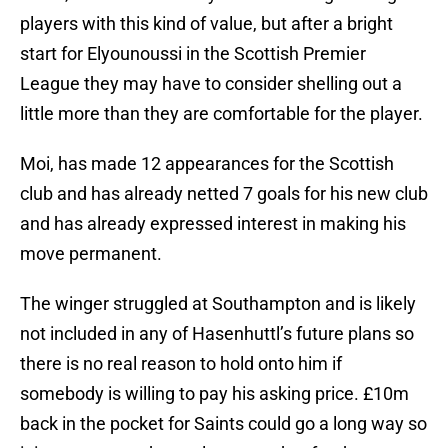
players with this kind of value, but after a bright
start for Elyounoussi in the Scottish Premier
League they may have to consider shelling out a
little more than they are comfortable for the player.
Moi, has made 12 appearances for the Scottish
club and has already netted 7 goals for his new club
and has already expressed interest in making his
move permanent.
The winger struggled at Southampton and is likely
not included in any of Hasenhuttl’s future plans so
there is no real reason to hold onto him if
somebody is willing to pay his asking price. £10m
back in the pocket for Saints could go a long way so