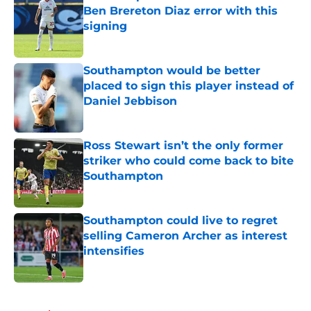
Ben Brereton Diaz error with this
signing
Published by on Invalid Date
Southampton would be better
placed to sign this player instead of
Daniel Jebbison
Published by on Invalid Date
Ross Stewart isn’t the only former
striker who could come back to bite
Southampton
Published by on Invalid Date
Southampton could live to regret
selling Cameron Archer as interest
intensifies
Published by on Invalid Date
5 related articles loaded