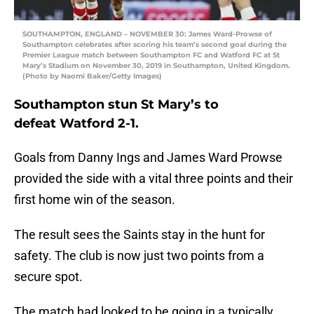
SOUTHAMPTON, ENGLAND – NOVEMBER 30: James Ward-Prowse of
Southampton celebrates after scoring his team’s second goal during the
Premier League match between Southampton FC and Watford FC at St
Mary’s Stadium on November 30, 2019 in Southampton, United Kingdom.
(Photo by Naomi Baker/Getty Images)
Southampton stun St Mary’s to
defeat Watford 2-1.
Goals from Danny Ings and James Ward Prowse
provided the side with a vital three points and their
first home win of the season.
The result sees the Saints stay in the hunt for
safety. The club is now just two points from a
secure spot.
The match had looked to be going in a typically