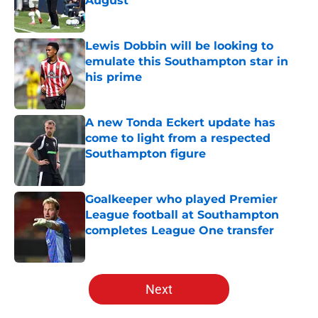
August
Published by on Invalid Date
Lewis Dobbin will be looking to
emulate this Southampton star in
his prime
Published by on Invalid Date
A new Tonda Eckert update has
come to light from a respected
Southampton figure
Published by on Invalid Date
Goalkeeper who played Premier
League football at Southampton
completes League One transfer
Published by on Invalid Date
5 related articles loaded
Next