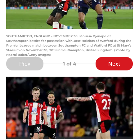
SOUTHAMPTON, ENGLAND - NOVEMBER 30: Moussa Djenepo of
Southampton battles for possession with Jose Holebas of Watford during the
Premier League match between Southampton FC and Watford FC at St Mary's
Stadium on November 30, 2019 in Southampton, United Kingdom. (Photo by
Naomi Baker/Getty Images)
Prev
Next
1
of 4