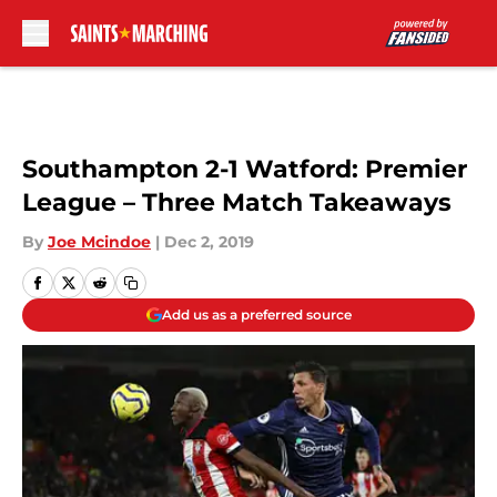
Skip to main content
Southampton 2-1 Watford: Premier
League – Three Match Takeaways
By
Joe Mcindoe
|
Dec 2, 2019
Add us as a preferred source