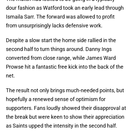
dour fashion as Watford took an early lead through
Ismaila Sarr. The forward was allowed to profit
from unsurprisingly lacks defensive work.
Despite a slow start the home side rallied in the
second half to turn things around. Danny Ings
converted from close range, while James Ward
Prowse hit a fantastic free kick into the back of the
net.
The result not only brings much-needed points, but
hopefully a renewed sense of optimism for
supporters. Fans loudly showed their disapproval at
the break but were keen to show their appreciation
as Saints upped the intensity in the second half.