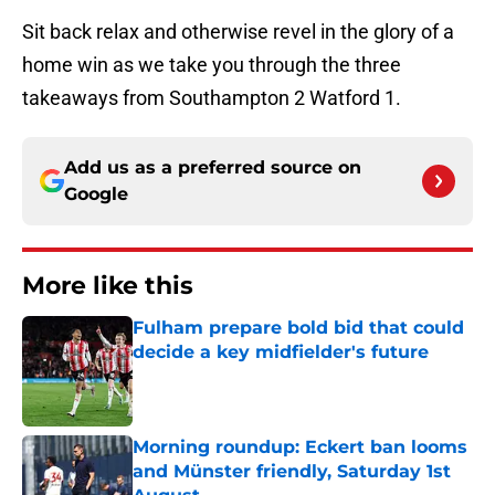
Sit back relax and otherwise revel in the glory of a
home win as we take you through the three
takeaways from Southampton 2 Watford 1.
Add us as a preferred source on
Google
More like this
Fulham prepare bold bid that could
decide a key midfielder's future
Published by on Invalid Date
Morning roundup: Eckert ban looms
and Münster friendly, Saturday 1st