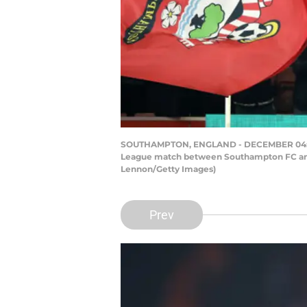
SOUTHAMPTON, ENGLAND - DECEMBER 04: Dann
League match between Southampton FC and 
Lennon/Getty Images)
Prev