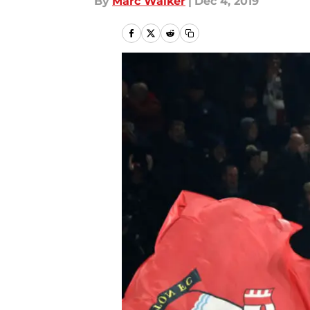
By
Marc Walker
|
Dec 4, 2019