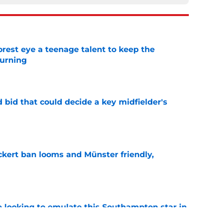
est eye a teenage talent to keep the
urning
e
bid that could decide a key midfielder's
e
kert ban looms and Münster friendly,
e
e looking to emulate this Southampton star in