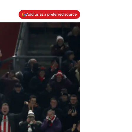
Add us as a preferred source