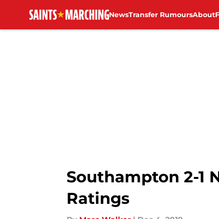
News
Transfer Rumours
About
Skip to main content
Southampton 2-1 N
Ratings