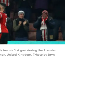
eam's first goal during the Premier
ton, United Kingdom. (Photo by Bryn