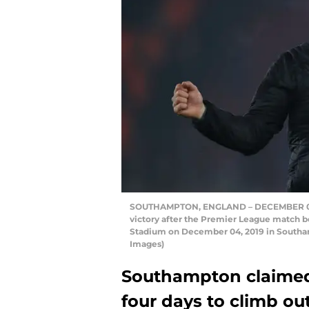
SOUTHAMPTON, ENGLAND – DECEMBER 04: 
victory after the Premier League match 
Stadium on December 04, 2019 in Southa
Images)
Southampton claimed 
four days to climb ou