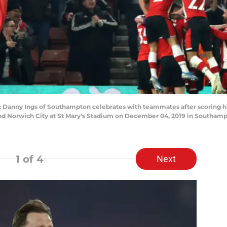
y Ings of Southampton celebrates with teammates after scoring his t
Norwich City at St Mary's Stadium on December 04, 2019 in Southamp
1
of 4
Next