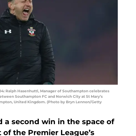
Ralph Hasenhuttl, Manager of Southampton celebrates
between Southampton FC and Norwich City at St Mary’s
mpton, United Kingdom. (Photo by Bryn Lennon/Getty
a second win in the space of
t of the Premier League’s