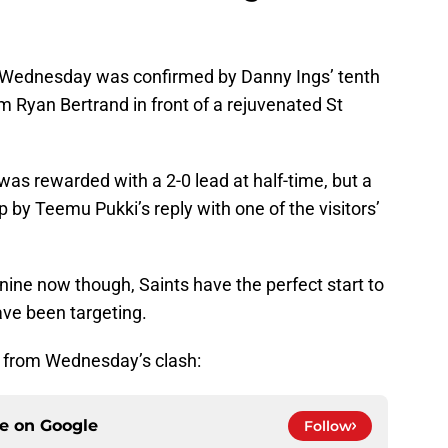
on Wednesday was confirmed by Danny Ings’ tenth
om Ryan Bertrand in front of a rejuvenated St
 was rewarded with a 2-0 lead at half-time, but a
 by Teemu Pukki’s reply with one of the visitors’
nine now though, Saints have the perfect start to
ave been targeting.
s from Wednesday’s clash:
ce on
Google
Follow