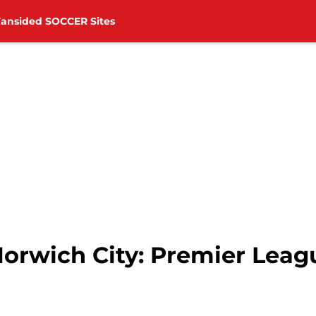
Fansided SOCCER Sites
orwich City: Premier Leagu