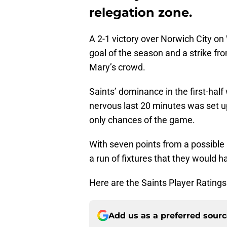
relegation zone.
A 2-1 victory over Norwich City 
goal of the season and a strike fr
Mary’s crowd.
Saints’ dominance in the first-half
nervous last 20 minutes was set up
only chances of the game.
With seven points from a possible 
a run of fixtures that they would h
Here are the Saints Player Rating
Add us as a preferred sour