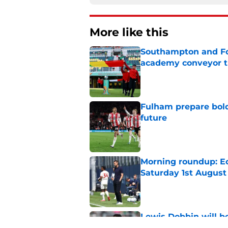
More like this
Southampton and For
academy conveyor t
Published by on Invalid Dat
Fulham prepare bold 
future
Published by on Invalid Dat
Morning roundup: Ec
Saturday 1st August
Published by on Invalid Dat
Lewis Dobbin will b
his prime