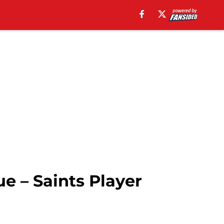
e – Saints Player