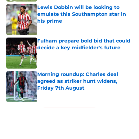
Lewis Dobbin will be looking to
emulate this Southampton star in
his prime
Published by on Invalid Date
Fulham prepare bold bid that could
decide a key midfielder's future
Published by on Invalid Date
Morning roundup: Charles deal
agreed as striker hunt widens,
Friday 7th August
Published by on Invalid Date
5 related articles loaded
Next