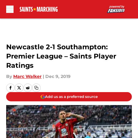
Skip to main content
Newcastle 2-1 Southampton:
Premier League – Saints Player
Ratings
By
Marc Walker
|
Dec 9, 2019
Add us as a preferred source