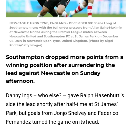
NEWCASTLE UPON TYNE, ENGLAND – DECEMBER 08: Shane Long of
Southampton runs with the ball under pressure from Allan Saint-Maximin
of Newcastle United during the Premier League match between
Newcastle United and Southampton FC at St. James Park on December
08, 2019 in Newcastle upon Tyne, United Kingdom. (Photo by Nigel
Roddis/Getty Images)
Southampton dropped more points from a
winning position after surrendering the
lead against Newcastle on Sunday
afternoon.
Danny Ings – who else? – gave Ralph Hasenhuttl’s
side the lead shortly after half-time at St James’
Park, but goals from Jonjo Shelvey and Federico
Fernandez turned the game on its head.