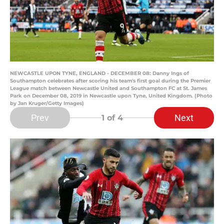
NEWCASTLE UPON TYNE, ENGLAND - DECEMBER 08: Danny Ings of
Southampton celebrates after scoring his team's first goal during the Premier
League match between Newcastle United and Southampton FC at St. James
Park on December 08, 2019 in Newcastle upon Tyne, United Kingdom. (Photo
by Jan Kruger/Getty Images)
Prev
Next
1
of 4