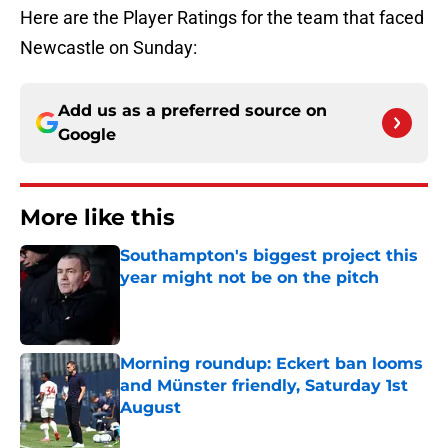
Here are the Player Ratings for the team that faced
Newcastle on Sunday:
Add us as a preferred source on
Google
More like this
Southampton's biggest project this
year might not be on the pitch
Published by on Invalid Date
Morning roundup: Eckert ban looms
and Münster friendly, Saturday 1st
August
Published by on Invalid Date