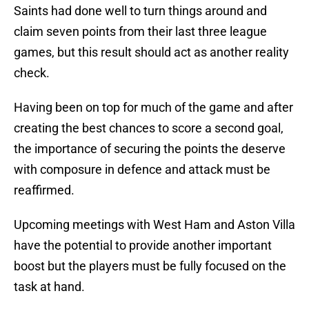
Saints had done well to turn things around and
claim seven points from their last three league
games, but this result should act as another reality
check.
Having been on top for much of the game and after
creating the best chances to score a second goal,
the importance of securing the points the deserve
with composure in defence and attack must be
reaffirmed.
Upcoming meetings with West Ham and Aston Villa
have the potential to provide another important
boost but the players must be fully focused on the
task at hand.