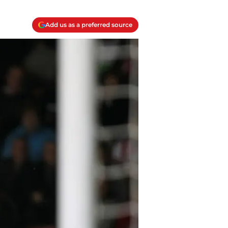
Add us as a preferred source