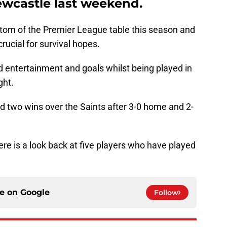
wcastle last weekend.
ottom of the Premier League table this season and
rucial for survival hopes.
d entertainment and goals whilst being played in
ght.
 two wins over the Saints after 3-0 home and 2-
re is a look back at five players who have played
ce on
Google
Follow