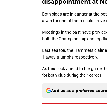
disappointment at Ne
Both sides are in danger at the b
a win for one of them could prove c
Meetings in the past have provide
both the Championship and top-fli
Last season, the Hammers claimed
1 away triumphs respectively.
As fans look ahead to the game, he
for both club during their career:
Add us as a preferred sour