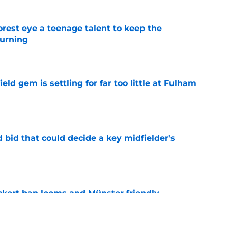
est eye a teenage talent to keep the
urning
e
ld gem is settling for far too little at Fulham
e
bid that could decide a key midfielder's
e
kert ban looms and Münster friendly,
e