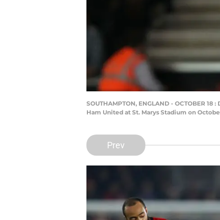
SOUTHAMPTON, ENGLAND - OCTOBER 18 : Da
Ham United at St. Marys Stadium on October
Prev