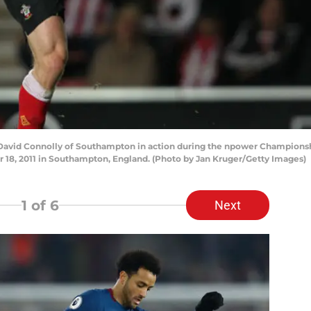
vid Connolly of Southampton in action during the npower Champion
 18, 2011 in Southampton, England. (Photo by Jan Kruger/Getty Images)
1
of 6
Next