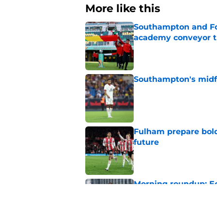
More like this
Southampton and For
academy conveyor t
Published by on Invalid Dat
Southampton's midfie
Published by on Invalid Dat
Fulham prepare bold 
future
Published by on Invalid Dat
Morning roundup: Ec
Saturday 1st August
Published by on Invalid Dat