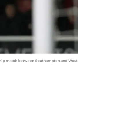
ship match between Southampton and West