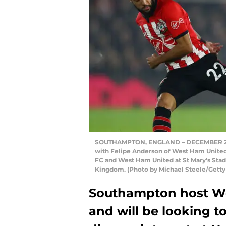
SOUTHAMPTON, ENGLAND – DECEMBER 27: 
with Felipe Anderson of West Ham Unit
FC and West Ham United at St Mary’s Sta
Kingdom. (Photo by Michael Steele/Getty
Southampton host We
and will be looking 