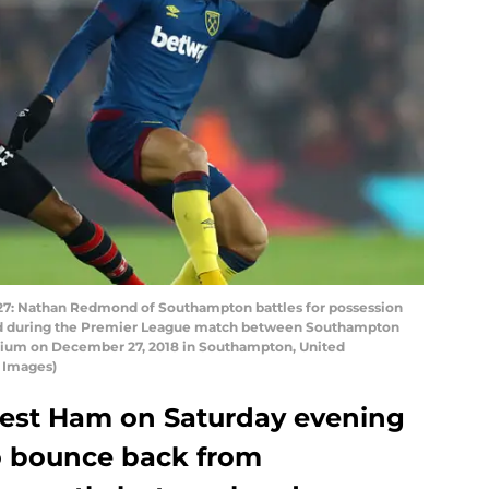
Nathan Redmond of Southampton battles for possession
ed during the Premier League match between Southampton
dium on December 27, 2018 in Southampton, United
 Images)
st Ham on Saturday evening
to bounce back from