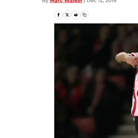
By
Marc Walker
|
Dec 12, 2019