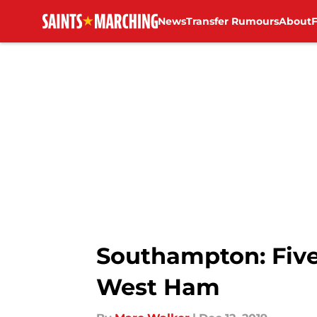
News
Transfer Rumours
About
Skip to main content
Southampton: Five
West Ham