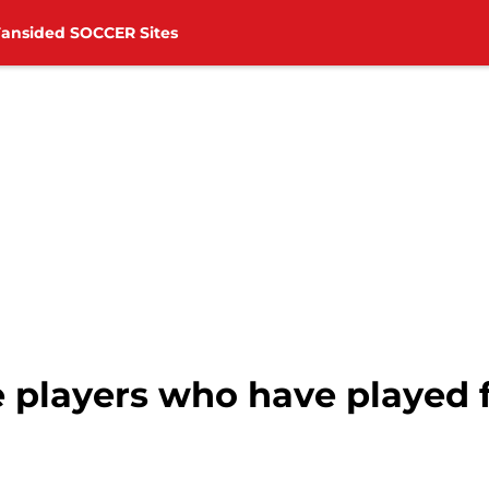
Fansided SOCCER Sites
 players who have played f