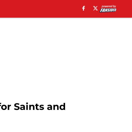
or Saints and