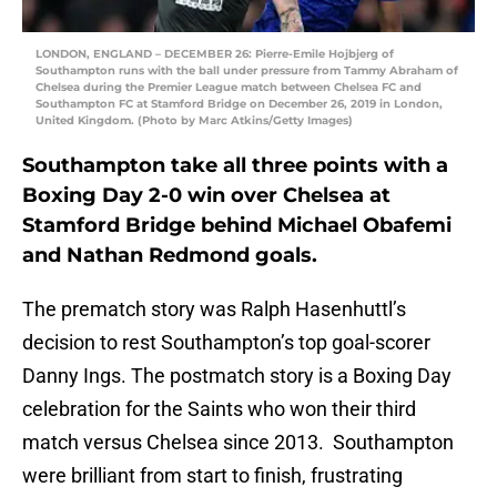
LONDON, ENGLAND – DECEMBER 26: Pierre-Emile Hojbjerg of
Southampton runs with the ball under pressure from Tammy Abraham of
Chelsea during the Premier League match between Chelsea FC and
Southampton FC at Stamford Bridge on December 26, 2019 in London,
United Kingdom. (Photo by Marc Atkins/Getty Images)
Southampton take all three points with a
Boxing Day 2-0 win over Chelsea at
Stamford Bridge behind Michael Obafemi
and Nathan Redmond goals.
The prematch story was Ralph Hasenhuttl’s
decision to rest Southampton’s top goal-scorer
Danny Ings. The postmatch story is a Boxing Day
celebration for the Saints who won their third
match versus Chelsea since 2013. Southampton
were brilliant from start to finish, frustrating