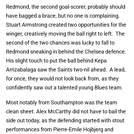
Redmond, the second goal-scorer, probably should
have bagged a brace, but no one is complaining.
Stuart Armstrong created two opportunities for the
winger, creatively moving the ball right to left. The
second of the two chances was lucky to fall to
Redmond sneaking in behind the Chelsea defence.
His slight touch to put the ball behind Kepa
Arrizabalaga saw the Saints two-nil ahead. A lead,
for once, they would not look back from, as they
confidently saw out a talented young Blues team.
Most notably from Southampton was the team
clean sheet. Alex McCarthy did not have to bail the
side out today, as the defending started with stout
performances from Pierre-Emile Hojbjerg and