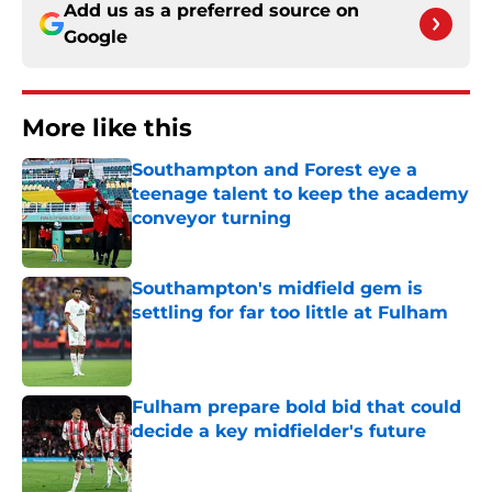
Add us as a preferred source on
Google
More like this
Southampton and Forest eye a
teenage talent to keep the academy
conveyor turning
Published by on Invalid Date
Southampton's midfield gem is
settling for far too little at Fulham
Published by on Invalid Date
Fulham prepare bold bid that could
decide a key midfielder's future
Published by on Invalid Date