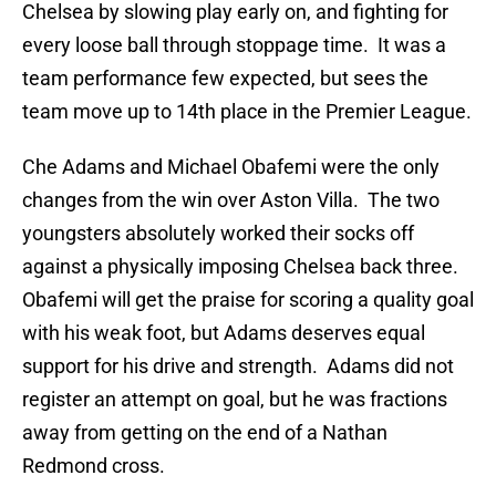
Chelsea by slowing play early on, and fighting for
every loose ball through stoppage time. It was a
team performance few expected, but sees the
team move up to 14th place in the Premier League.
Che Adams and Michael Obafemi were the only
changes from the win over Aston Villa. The two
youngsters absolutely worked their socks off
against a physically imposing Chelsea back three.
Obafemi will get the praise for scoring a quality goal
with his weak foot, but Adams deserves equal
support for his drive and strength. Adams did not
register an attempt on goal, but he was fractions
away from getting on the end of a Nathan
Redmond cross.