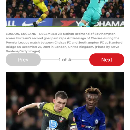
LONDON, ENGLAND - DECEMBER 26: Nathan Redmond of Southampton
scores his team's second goal past Kepa Arrizabalaga of Chelsea during the
Premier League match between Chelsea FC and Southampton FC at Stamford
Bridge on December 26, 2019 in London, United Kingdom. (Photo by Steve
Bardens/Getty Images)
Prev
Next
1
of 4