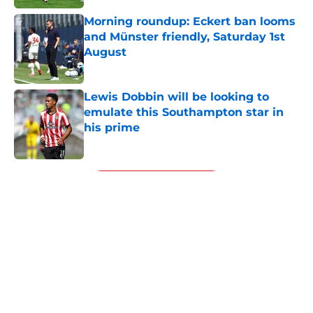
Morning roundup: Eckert ban looms
and Münster friendly, Saturday 1st
August
Published by on Invalid Date
Lewis Dobbin will be looking to
emulate this Southampton star in
his prime
Published by on Invalid Date
5 related articles loaded
Next
About
Openings
Contact
Our 300+ Sites