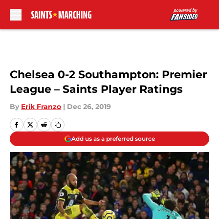
Skip to main content
Chelsea 0-2 Southampton: Premier
League – Saints Player Ratings
By
Erik Franzo
|
Dec 26, 2019
Add us as a preferred source