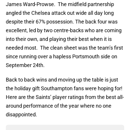
James Ward-Prowse. The midfield partnership
angled the Chelsea attack out wide all day long
despite their 67% possession. The back four was
excellent, led by two centre-backs who are coming
into their own, and playing their best when it is
needed most. The clean sheet was the team’s first
since running over a hapless Portsmouth side on
September 24th.
Back to back wins and moving up the table is just
the holiday gift Southampton fans were hoping for!
Here are the Saints’ player ratings from the best all-
around performance of the year where no one
disappointed.