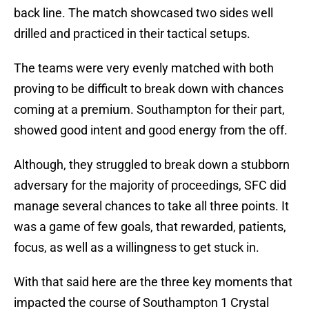
back line. The match showcased two sides well
drilled and practiced in their tactical setups.
The teams were very evenly matched with both
proving to be difficult to break down with chances
coming at a premium. Southampton for their part,
showed good intent and good energy from the off.
Although, they struggled to break down a stubborn
adversary for the majority of proceedings, SFC did
manage several chances to take all three points. It
was a game of few goals, that rewarded, patients,
focus, as well as a willingness to get stuck in.
With that said here are the three key moments that
impacted the course of Southampton 1 Crystal