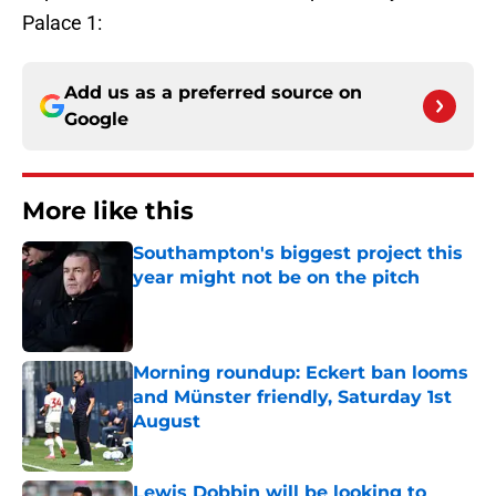
Palace 1:
Add us as a preferred source on
Google
More like this
Southampton's biggest project this
year might not be on the pitch
Published by on Invalid Date
Morning roundup: Eckert ban looms
and Münster friendly, Saturday 1st
August
Published by on Invalid Date
Lewis Dobbin will be looking to