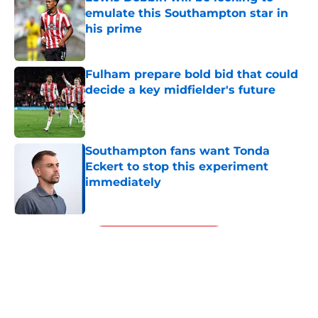
emulate this Southampton star in
his prime
Published by on Invalid Date
Fulham prepare bold bid that could
decide a key midfielder's future
Published by on Invalid Date
Southampton fans want Tonda
Eckert to stop this experiment
immediately
Published by on Invalid Date
5 related articles loaded
Next