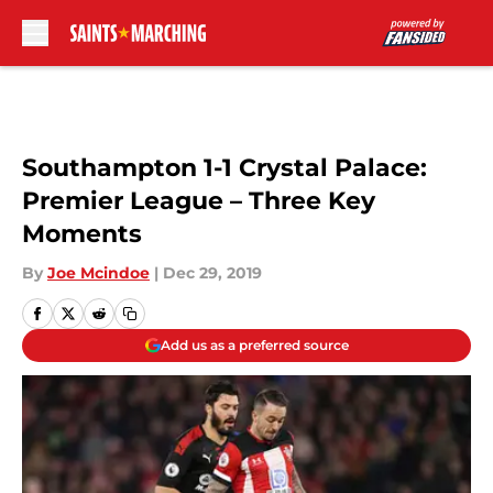
Skip to main content
Southampton 1-1 Crystal Palace:
Premier League – Three Key
Moments
By
Joe Mcindoe
|
Dec 29, 2019
Add us as a preferred source