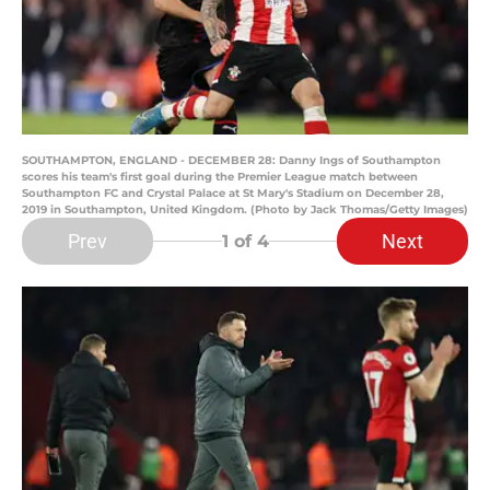
SOUTHAMPTON, ENGLAND - DECEMBER 28: Danny Ings of Southampton
scores his team's first goal during the Premier League match between
Southampton FC and Crystal Palace at St Mary's Stadium on December 28,
2019 in Southampton, United Kingdom. (Photo by Jack Thomas/Getty Images)
Prev
Next
1
of 4