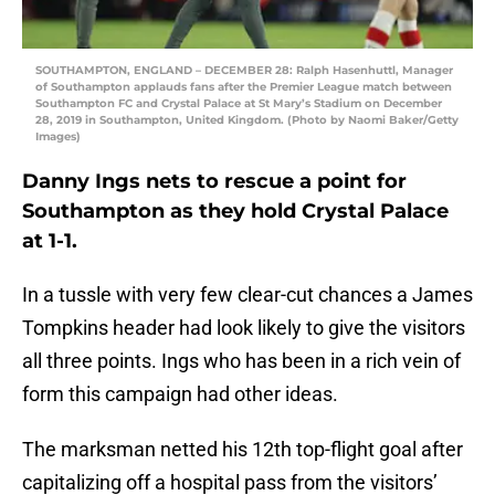
SOUTHAMPTON, ENGLAND – DECEMBER 28: Ralph Hasenhuttl, Manager
of Southampton applauds fans after the Premier League match between
Southampton FC and Crystal Palace at St Mary’s Stadium on December
28, 2019 in Southampton, United Kingdom. (Photo by Naomi Baker/Getty
Images)
Danny Ings nets to rescue a point for
Southampton as they hold Crystal Palace
at 1-1.
In a tussle with very few clear-cut chances a James
Tompkins header had look likely to give the visitors
all three points. Ings who has been in a rich vein of
form this campaign had other ideas.
The marksman netted his 12th top-flight goal after
capitalizing off a hospital pass from the visitors’