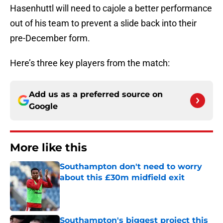
Hasenhuttl will need to cajole a better performance
out of his team to prevent a slide back into their
pre-December form.
Here’s three key players from the match:
Add us as a preferred source on
Google
More like this
Southampton don't need to worry
about this £30m midfield exit
Published by on Invalid Date
Southampton's biggest project this