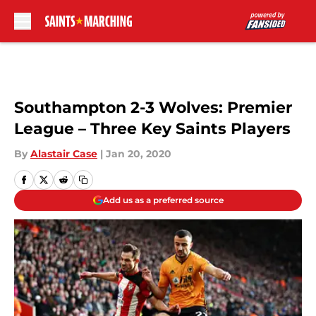
Skip to main content
Southampton 2-3 Wolves: Premier
League – Three Key Saints Players
By
Alastair Case
|
Jan 20, 2020
Add us as a preferred source