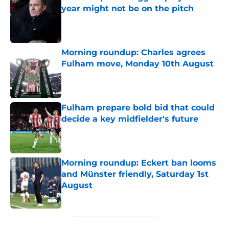
year might not be on the pitch
Published by on Invalid Date
Morning roundup: Charles agrees
Fulham move, Monday 10th August
Published by on Invalid Date
Fulham prepare bold bid that could
decide a key midfielder's future
Published by on Invalid Date
Morning roundup: Eckert ban looms
and Münster friendly, Saturday 1st
August
Published by on Invalid Date
5 related articles loaded
Next