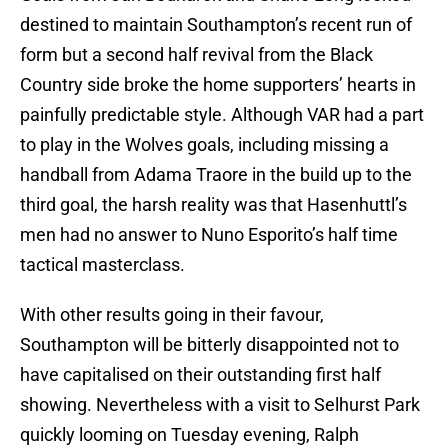
destined to maintain Southampton’s recent run of
form but a second half revival from the Black
Country side broke the home supporters’ hearts in
painfully predictable style. Although VAR had a part
to play in the Wolves goals, including missing a
handball from Adama Traore in the build up to the
third goal, the harsh reality was that Hasenhuttl’s
men had no answer to Nuno Esporito’s half time
tactical masterclass.
With other results going in their favour,
Southampton will be bitterly disappointed not to
have capitalised on their outstanding first half
showing. Nevertheless with a visit to Selhurst Park
quickly looming on Tuesday evening, Ralph