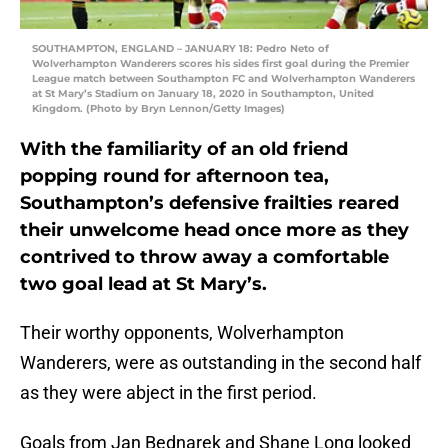
SOUTHAMPTON, ENGLAND – JANUARY 18: Pedro Neto of
Wolverhampton Wanderers scores his sides first goal during the Premier
League match between Southampton FC and Wolverhampton Wanderers
at St Mary’s Stadium on January 18, 2020 in Southampton, United
Kingdom. (Photo by Bryn Lennon/Getty Images)
With the familiarity of an old friend
popping round for afternoon tea,
Southampton’s defensive frailties reared
their unwelcome head once more as they
contrived to throw away a comfortable
two goal lead at St Mary’s.
Their worthy opponents, Wolverhampton
Wanderers, were as outstanding in the second half
as they were abject in the first period.
Goals from Jan Bednarek and Shane Long looked