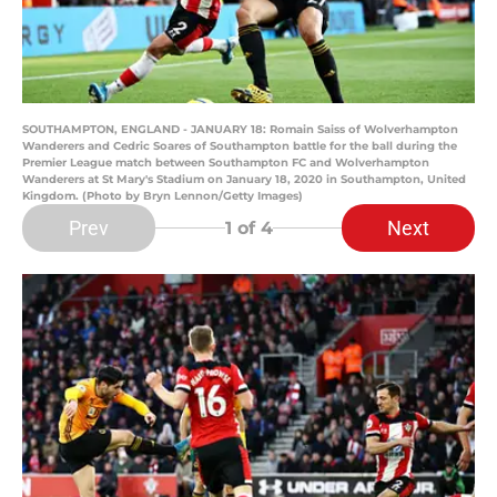
SOUTHAMPTON, ENGLAND - JANUARY 18: Romain Saiss of Wolverhampton
Wanderers and Cedric Soares of Southampton battle for the ball during the
Premier League match between Southampton FC and Wolverhampton
Wanderers at St Mary's Stadium on January 18, 2020 in Southampton, United
Kingdom. (Photo by Bryn Lennon/Getty Images)
Prev
Next
1
of 4