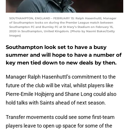
SOUTHAMPTON, ENGLAND – FEBRUARY 15: Ralph Hasenhuttl, Manager
of Southampton looks on during the Premier League match between
Southampton FC and Burnley FC at St Mary’s Stadium on February 15,
2020 in Southampton, United Kingdom. (Photo by Naomi Baker/Getty
Images)
Southampton look set to have a busy
summer and will hope to have a number of
key men tied down to new deals by then.
Manager Ralph Hasenhuttl’s commitment to the
future of the club will be vital, whilst players like
Pierre-Emile Hojbjerg and Shane Long could also
hold talks with Saints ahead of next season.
Transfer movements could see some first-team
players leave to open up space for some of the