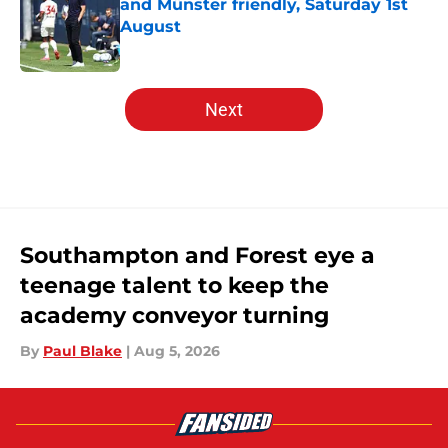
and Münster friendly, Saturday 1st
August
Published by on Invalid Date
5 related articles loaded
Next
Southampton and Forest eye a
teenage talent to keep the
academy conveyor turning
By
Paul Blake
|
Aug 5, 2026