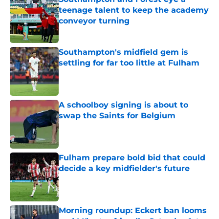
teenage talent to keep the academy
conveyor turning
Published by on Invalid Date
Southampton's midfield gem is
settling for far too little at Fulham
Published by on Invalid Date
A schoolboy signing is about to
swap the Saints for Belgium
Published by on Invalid Date
Fulham prepare bold bid that could
decide a key midfielder's future
Published by on Invalid Date
Morning roundup: Eckert ban looms