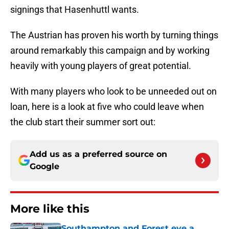
signings that Hasenhuttl wants.
The Austrian has proven his worth by turning things
around remarkably this campaign and by working
heavily with young players of great potential.
With many players who look to be unneeded out on
loan, here is a look at five who could leave when
the club start their summer sort out:
Add us as a preferred source on
Google
More like this
Southampton and Forest eye a