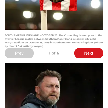
SOUTHAMPTON, ENGLAND - OCTOBER 25: The Corner flag is seen prior to the
Premier League match between Southampton FC and Leicester City at St
Mary's Stadium on October 25, 2019 in Southampton, United Kingdom. (Photo
by Naomi Baker/Getty Images)
Prev
Next
1
of 6