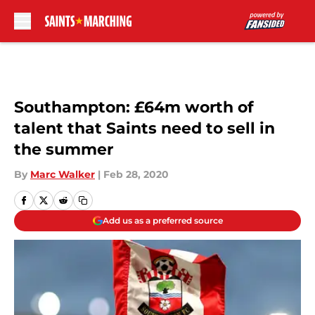
Skip to main content
Southampton: £64m worth of
talent that Saints need to sell in
the summer
By
Marc Walker
|
Feb 28, 2020
Add us as a preferred source