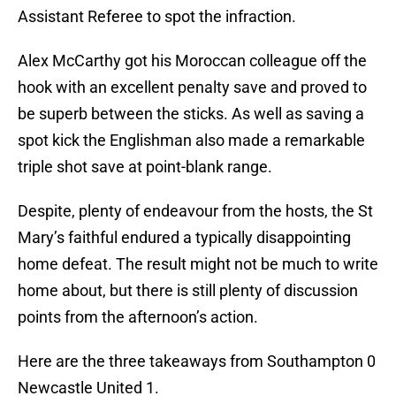
Assistant Referee to spot the infraction.
Alex McCarthy got his Moroccan colleague off the
hook with an excellent penalty save and proved to
be superb between the sticks. As well as saving a
spot kick the Englishman also made a remarkable
triple shot save at point-blank range.
Despite, plenty of endeavour from the hosts, the St
Mary’s faithful endured a typically disappointing
home defeat. The result might not be much to write
home about, but there is still plenty of discussion
points from the afternoon’s action.
Here are the three takeaways from Southampton 0
Newcastle United 1.