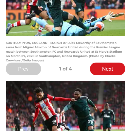
SOUTHAMPTON, ENGLAND - MARCH 07: Alex McCarthy of Southampton
saves from Miguel Almiron of Newcastle United during the Premier League
match between Southampton FC and Newcastle United at St Mary's Stadium
on March 07, 2020 in Southampton, United Kingdom. (Photo by Charlie
Crowhurst/Getty Images)
Prev
Next
1
of 4