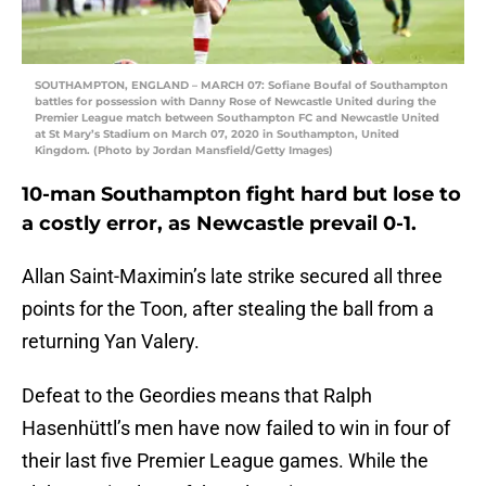
SOUTHAMPTON, ENGLAND – MARCH 07: Sofiane Boufal of Southampton
battles for possession with Danny Rose of Newcastle United during the
Premier League match between Southampton FC and Newcastle United
at St Mary’s Stadium on March 07, 2020 in Southampton, United
Kingdom. (Photo by Jordan Mansfield/Getty Images)
10-man Southampton fight hard but lose to
a costly error, as Newcastle prevail 0-1.
Allan Saint-Maximin’s late strike secured all three
points for the Toon, after stealing the ball from a
returning Yan Valery.
Defeat to the Geordies means that Ralph
Hasenhüttl’s men have now failed to win in four of
their last five Premier League games. While the