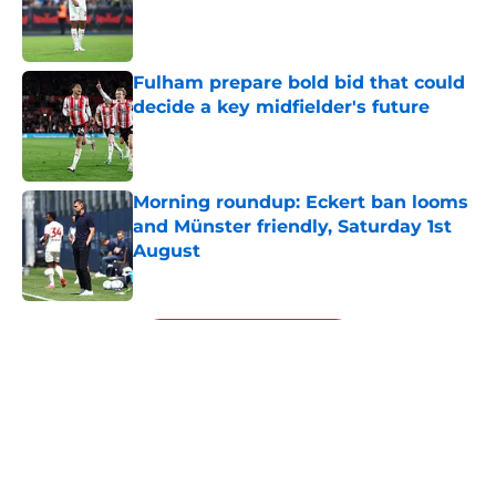
Published by on Invalid Date
Fulham prepare bold bid that could
decide a key midfielder's future
Published by on Invalid Date
Morning roundup: Eckert ban looms
and Münster friendly, Saturday 1st
August
Published by on Invalid Date
5 related articles loaded
Next