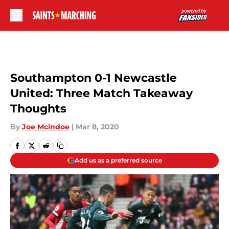
Skip to main content
Southampton 0-1 Newcastle
United: Three Match Takeaway
Thoughts
By
Joe Mcindoe
|
Mar 8, 2020
Add us as a preferred source