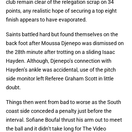
club remain clear of the relegation scrap on 34
points, any realistic hope of securing a top eight
finish appears to have evaporated.
Saints battled hard but found themselves on the
back foot after Moussa Djenepo was dismissed on
the 28th minute after trotting on a sliding Isaac
Hayden. Although, Djenepo’s connection with
Hayden’s ankle was accidental, use of the pitch
side monitor left Referee Graham Scott in little
doubt.
Things then went from bad to worse as the South
coast side conceded a penalty just before the
interval. Sofiane Boufal thrust his arm out to meet
the ball and it didn’t take long for The Video