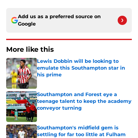
Add us as a preferred source on
Google
More like this
Lewis Dobbin will be looking to
emulate this Southampton star in
his prime
Published by on Invalid Date
Southampton and Forest eye a
teenage talent to keep the academy
conveyor turning
Published by on Invalid Date
Southampton's midfield gem is
settling for far too little at Fulham