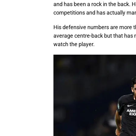
and has been a rock in the back. H
competitions and has actually man
His defensive numbers are more than
average centre-back but that has 
watch the player.