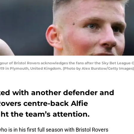
our of Bristol Rovers acknowledges the fans after the Sky Bet Leagu
2019 in Plymouth, United Kingdom. (Photo by Alex Burstow/Getty Images)
ked with another defender and
 Rovers centre-back Alfie
ht the team’s attention.
ho is in his first full season with Bristol Rovers