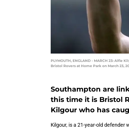
PLYMOUTH, ENGLAND - MARCH 23: Alfie Kilg
Bristol Rovers at Home Park on March 23, 
Southampton are lin
this time it is Bristol
Kilgour who has caug
Kilgour, is a 21-year-old defender w