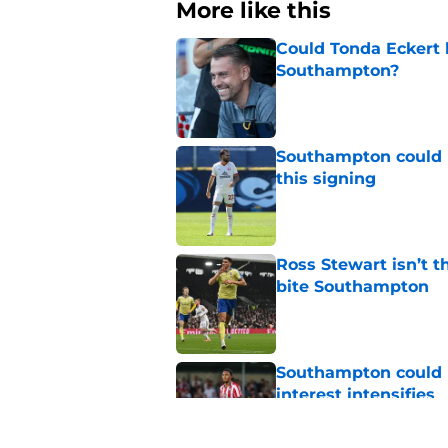
More like this
Could Tonda Eckert 
Southampton?
Published by on Invalid Dat
Southampton could 
this signing
Published by on Invalid Dat
Ross Stewart isn’t t
bite Southampton
Published by on Invalid Dat
Southampton could l
interest intensifies
Published by on Invalid Dat