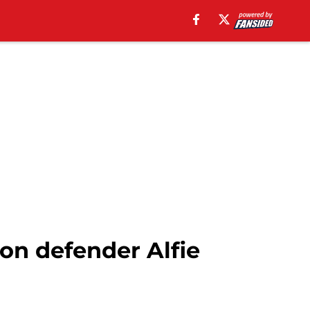
on defender Alfie