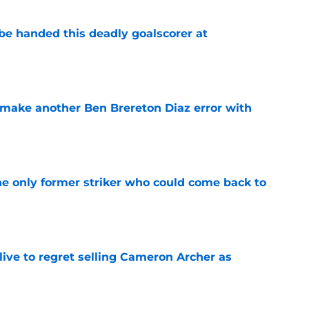
be handed this deadly goalscorer at
e
make another Ben Brereton Diaz error with
e
he only former striker who could come back to
e
ive to regret selling Cameron Archer as
e