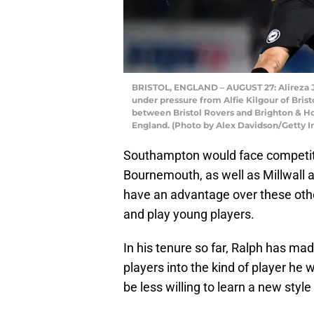
BRISTOL, ENGLAND – AUGUST 27: Alireza J
under pressure from Alfie Kilgour of Bri
between Bristol Rovers and Brighton & Hov
England. (Photo by Alex Davidson/Getty 
Southampton would face competiti
Bournemouth, as well as Millwall
have an advantage over these other
and play young players.
In his tenure so far, Ralph has mad
players into the kind of player he
be less willing to learn a new style 