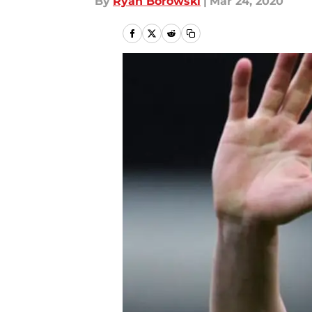
By
Ryan Borowski
|
Mar 24, 2020