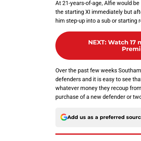
At 21-years-of-age, Alfie would be 
the starting XI immediately but a
him step-up into a sub or starting
NEXT
:
Watch 17 m
Premi
Over the past few weeks Southamp
defenders and it is easy to see that
whatever money they recoup from th
purchase of a new defender or tw
Add us as a preferred sour