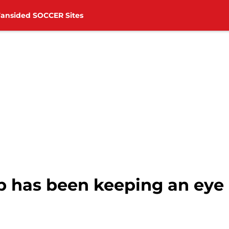
Fansided SOCCER Sites
 has been keeping an eye 