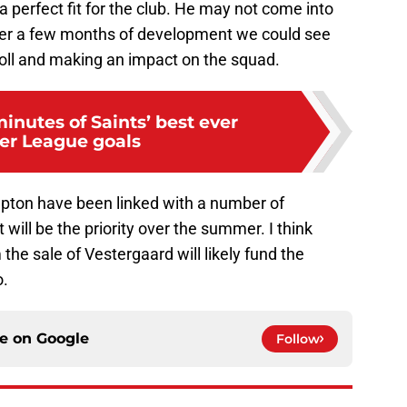
a perfect fit for the club. He may not come into
fter a few months of development we could see
 roll and making an impact on the squad.
inutes of Saints’ best ever
er League goals
ton have been linked with a number of
 will be the priority over the summer. I think
e sale of Vestergaard will likely fund the
o.
ce on
Google
Follow