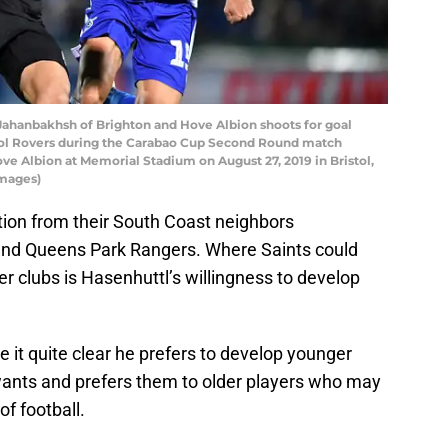
ahanbakhsh of Brighton and Hove Albion shoots for goal
stol Rovers during the Carabao Cup Second Round match
e Albion at Memorial Stadium on August 27, 2019 in Bristol,
Images)
on from their South Coast neighbors
 and Queens Park Rangers. Where Saints could
 clubs is Hasenhuttl’s willingness to develop
e it quite clear he prefers to develop younger
 wants and prefers them to older players who may
of football.