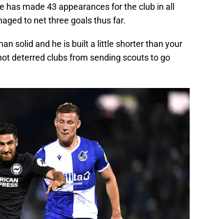
e has made 43 appearances for the club in all
aged to net three goals thus far.
 solid and he is built a little shorter than your
not deterred clubs from sending scouts to go