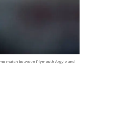
e One match between Plymouth Argyle and