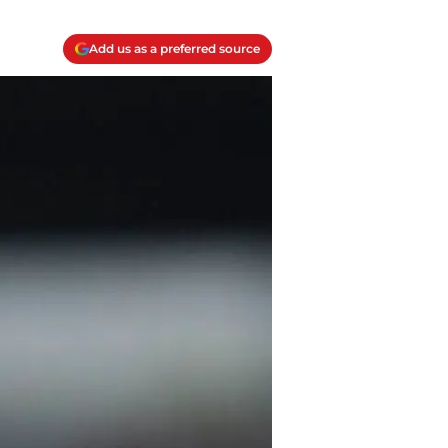
Add us as a preferred source