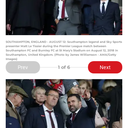
SOUTHAMPTON, ENGLAND - AUGUST 12: Southampton legend and Sky Sports
presenter Matt Le Tissier during the Premier League match between
Southampton FC and Burnley FC at St Mary's Stadium on August 12, 2018 in
Southampton, United Kingdom. (Photo by James Williamson - AMA/Getty
Images)
Prev
Next
1
of 6