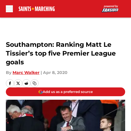
Skip to main content
Southampton: Ranking Matt Le
Tissier’s top five Premier League
goals
By
Marc Walker
|
Apr 8, 2020
Add us as a preferred source