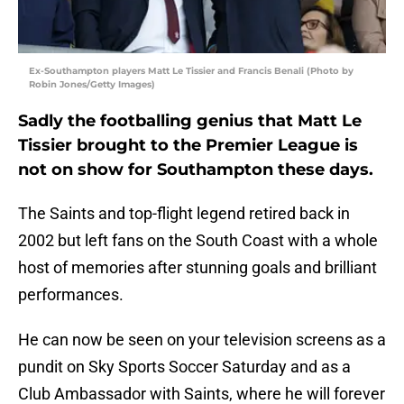
Ex-Southampton players Matt Le Tissier and Francis Benali (Photo by
Robin Jones/Getty Images)
Sadly the footballing genius that Matt Le
Tissier brought to the Premier League is
not on show for Southampton these days.
The Saints and top-flight legend retired back in
2002 but left fans on the South Coast with a whole
host of memories after stunning goals and brilliant
performances.
He can now be seen on your television screens as a
pundit on Sky Sports Soccer Saturday and as a
Club Ambassador with Saints, where he will forever