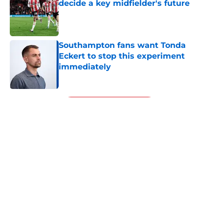
decide a key midfielder's future
Published by on Invalid Date
Southampton fans want Tonda
Eckert to stop this experiment
immediately
Published by on Invalid Date
5 related articles loaded
Next
About
Openings
Contact
Our 300+ Sites
FanSided Daily
Pitch a Story