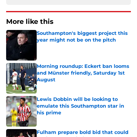
More like this
Southampton's biggest project this
year might not be on the pitch
Published by on Invalid Date
Morning roundup: Eckert ban looms
and Münster friendly, Saturday 1st
August
Published by on Invalid Date
Lewis Dobbin will be looking to
emulate this Southampton star in
his prime
Published by on Invalid Date
Fulham prepare bold bid that could