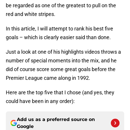
be regarded as one of the greatest to pull on the
red and white stripes.
In this article, I will attempt to rank his best five
goals – which is clearly easier said than done.
Just a look at one of his highlights videos throws a
number of special moments into the mix, and he
did of course score some great goals before the
Premier League came along in 1992.
Here are the top five that I chose (and yes, they
could have been in any order):
Add us as a preferred source on
Google