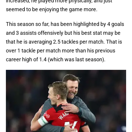
increased, he played more physically, and just
seemed to be enjoying the game more.
This season so far, has been highlighted by 4 goals
and 3 assists offensively but his best stat may be
that he is averaging 2.5 tackles per match. That is
over 1 tackle per match more than his previous
career high of 1.4 (which was last season).