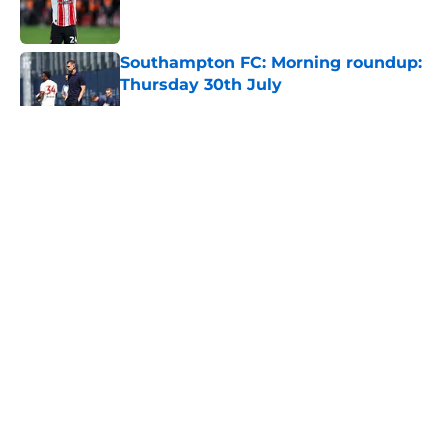
Southampton FC: Morning roundup:
Thursday 30th July
Published by on Invalid Date
5 related articles loaded
About
Openings
Contact
Our 300+ Sites
FanSided Daily
Pitch a Story
Privacy Policy
Terms of Use
Cookie Policy
Legal Disclaimer