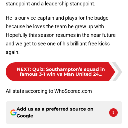
standpoint and a leadership standpoint.
He is our vice-captain and plays for the badge
because he loves the team he grew up with.
Hopefully this season resumes in the near future
and we get to see one of his brilliant free kicks
again.
NEXT
:
Quiz: Southampton’s squad in
famous 3-1 win vs Man United 24...
All stats according to WhoScored.com
Add us as a preferred source on
Google