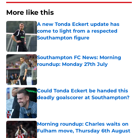
More like this
A new Tonda Eckert update has
come to light from a respected
Southampton figure
Published by on Invalid Date
Southampton FC News: Morning
roundup: Monday 27th July
Published by on Invalid Date
Could Tonda Eckert be handed this
deadly goalscorer at Southampton?
Published by on Invalid Date
Morning roundup: Charles waits on
Fulham move, Thursday 6th August
Published by on Invalid Date