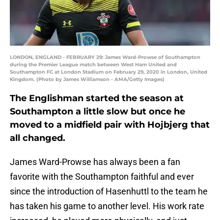
LONDON, ENGLAND - FEBRUARY 29: James Ward-Prowse of Southampton
during the Premier League match between West Ham United and
Southampton FC at London Stadium on February 29, 2020 in London, United
Kingdom. (Photo by James Williamson - AMA/Getty Images)
The Englishman started the season at
Southampton a little slow but once he
moved to a midfield pair with Hojbjerg that
all changed.
James Ward-Prowse has always been a fan
favorite with the Southampton faithful and ever
since the introduction of Hasenhuttl to the team he
has taken his game to another level. His work rate