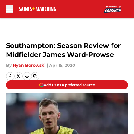
Skip to main content
Southampton: Season Review for
Midfielder James Ward-Prowse
By
Ryan Borowski
|
Apr 15, 2020
Add us as a preferred source