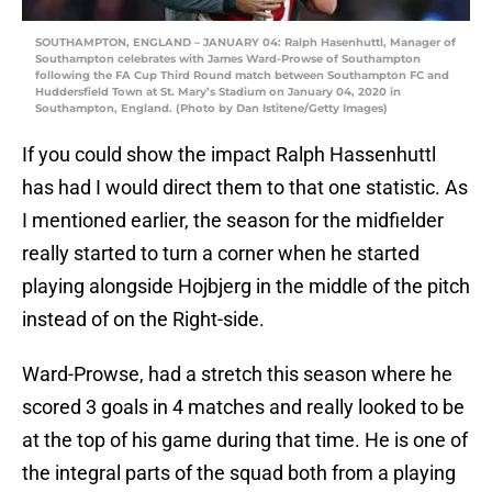
SOUTHAMPTON, ENGLAND – JANUARY 04: Ralph Hasenhuttl, Manager of
Southampton celebrates with James Ward-Prowse of Southampton
following the FA Cup Third Round match between Southampton FC and
Huddersfield Town at St. Mary’s Stadium on January 04, 2020 in
Southampton, England. (Photo by Dan Istitene/Getty Images)
If you could show the impact Ralph Hassenhuttl
has had I would direct them to that one statistic. As
I mentioned earlier, the season for the midfielder
really started to turn a corner when he started
playing alongside Hojbjerg in the middle of the pitch
instead of on the Right-side.
Ward-Prowse, had a stretch this season where he
scored 3 goals in 4 matches and really looked to be
at the top of his game during that time. He is one of
the integral parts of the squad both from a playing