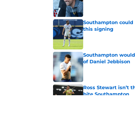
Published by on Invalid Dat
Southampton could 
this signing
Published by on Invalid Dat
Southampton would b
of Daniel Jebbison
Published by on Invalid Dat
Ross Stewart isn’t t
bite Southampton
Published by on Invalid Dat
Southampton could l
interest intensifies
Published by on Invalid Dat