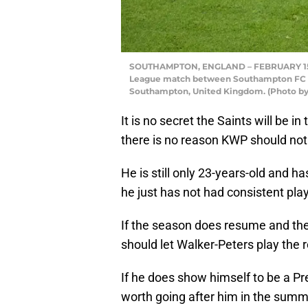
SOUTHAMPTON, ENGLAND – FEBRUARY 15: 
League match between Southampton FC and
Southampton, United Kingdom. (Photo by
It is no secret the Saints will be 
there is no reason KWP should not 
He is still only 23-years-old and 
he just has not had consistent pla
If the season does resume and the 
should let Walker-Peters play the
If he does show himself to be a Pr
worth going after him in the sum