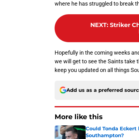
where he has struggled to break t
NEXT
:
Striker 
Hopefully in the coming weeks an
we will get to see the Saints take 
keep you updated on all things S
Add us as a preferred sour
More like this
Could Tonda Eckert 
Southampton?