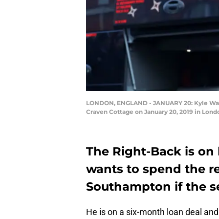
LONDON, ENGLAND - JANUARY 20: Kyle Walk
Craven Cottage on January 20, 2019 in Lond
The Right-Back is on
wants to spend the re
Southampton if the s
He is on a six-month loan deal an