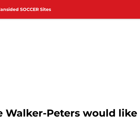
Fansided SOCCER Sites
Walker-Peters would like 