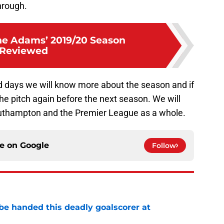
hrough.
Che Adams’ 2019/20 Season
Reviewed
d days we will know more about the season and if
the pitch again before the next season. We will
outhampton and the Premier League as a whole.
ce on
Google
Follow
be handed this deadly goalscorer at