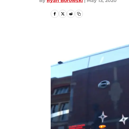
By
Ryan Borowski
|
May 13, 2020