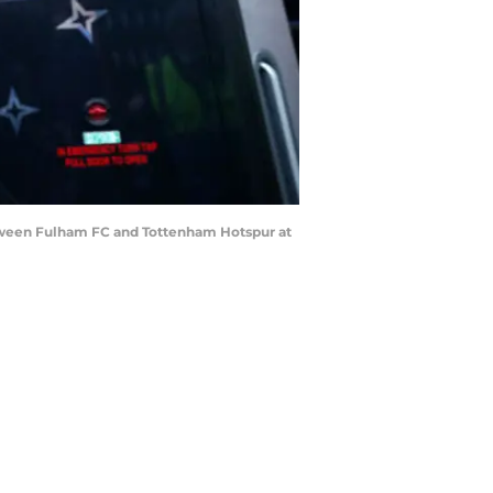
ween Fulham FC and Tottenham Hotspur at