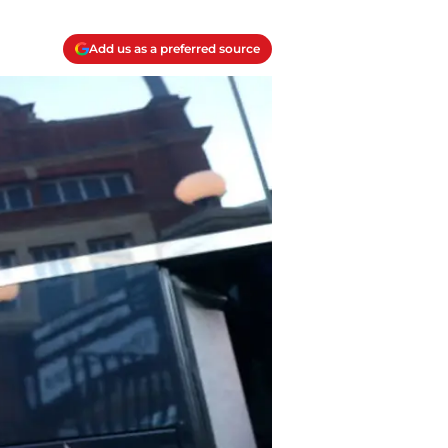
Add us as a preferred source