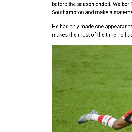
before the season ended. Walker-
Southampton and make a statement
He has only made one appearance 
makes the most of the time he has