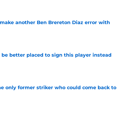
e
make another Ben Brereton Diaz error with
e
e better placed to sign this player instead
e
he only former striker who could come back to
e
ive to regret selling Cameron Archer as
e