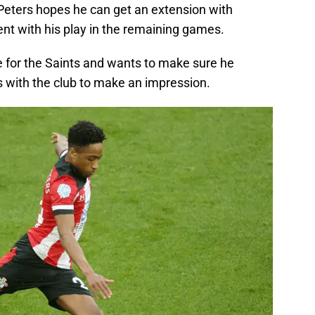
Peters hopes he can get an extension with
 with his play in the remaining games.
for the Saints and wants to make sure he
 with the club to make an impression.