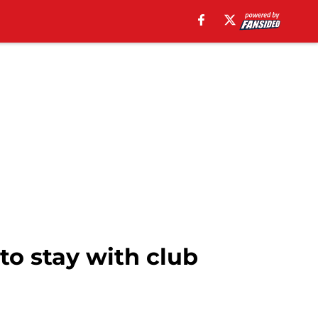
to stay with club