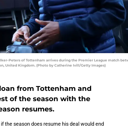
er-Peters of Tottenham arrives during the Premier League match bet
on, United Kingdom. (Photo by Catherine Ivill/Getty Images)
 loan from Tottenham and
st of the season with the
eason resumes.
d if the season does resume his deal would end