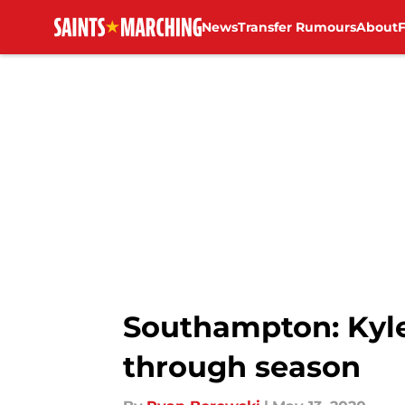
News
Transfer Rumours
About
Skip to main content
Southampton: Kyle 
through season