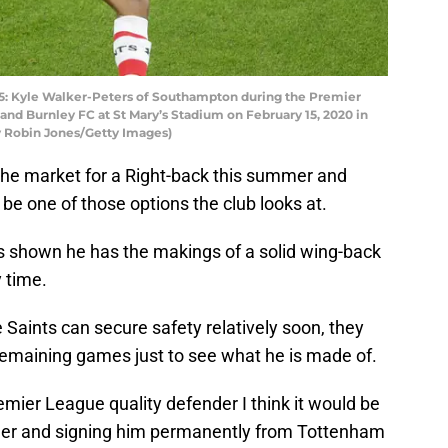
Kyle Walker-Peters of Southampton during the Premier
 Burnley FC at St Mary’s Stadium on February 15, 2020 in
 Robin Jones/Getty Images)
in the market for a Right-back this summer and
be one of those options the club looks at.
has shown he has the makings of a solid wing-back
y time.
Saints can secure safety relatively soon, they
 remaining games just to see what he is made of.
emier League quality defender I think it would be
mer and signing him permanently from Tottenham