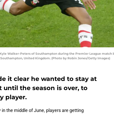
le Walker-Peters of Southampton during the Premier League match 
in Southampton, United Kingdom. (Photo by Robin Jones/Getty Images)
e it clear he wanted to stay at
until the season is over, to
y player.
 in the middle of June, players are getting