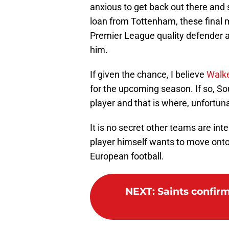
anxious to get back out there and 
loan from Tottenham, these final m
Premier League quality defender 
him.
If given the chance, I believe
Walke
for the upcoming season. If so, So
player and that is where, unfortun
It is no secret other teams are inte
player himself wants to move onto 
European football.
NEXT
:
Saints confirm