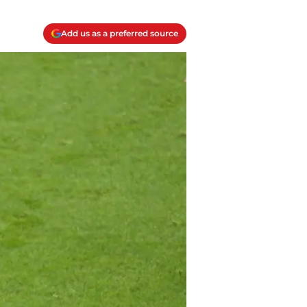
Add us as a preferred source