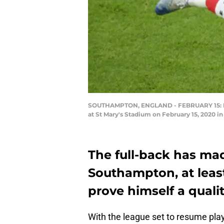
SOUTHAMPTON, ENGLAND - FEBRUARY 15: Ky
at St Mary's Stadium on February 15, 2020 
The full-back has mad
Southampton, at least 
prove himself a qualit
With the league set to resume play