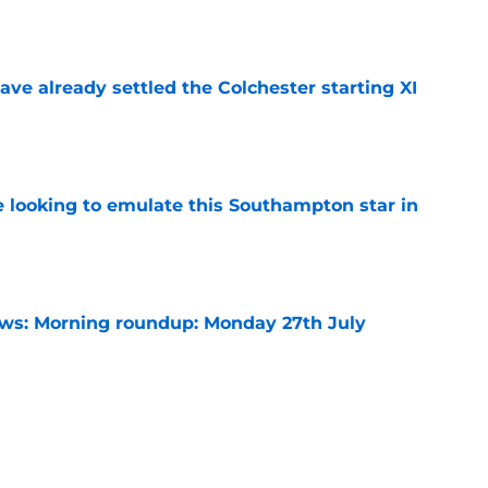
e
ve already settled the Colchester starting XI
e
e looking to emulate this Southampton star in
e
s: Morning roundup: Monday 27th July
e
need a late gamble when these two are
r
e