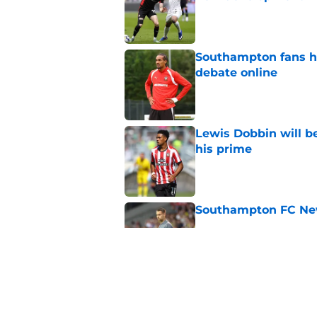
Published by on Invalid Dat
Southampton fans ha
debate online
Published by on Invalid Dat
Lewis Dobbin will b
his prime
Published by on Invalid Dat
Southampton FC New
Published by on Invalid Dat
Southampton don't 
knocking on the doo
Published by on Invalid Dat