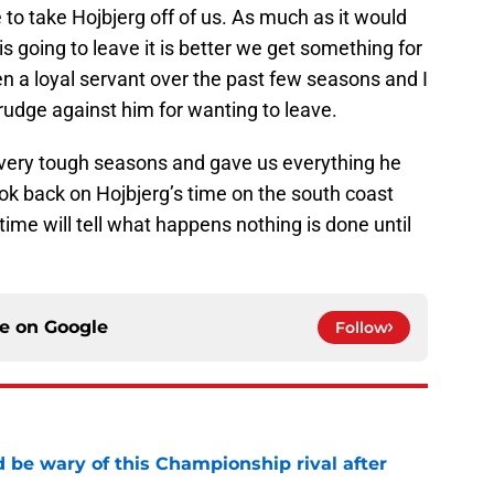
 to take Hojbjerg off of us. As much as it would
 is going to leave it is better we get something for
en a loyal servant over the past few seasons and I
rudge against him for wanting to leave.
 very tough seasons and gave us everything he
ook back on Hojbjerg’s time on the south coast
time will tell what happens nothing is done until
ce on
Google
Follow
be wary of this Championship rival after