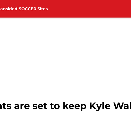
Fansided SOCCER Sites
ts are set to keep Kyle Wa