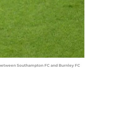
between Southampton FC and Burnley FC