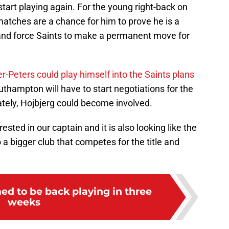
start playing again. For the young right-back on
atches are a chance for him to prove he is a
and force Saints to make a permanent move for
r-Peters could play himself into the Saints plans
uthampton will have to start negotiations for the
ately, Hojbjerg could become involved.
rested in our captain and it is also looking like the
a bigger club that competes for the title and
ed to be back playing in three
weeks