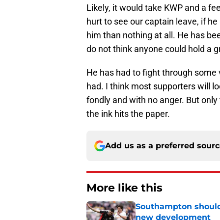
Likely, it would take KWP and a fee
hurt to see our captain leave, if he
him than nothing at all. He has be
do not think anyone could hold a g
He has had to fight through some
had. I think most supporters will l
fondly and with no anger. But only 
the ink hits the paper.
Add us as a preferred sour
More like this
Southampton should 
new development