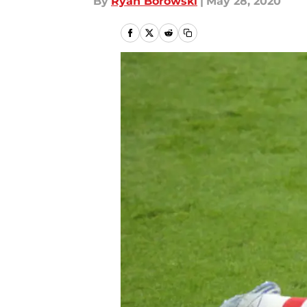
By
Ryan Borowski
|
May 28, 2020