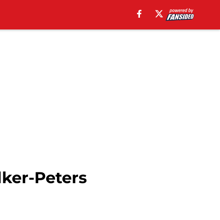
lker-Peters