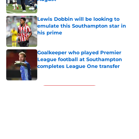
Published by on Invalid Date
Lewis Dobbin will be looking to
emulate this Southampton star in
his prime
Published by on Invalid Date
Goalkeeper who played Premier
League football at Southampton
completes League One transfer
Published by on Invalid Date
5 related articles loaded
Next
About
Openings