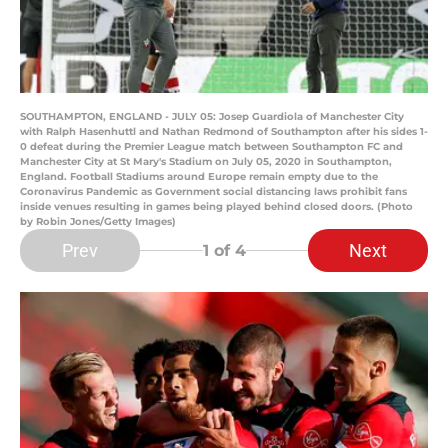
SOUTHAMPTON, ENGLAND - JULY 05: Josep Guardiola of Manchester City
with Ralph Hasenhuttl and Nathan Redmond of Southampton after his sides 1-
0 defeat during the Premier League match between Southampton FC and
Manchester City at St Mary's Stadium on July 05, 2020 in Southampton,
England. Football Stadiums around Europe remain empty due to the
Coronavirus Pandemic as Government social distancing laws prohibit fans
inside venues resulting in games being played behind closed doors. (Photo
by Robin Jones/Getty Images)
Prev
Next
1
of 4