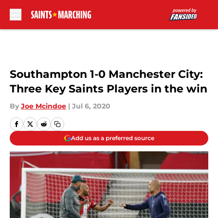
Skip to main content
Southampton 1-0 Manchester City:
Three Key Saints Players in the win
By
Joe Mcindoe
|
Jul 6, 2020
Add us as a preferred source