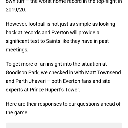
own turf – the worst home record in the top-flight in
2019/20.
However, football is not just as simple as looking
back at records and Everton will provide a
significant test to Saints like they have in past
meetings.
To get more of an insight into the situation at
Goodison Park, we checked in with Matt Townsend
and Parth Jhaveri – both Everton fans and site
experts at Prince Rupert’s Tower.
Here are their responses to our questions ahead of
the game: