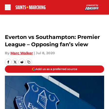
Skip to main content
Everton vs Southampton: Premier
League – Opposing fan’s view
By
Marc Walker
|
Jul 8, 2020
Add us as a preferred source