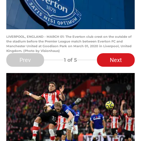
LIVERPOOL, ENGLAND - MARCH 01: The Everton club crest on the outside of
the stadium before the Premier League match between Everton FC and
Manchester United at Goodison Park on March 01, 2020 in Liverpool, United
Kingdom. (Photo by Visionhaus)
Prev
Next
1
of 5