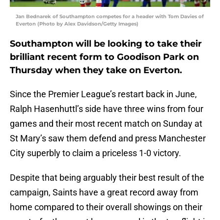
Jan Bednarek of Southampton competes for a header with Tom Davies of
Everton (Photo by Alex Davidson/Getty Images)
Southampton will be looking to take their
brilliant recent form to Goodison Park on
Thursday when they take on Everton.
Since the Premier League’s restart back in June,
Ralph Hasenhuttl’s side have three wins from four
games and their most recent match on Sunday at
St Mary’s saw them defend and press Manchester
City superbly to claim a priceless 1-0 victory.
Despite that being arguably their best result of the
campaign, Saints have a great record away from
home compared to their overall showings on their