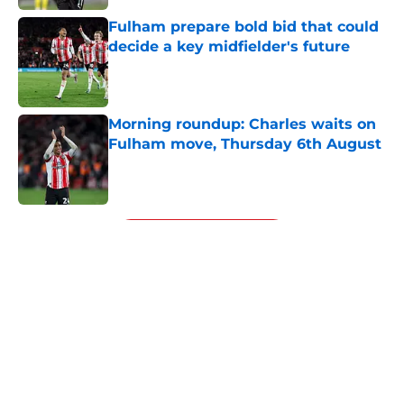
Fulham prepare bold bid that could
decide a key midfielder's future
Published by on Invalid Date
Morning roundup: Charles waits on
Fulham move, Thursday 6th August
Published by on Invalid Date
5 related articles loaded
Next
About
Openings
Contact
Our 300+ Sites