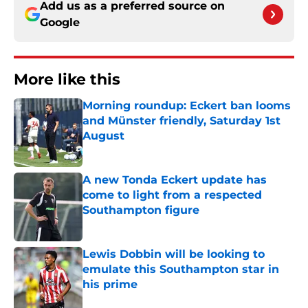
Add us as a preferred source on
Google
More like this
Morning roundup: Eckert ban looms
and Münster friendly, Saturday 1st
August
Published by on Invalid Date
A new Tonda Eckert update has
come to light from a respected
Southampton figure
Published by on Invalid Date
Lewis Dobbin will be looking to
emulate this Southampton star in
his prime
Published by on Invalid Date