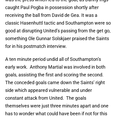
caught Paul Pogba in possession shortly after
receiving the ball from David de Gea. It was a
classic Hasenhuttl tactic and Southampton were so
good at disrupting United’s passing from the get go,
something Ole Gunnar Solskjaer praised the Saints
for in his postmatch interview.
A ten minute period undid all of Southampton’s
early work. Anthony Martial was involved in both
goals, assisting the first and scoring the second.
The conceded goals came down the Saints’ right
side which appeared vulnerable and under
constant attack from United. The goals
themselves were just three minutes apart and one
has to wonder what could have been if not for this