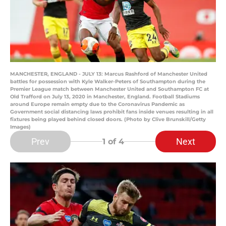
MANCHESTER, ENGLAND - JULY 13: Marcus Rashford of Manchester United
battles for possession with Kyle Walker-Peters of Southampton during the
Premier League match between Manchester United and Southampton FC at
Old Trafford on July 13, 2020 in Manchester, England. Football Stadiums
around Europe remain empty due to the Coronavirus Pandemic as
Government social distancing laws prohibit fans inside venues resulting in all
fixtures being played behind closed doors. (Photo by Clive Brunskill/Getty
Images)
Prev
Next
1
of 4