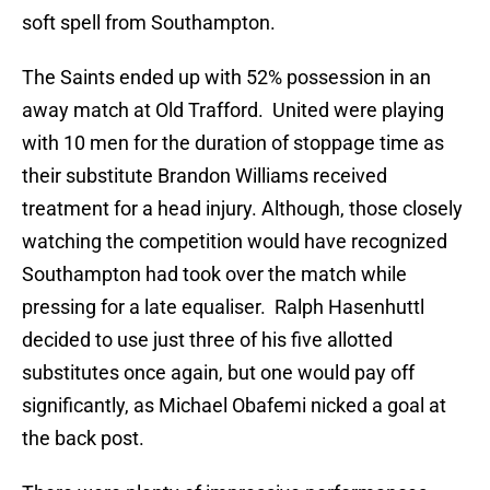
soft spell from Southampton.
The Saints ended up with 52% possession in an
away match at Old Trafford. United were playing
with 10 men for the duration of stoppage time as
their substitute Brandon Williams received
treatment for a head injury. Although, those closely
watching the competition would have recognized
Southampton had took over the match while
pressing for a late equaliser. Ralph Hasenhuttl
decided to use just three of his five allotted
substitutes once again, but one would pay off
significantly, as Michael Obafemi nicked a goal at
the back post.