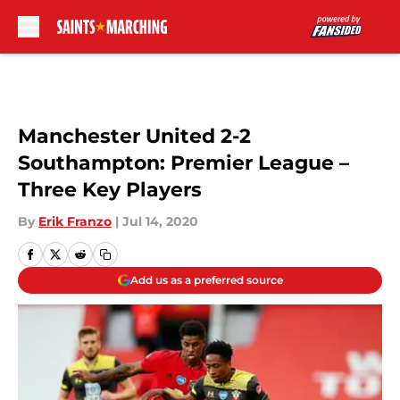
Skip to main content
Manchester United 2-2
Southampton: Premier League –
Three Key Players
By
Erik Franzo
|
Jul 14, 2020
Add us as a preferred source