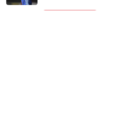
5 related articles loaded
Next
About
Openings
Contact
Our 300+ Sites
FanSided Daily
Pitch a Story
Privacy Policy
Terms of Use
Cookie Policy
Legal Disclaimer
Accessibility Statement
A-Z Index
Cookies Settings