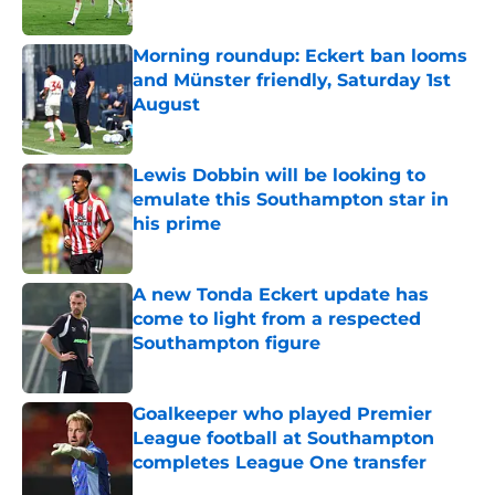
Morning roundup: Eckert ban looms
and Münster friendly, Saturday 1st
August
Published by on Invalid Date
Lewis Dobbin will be looking to
emulate this Southampton star in
his prime
Published by on Invalid Date
A new Tonda Eckert update has
come to light from a respected
Southampton figure
Published by on Invalid Date
Goalkeeper who played Premier
League football at Southampton
completes League One transfer
Published by on Invalid Date