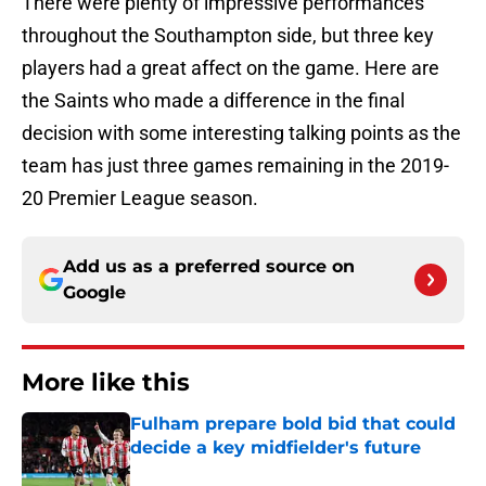
There were plenty of impressive performances
throughout the Southampton side, but three key
players had a great affect on the game. Here are
the Saints who made a difference in the final
decision with some interesting talking points as the
team has just three games remaining in the 2019-
20 Premier League season.
Add us as a preferred source on
Google
More like this
Fulham prepare bold bid that could
decide a key midfielder's future
Published by on Invalid Date