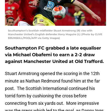
Southampton’s Scottish midfielder Stuart Armstrong (R) vies with
Manchester United’s English defender Harry Maguire (L) (Photo by CLIVE
BRUNSKILL/POOL/AFP via Getty Images)
Southampton FC grabbed a late equaliser
via Michael Obafemi to earn a 2-2 draw
against Manchester United at Old Trafford.
Stuart Armstrong opened the scoring in the 12th
minute as Nathan Redmond found him at the far
post. The Scottish International continued his
torrid form by cushioning the cross before
connecting from six yards out. More impressive
was the press which led to the goal, as Danny Ings