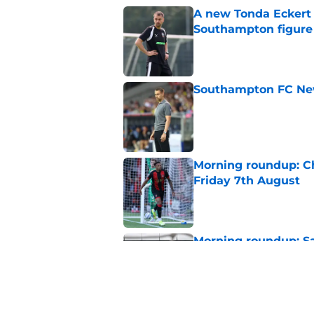
A new Tonda Eckert 
Southampton figure
Published by on Invalid Dat
Southampton FC New
Published by on Invalid Dat
Morning roundup: Ch
Friday 7th August
Published by on Invalid Dat
Morning roundup: Sa
August
Published by on Invalid Dat