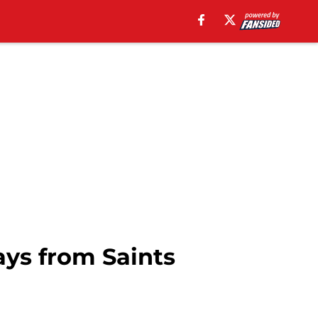
ys from Saints