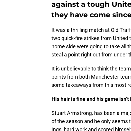
against a tough Unit
they have come since 
It was a thrilling match at Old Traf
two quick-fire strikes from United 
home side were going to take all t
steal a point right out from under 
It is unbelievable to think the tea
points from both Manchester teams
some takeaways from this most r
His hair is fine and his game isn’t
Stuart Armstrong, has been a major
of the season and he only seems to
Ings’ hard work and scored himself