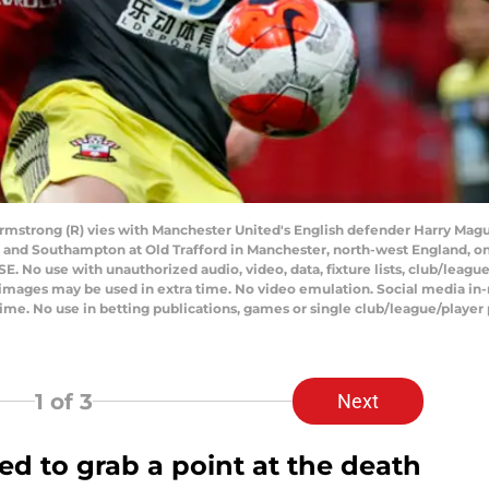
rmstrong (R) vies with Manchester United's English defender Harry Magu
nd Southampton at Old Trafford in Manchester, north-west England, on Ju
No use with unauthorized audio, video, data, fixture lists, club/league l
0 images may be used in extra time. No video emulation. Social media in
ime. No use in betting publications, games or single club/league/player 
1
of 3
Next
 to grab a point at the death