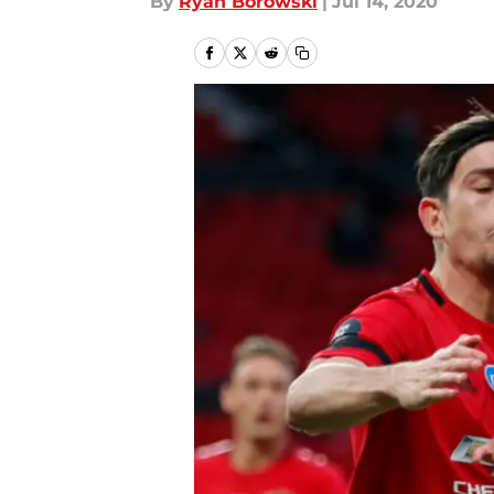
By
Ryan Borowski
|
Jul 14, 2020