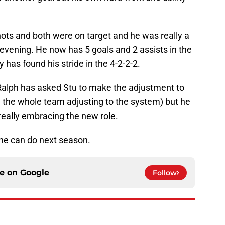
ts and both were on target and he was really a
ll evening. He now has 5 goals and 2 assists in the
 has found his stride in the 4-2-2-2.
r, Ralph has asked Stu to make the adjustment to
d the whole team adjusting to the system) but he
eally embracing the new role.
 he can do next season.
ce on
Google
Follow