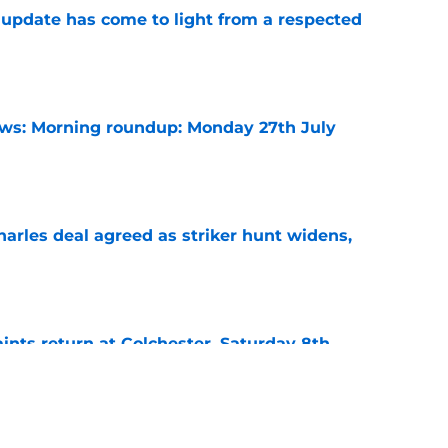
update has come to light from a respected
e
s: Morning roundup: Monday 27th July
e
arles deal agreed as striker hunt widens,
e
ints return at Colchester, Saturday 8th
e