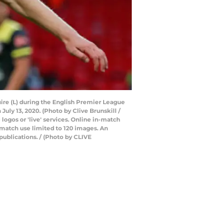
ire (L) during the English Premier League
ly 13, 2020. (Photo by Clive Brunskill /
ogos or 'live' services. Online in-match
-match use limited to 120 images. An
publications. / (Photo by CLIVE