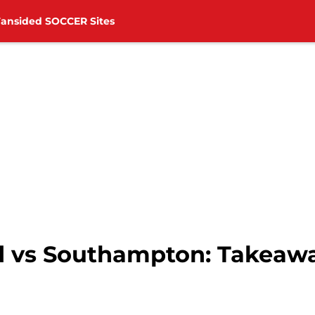
Fansided SOCCER Sites
 vs Southampton: Takeawa