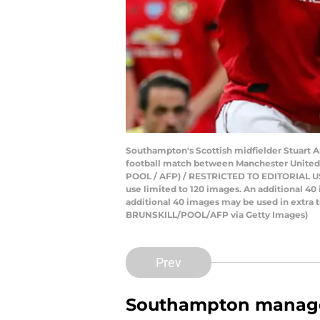
Southampton's Scottish midfielder Stuart A
football match between Manchester United a
POOL / AFP) / RESTRICTED TO EDITORIAL USE. 
use limited to 120 images. An additional 4
additional 40 images may be used in extra t
BRUNSKILL/POOL/AFP via Getty Images)
Prev
Southampton managed