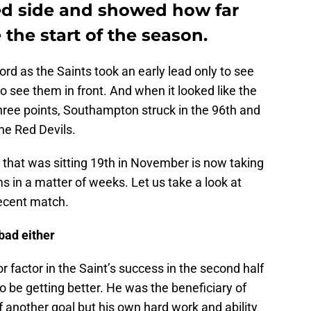
ed side and showed how far
the start of the season.
ford as the Saints took an early lead only to see
to see them in front. And when it looked like the
hree points, Southampton struck in the 96th and
the Red Devils.
m that was sitting 19th in November is now taking
 in a matter of weeks. Let us take a look at
ecent match.
 bad either
 factor in the Saint’s success in the second half
 be getting better. He was the beneficiary of
 another goal but his own hard work and ability