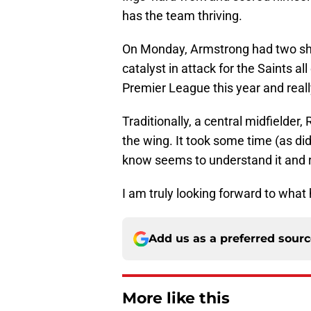
has the team thriving.
On Monday, Armstrong had two sho
catalyst in attack for the Saints a
Premier League this year and really
Traditionally, a central midfielde
the wing. It took some time (as di
know seems to understand it and r
I am truly looking forward to what
Add us as a preferred sour
More like this