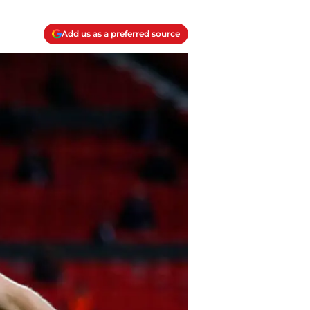
Add us as a preferred source