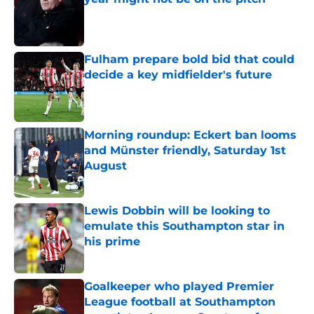
Published by on Invalid Date
Fulham prepare bold bid that could
decide a key midfielder's future
Published by on Invalid Date
Morning roundup: Eckert ban looms
and Münster friendly, Saturday 1st
August
Published by on Invalid Date
Lewis Dobbin will be looking to
emulate this Southampton star in
his prime
Published by on Invalid Date
Goalkeeper who played Premier
League football at Southampton