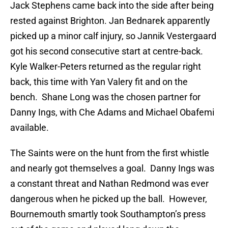
Jack Stephens came back into the side after being
rested against Brighton. Jan Bednarek apparently
picked up a minor calf injury, so Jannik Vestergaard
got his second consecutive start at centre-back.
Kyle Walker-Peters returned as the regular right
back, this time with Yan Valery fit and on the
bench. Shane Long was the chosen partner for
Danny Ings, with Che Adams and Michael Obafemi
available.
The Saints were on the hunt from the first whistle
and nearly got themselves a goal. Danny Ings was
a constant threat and Nathan Redmond was ever
dangerous when he picked up the ball. However,
Bournemouth smartly took Southampton’s press