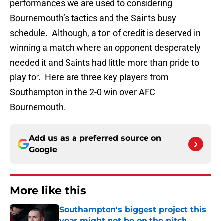
performances we are used to considering
Bournemouth’s tactics and the Saints busy
schedule. Although, a ton of credit is deserved in
winning a match where an opponent desperately
needed it and Saints had little more than pride to
play for. Here are three key players from
Southampton in the 2-0 win over AFC
Bournemouth.
Add us as a preferred source on
Google
More like this
Southampton's biggest project this
year might not be on the pitch