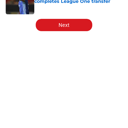
completes League One transfer
Published by on Invalid Date
5 related articles loaded
Next
Home
/
Southampton FC News
About
Openings
Contact
Our 300+ Sites
FanSided Daily
Pitch a Story
Privacy Policy
Terms of Use
Cookie Policy
Legal Disclaimer