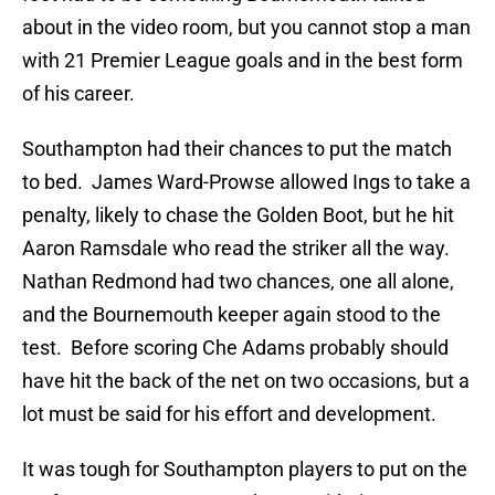
about in the video room, but you cannot stop a man
with 21 Premier League goals and in the best form
of his career.
Southampton had their chances to put the match
to bed. James Ward-Prowse allowed Ings to take a
penalty, likely to chase the Golden Boot, but he hit
Aaron Ramsdale who read the striker all the way.
Nathan Redmond had two chances, one all alone,
and the Bournemouth keeper again stood to the
test. Before scoring Che Adams probably should
have hit the back of the net on two occasions, but a
lot must be said for his effort and development.
It was tough for Southampton players to put on the