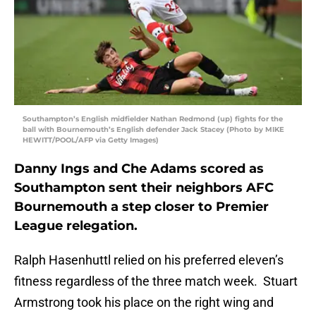
Southampton’s English midfielder Nathan Redmond (up) fights for the
ball with Bournemouth’s English defender Jack Stacey (Photo by MIKE
HEWITT/POOL/AFP via Getty Images)
Danny Ings and Che Adams scored as
Southampton sent their neighbors AFC
Bournemouth a step closer to Premier
League relegation.
Ralph Hasenhuttl relied on his preferred eleven’s
fitness regardless of the three match week. Stuart
Armstrong took his place on the right wing and