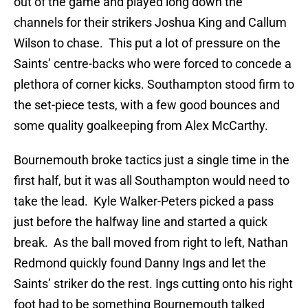
out of the game and played long down the
channels for their strikers Joshua King and Callum
Wilson to chase. This put a lot of pressure on the
Saints’ centre-backs who were forced to concede a
plethora of corner kicks. Southampton stood firm to
the set-piece tests, with a few good bounces and
some quality goalkeeping from Alex McCarthy.
Bournemouth broke tactics just a single time in the
first half, but it was all Southampton would need to
take the lead. Kyle Walker-Peters picked a pass
just before the halfway line and started a quick
break. As the ball moved from right to left, Nathan
Redmond quickly found Danny Ings and let the
Saints’ striker do the rest. Ings cutting onto his right
foot had to be something Bournemouth talked