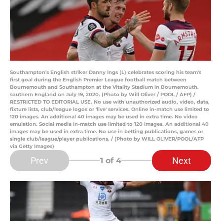
Southampton's English striker Danny Ings (L) celebrates scoring his team's
first goal during the English Premier League football match between
Bournemouth and Southampton at the Vitality Stadium in Bournemouth,
southern England on July 19, 2020. (Photo by Will Oliver / POOL / AFP) /
RESTRICTED TO EDITORIAL USE. No use with unauthorized audio, video, data,
fixture lists, club/league logos or 'live' services. Online in-match use limited to
120 images. An additional 40 images may be used in extra time. No video
emulation. Social media in-match use limited to 120 images. An additional 40
images may be used in extra time. No use in betting publications, games or
single club/league/player publications. / (Photo by WILL OLIVER/POOL/AFP
via Getty Images)
Prev
Next
1
of 4