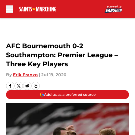
Skip to main content
AFC Bournemouth 0-2
Southampton: Premier League –
Three Key Players
By
Erik Franzo
|
Jul 19, 2020
Add us as a preferred source