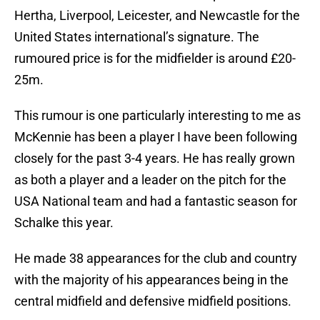
Hertha, Liverpool, Leicester, and Newcastle for the
United States international’s signature. The
rumoured price is for the midfielder is around £20-
25m.
This rumour is one particularly interesting to me as
McKennie has been a player I have been following
closely for the past 3-4 years. He has really grown
as both a player and a leader on the pitch for the
USA National team and had a fantastic season for
Schalke this year.
He made 38 appearances for the club and country
with the majority of his appearances being in the
central midfield and defensive midfield positions.