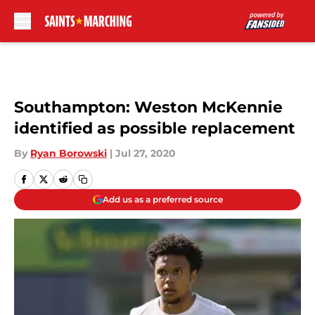
Skip to main content
Southampton: Weston McKennie
identified as possible replacement
By
Ryan Borowski
|
Jul 27, 2020
Add us as a preferred source