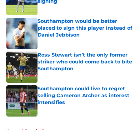
signing
Published by on Invalid Date
Southampton would be better
placed to sign this player instead of
Daniel Jebbison
Published by on Invalid Date
Ross Stewart isn’t the only former
striker who could come back to bite
Southampton
Published by on Invalid Date
Southampton could live to regret
selling Cameron Archer as interest
intensifies
Published by on Invalid Date
5 related articles loaded
Home
/
Transfer Rumors