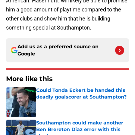
American. Hasenhuttl, will likely be able to promise
him a good amount of playtime compared to the
other clubs and show him that he is building
something special at Southampton.
Add us as a preferred source on
Google
More like this
Could Tonda Eckert be handed this
deadly goalscorer at Southampton?
Published by on Invalid Date
Southampton could make another
Ben Brereton Diaz error with this