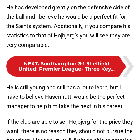
He has developed greatly on the defensive side of
the ball and I believe he would be a perfect fit for
the Saints system. Additionally, if you compare his
statistics to that of Hojbjerg’s you will see they are
very comparable.
NEXT
:
Southampton 3-1 Sheffield
United: Premier League- Three Key...
He is still young and still has a lot to learn, but I
have to believe Hasenhuttl would be the perfect
manager to help him take the next in his career.
If the club are able to sell Hojbjerg for the price they
want, there is no reason they should not pursue the