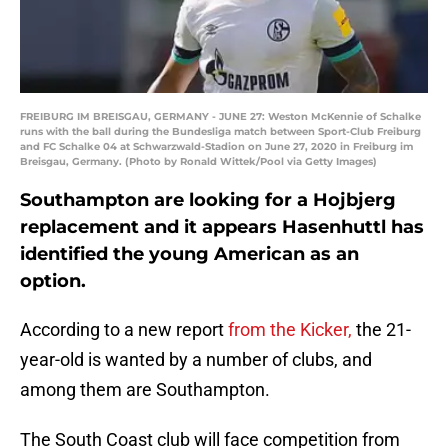
FREIBURG IM BREISGAU, GERMANY - JUNE 27: Weston McKennie of Schalke
runs with the ball during the Bundesliga match between Sport-Club Freiburg
and FC Schalke 04 at Schwarzwald-Stadion on June 27, 2020 in Freiburg im
Breisgau, Germany. (Photo by Ronald Wittek/Pool via Getty Images)
Southampton are looking for a Hojbjerg
replacement and it appears Hasenhuttl has
identified the young American as an
option.
According to a new report
from the Kicker,
the 21-
year-old is wanted by a number of clubs, and
among them are Southampton.
The South Coast club will face competition from