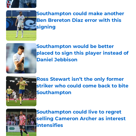
Southampton could make another
Ben Brereton Diaz error with this
signing
Published by on Invalid Date
Southampton would be better
placed to sign this player instead of
Daniel Jebbison
Published by on Invalid Date
Ross Stewart isn’t the only former
striker who could come back to bite
Southampton
Published by on Invalid Date
Southampton could live to regret
selling Cameron Archer as interest
intensifies
Published by on Invalid Date