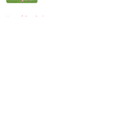
5 related articles loaded
Home
/
Transfer Rumors
About
Openings
Contact
Our 300+ Sites
FanSided Daily
Pitch a Story
Privacy Policy
Terms of Use
Cookie Policy
Legal Disclaimer
Accessibility Statement
A-Z Index
Cookies Settings