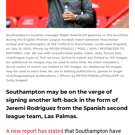
Southampton's Austrian manager Ralph Hasenhuttl gestures on the touchline
during the English Premier League football match between Manchester
United and Southampton at Old Trafford in Manchester, north-west England,
on July 13, 2020. (Photo by PETER POWELL / POOL / AFP) / RESTRICTED TO
EDITORIAL USE. No use with unauthorized audio, video, data, fixture lists,
club/league logos or 'live' services. Online in-match use limited to 120 images.
An additional 40 images may be used in extra time. No video emulation.
Social media in-match use limited to 120 images. An additional 40 images
may be used in extra time. No use in betting publications, games or single
club/league/player publications. / (Photo by PETER POWELL/POOL/AFP via
Getty Images)
Southampton may be on the verge of
signing another left-back in the form of
Jeremi Rodriguez from the Spanish second
league team, Las Palmas.
A new report has stated
that Southampton have