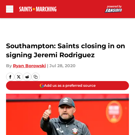
Skip to main content
Southampton: Saints closing in on
signing Jeremi Rodriguez
By
Ryan Borowski
|
Jul 28, 2020
Add us as a preferred source