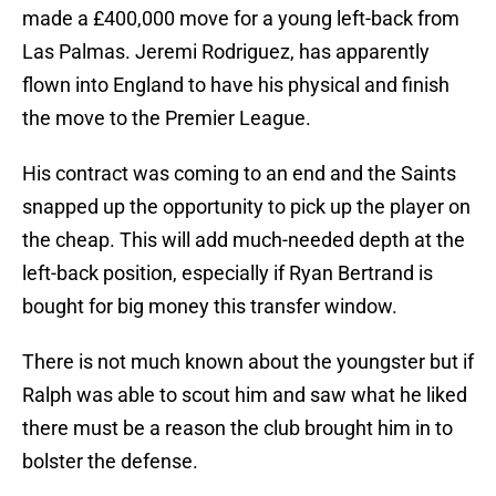
made a £400,000 move for a young left-back from
Las Palmas. Jeremi Rodriguez, has apparently
flown into England to have his physical and finish
the move to the Premier League.
His contract was coming to an end and the Saints
snapped up the opportunity to pick up the player on
the cheap. This will add much-needed depth at the
left-back position, especially if Ryan Bertrand is
bought for big money this transfer window.
There is not much known about the youngster but if
Ralph was able to scout him and saw what he liked
there must be a reason the club brought him in to
bolster the defense.