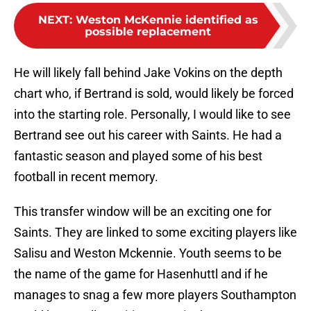
NEXT
:
Weston McKennie identified as
possible replacement
He will likely fall behind Jake Vokins on the depth
chart who, if Bertrand is sold, would likely be forced
into the starting role. Personally, I would like to see
Bertrand see out his career with Saints. He had a
fantastic season and played some of his best
football in recent memory.
This transfer window will be an exciting one for
Saints. They are linked to some exciting players like
Salisu and Weston Mckennie. Youth seems to be
the name of the game for Hasenhuttl and if he
manages to snag a few more players Southampton