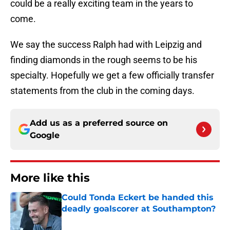
could be a really exciting team in the years to
come.
We say the success Ralph had with Leipzig and
finding diamonds in the rough seems to be his
specialty. Hopefully we get a few officially transfer
statements from the club in the coming days.
Add us as a preferred source on
Google
More like this
Could Tonda Eckert be handed this
deadly goalscorer at Southampton?
Published by on Invalid Date