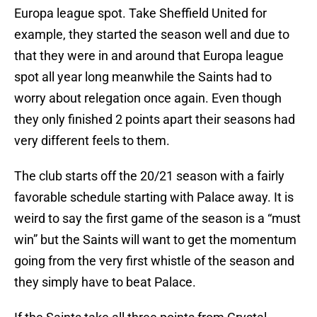
Europa league spot. Take Sheffield United for
example, they started the season well and due to
that they were in and around that Europa league
spot all year long meanwhile the Saints had to
worry about relegation once again. Even though
they only finished 2 points apart their seasons had
very different feels to them.
The club starts off the 20/21 season with a fairly
favorable schedule starting with Palace away. It is
weird to say the first game of the season is a “must
win” but the Saints will want to get the momentum
going from the very first whistle of the season and
they simply have to beat Palace.