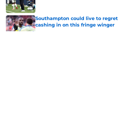
Southampton could live to regret
cashing in on this fringe winger
Published by on Invalid Date
5 related articles loaded
About
Openings
Contact
Our 300+ Sites
FanSided Daily
Pitch a Story
Privacy Policy
Terms of Use
Cookie Policy
Legal Disclaimer