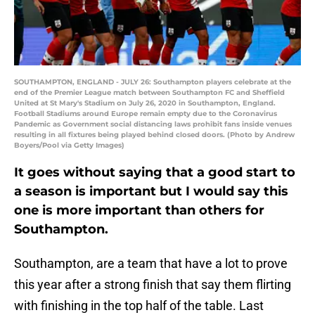
SOUTHAMPTON, ENGLAND - JULY 26: Southampton players celebrate at the
end of the Premier League match between Southampton FC and Sheffield
United at St Mary's Stadium on July 26, 2020 in Southampton, England.
Football Stadiums around Europe remain empty due to the Coronavirus
Pandemic as Government social distancing laws prohibit fans inside venues
resulting in all fixtures being played behind closed doors. (Photo by Andrew
Boyers/Pool via Getty Images)
It goes without saying that a good start to
a season is important but I would say this
one is more important than others for
Southampton.
Southampton, are a team that have a lot to prove
this year after a strong finish that say them flirting
with finishing in the top half of the table. Last