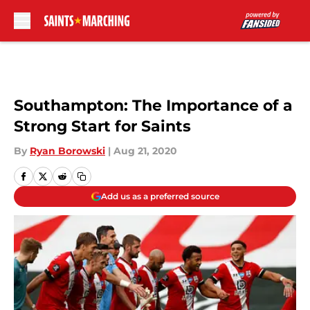
Skip to main content
Southampton: The Importance of a
Strong Start for Saints
By
Ryan Borowski
|
Aug 21, 2020
Add us as a preferred source