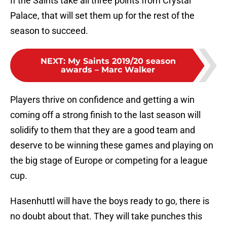
If the Saints take all three points from Crystal
Palace, that will set them up for the rest of the
season to succeed.
NEXT
:
My Saints 2019/20 season
awards – Marc Walker
Players thrive on confidence and getting a win
coming off a strong finish to the last season will
solidify to them that they are a good team and
deserve to be winning these games and playing on
the big stage of Europe or competing for a league
cup.
Hasenhuttl will have the boys ready to go, there is
no doubt about that. They will take punches this