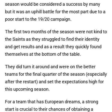
season would be considered a success by many
but it was an uphill battle for the most part due to a
poor start to the 19/20 campaign.
The first two months of the season were not kind to
the Saints as they struggled to find their identity
and get results and as a result they quickly found
themselves at the bottom of the table.
They did turn it around and were on the better
teams for the final quarter of the season (especially
after the restart) and set the expectations high for
this upcoming season.
For a team that has European dreams, a strong
start is crucial to their chances of obtaining a