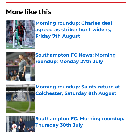
More like this
Morning roundup: Charles deal
agreed as striker hunt widens,
Friday 7th August
Published by on Invalid Date
Southampton FC News: Morning
roundup: Monday 27th July
Published by on Invalid Date
Morning roundup: Saints return at
Colchester, Saturday 8th August
Published by on Invalid Date
Southampton FC: Morning roundup:
Thursday 30th July
Published by on Invalid Date