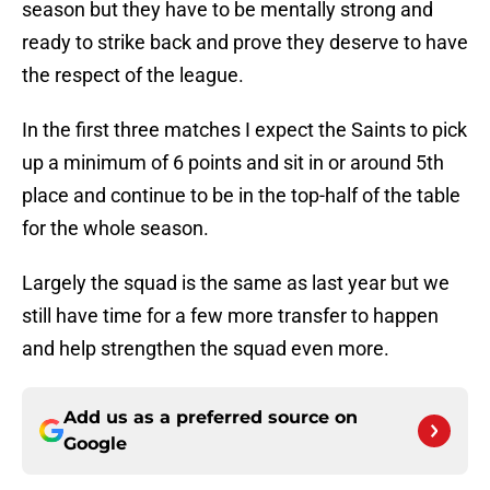
season but they have to be mentally strong and
ready to strike back and prove they deserve to have
the respect of the league.
In the first three matches I expect the Saints to pick
up a minimum of 6 points and sit in or around 5th
place and continue to be in the top-half of the table
for the whole season.
Largely the squad is the same as last year but we
still have time for a few more transfer to happen
and help strengthen the squad even more.
Add us as a preferred source on
Google