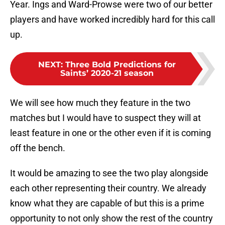
Year. Ings and Ward-Prowse were two of our better
players and have worked incredibly hard for this call
up.
NEXT
:
Three Bold Predictions for
Saints’ 2020-21 season
We will see how much they feature in the two
matches but I would have to suspect they will at
least feature in one or the other even if it is coming
off the bench.
It would be amazing to see the two play alongside
each other representing their country. We already
know what they are capable of but this is a prime
opportunity to not only show the rest of the country