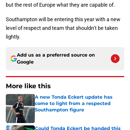
but the rest of Europe what they are capable of.
Southampton will be entering this year with a new
level of respect and team that shouldn’t be taken
lightly.
Add us as a preferred source on
Google
More like this
A new Tonda Eckert update has
come to light from a respected
Southampton figure
Published by on Invalid Date
Could Tonda Eckert be handed this