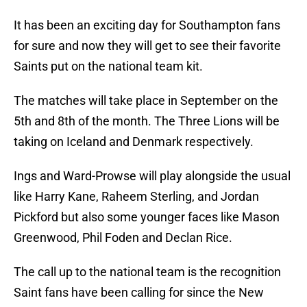
It has been an exciting day for Southampton fans
for sure and now they will get to see their favorite
Saints put on the national team kit.
The matches will take place in September on the
5th and 8th of the month. The Three Lions will be
taking on Iceland and Denmark respectively.
Ings and Ward-Prowse will play alongside the usual
like Harry Kane, Raheem Sterling, and Jordan
Pickford but also some younger faces like Mason
Greenwood, Phil Foden and Declan Rice.
The call up to the national team is the recognition
Saint fans have been calling for since the New