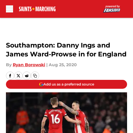
Skip to main content
Southampton: Danny Ings and
James Ward-Prowse in for England
By
Ryan Borowski
|
Aug 25, 2020
Add us as a preferred source