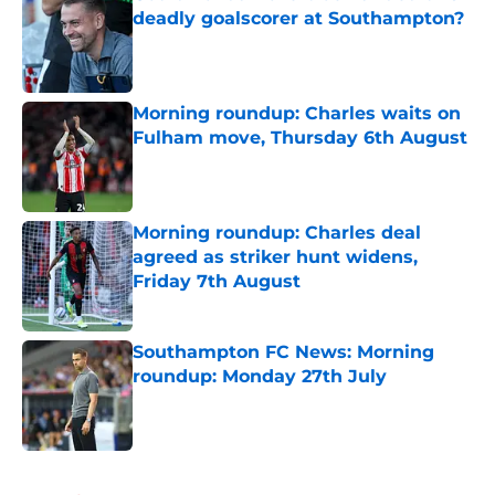
deadly goalscorer at Southampton?
Published by on Invalid Date
Morning roundup: Charles waits on
Fulham move, Thursday 6th August
Published by on Invalid Date
Morning roundup: Charles deal
agreed as striker hunt widens,
Friday 7th August
Published by on Invalid Date
Southampton FC News: Morning
roundup: Monday 27th July
Published by on Invalid Date
5 related articles loaded