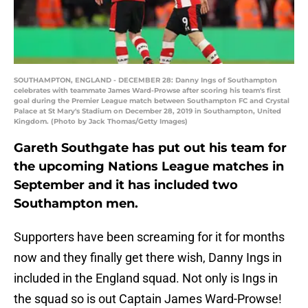
SOUTHAMPTON, ENGLAND - DECEMBER 28: Danny Ings of Southampton
celebrates with teammate James Ward-Prowse after scoring his team's first
goal during the Premier League match between Southampton FC and Crystal
Palace at St Mary's Stadium on December 28, 2019 in Southampton, United
Kingdom. (Photo by Jack Thomas/Getty Images)
Gareth Southgate has put out his team for
the upcoming Nations League matches in
September and it has included two
Southampton men.
Supporters have been screaming for it for months
now and they finally get there wish, Danny Ings in
included in the England squad. Not only is Ings in
the squad so is out Captain James Ward-Prowse!