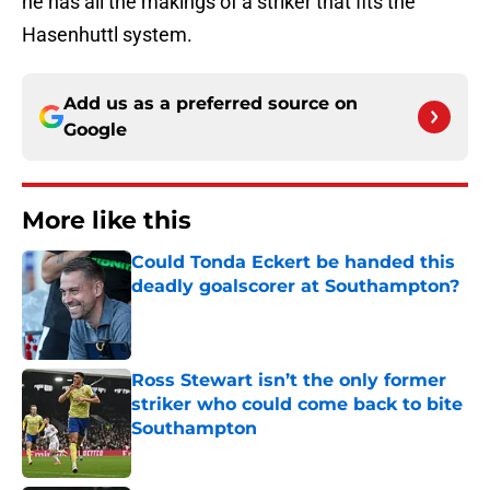
he has all the makings of a striker that fits the
Hasenhuttl system.
Add us as a preferred source on
Google
More like this
Could Tonda Eckert be handed this
deadly goalscorer at Southampton?
Published by on Invalid Date
Ross Stewart isn’t the only former
striker who could come back to bite
Southampton
Published by on Invalid Date