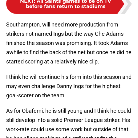
NEXT
:
All Saints games to be on TV
before fans return to stadiums
Southampton, will need more production from
strikers not named Ings but the way Che Adams
finished the season was promising. It took Adams
awhile to find the back of the net but once he did he
started scoring at a relatively nice clip.
I think he will continue his form into this season and
may even challenge Danny Ings for the highest
goal-scorer on the team.
As for Obafemi, he is still young and I think he could
still develop into a solid Premier League striker. His
work-rate could use some work but outside of that