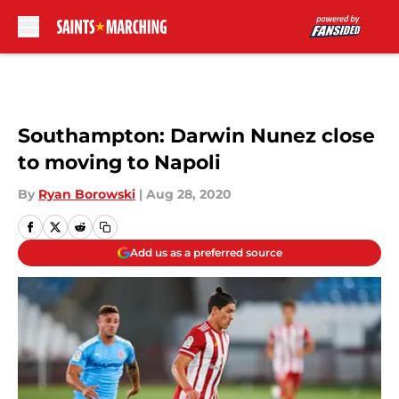
Skip to main content
Southampton: Darwin Nunez close
to moving to Napoli
By
Ryan Borowski
|
Aug 28, 2020
Add us as a preferred source