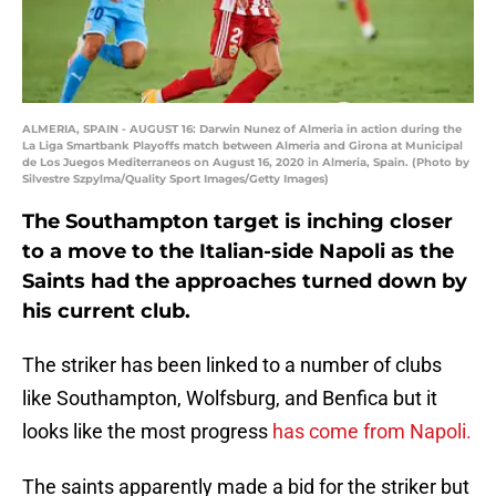
ALMERIA, SPAIN - AUGUST 16: Darwin Nunez of Almeria in action during the
La Liga Smartbank Playoffs match between Almeria and Girona at Municipal
de Los Juegos Mediterraneos on August 16, 2020 in Almeria, Spain. (Photo by
Silvestre Szpylma/Quality Sport Images/Getty Images)
The Southampton target is inching closer
to a move to the Italian-side Napoli as the
Saints had the approaches turned down by
his current club.
The striker has been linked to a number of clubs
like Southampton, Wolfsburg, and Benfica but it
looks like the most progress
has come from Napoli.
The saints apparently made a bid for the striker but