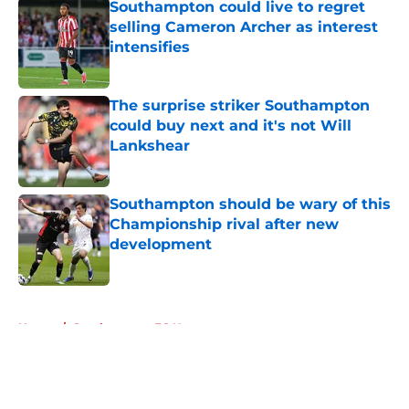
Southampton could live to regret
selling Cameron Archer as interest
intensifies
Published by on Invalid Date
The surprise striker Southampton
could buy next and it's not Will
Lankshear
Published by on Invalid Date
Southampton should be wary of this
Championship rival after new
development
Published by on Invalid Date
5 related articles loaded
Home
/
Southampton FC News