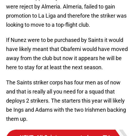
were reject by Almeria. Almeria, failed to gain
promotion to La Liga and therefore the striker was
looking to move to a top-flight club.
If Nunez were to be purchased by Saints it would
have likely meant that Obafemi would have moved
away from the club but now it appears he will be
here to stay for at least the next season.
The Saints striker corps has four men as of now
and that is really all you need for a squad that
deploys 2 strikers. The starters this year will likely
be Ings and Adams with the two Irishmen backing
them up.